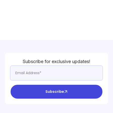
Subscribe for exclusive updates!
Subscribe