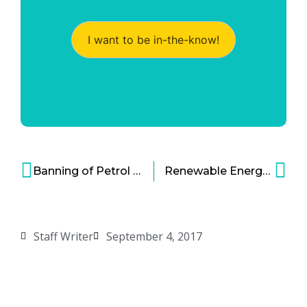
I want to be in-the-know!
Banning of Petrol and Diesel Car Purchases in London
Renewable Energy in Colorado: Nederland is gladly going 100% renewable
Staff Writer
September 4, 2017