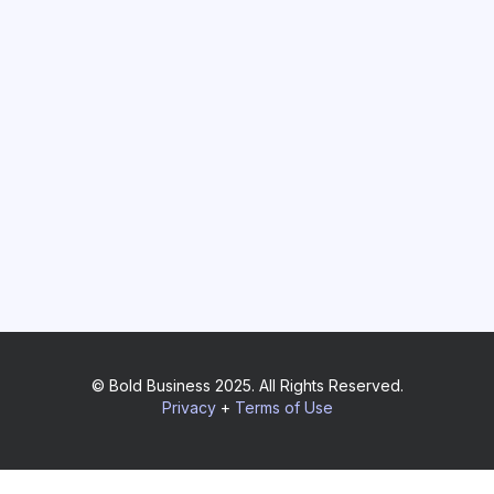
© Bold Business 2025. All Rights Reserved.
Privacy
+
Terms of Use