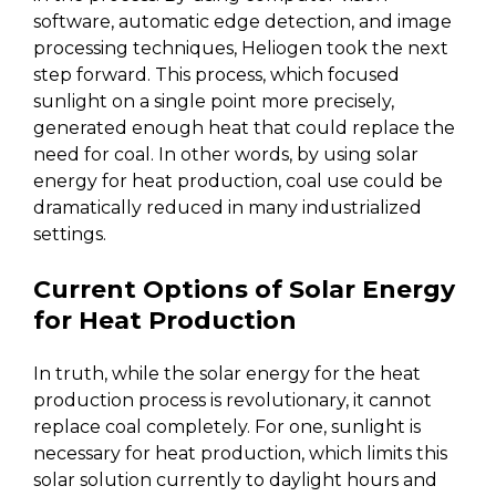
software, automatic edge detection, and image
processing techniques, Heliogen took the next
step forward. This process, which focused
sunlight on a single point more precisely,
generated enough heat that could replace the
need for coal. In other words, by using solar
energy for heat production, coal use could be
dramatically reduced in many industrialized
settings.
Current Options of Solar Energy
for Heat Production
In truth, while the solar energy for the heat
production process is revolutionary, it cannot
replace coal completely. For one, sunlight is
necessary for heat production, which limits this
solar solution currently to daylight hours and