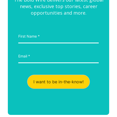
news, exclusive top stories, career
opportunities and more.
I want to be in-the-know!