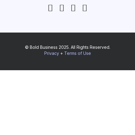
© Bold Business 2025. All Rights Reserved.
Privacy
+
Terms of Use