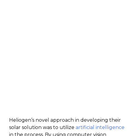
Heliogen’s novel approach in developing their
solar solution was to utilize
artificial intelligence
in the process. By using computer vision