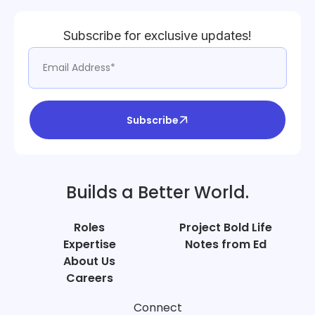
Subscribe for exclusive updates!
Subscribe
Builds a Better World.
Roles
Project Bold Life
Expertise
Notes from Ed
About Us
Careers
Connect