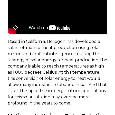
Based in California, Heliogen has developed a
solar solution for heat production using solar
mirrors and artificial intelligence. In using this
strategy of solar energy for heat production, the
company is able to reach temperatures as high
as 1,000 degrees Celsius. At this temperature,
this conversion of solar energy to heat would
allow many industries to abandon coal. And that
is just the tip of the iceberg. Future applications
for this solar solution may even be more
profound in the years to come.