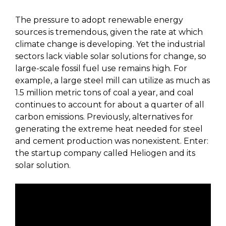
The pressure to adopt renewable energy
sources is tremendous, given the rate at which
climate change is developing. Yet the industrial
sectors lack viable solar solutions for change, so
large-scale fossil fuel use remains high. For
example, a large steel mill can utilize as much as
1.5 million metric tons of coal a year, and coal
continues to account for about a quarter of all
carbon emissions. Previously, alternatives for
generating the extreme heat needed for steel
and cement production was nonexistent. Enter:
the startup company called Heliogen and its
solar solution.