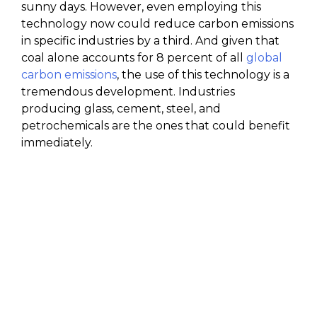
sunny days. However, even employing this
technology now could reduce carbon emissions
in specific industries by a third. And given that
coal alone accounts for 8 percent of all
global
carbon emissions
, the use of this technology is a
tremendous development. Industries
producing glass, cement, steel, and
petrochemicals are the ones that could benefit
immediately.