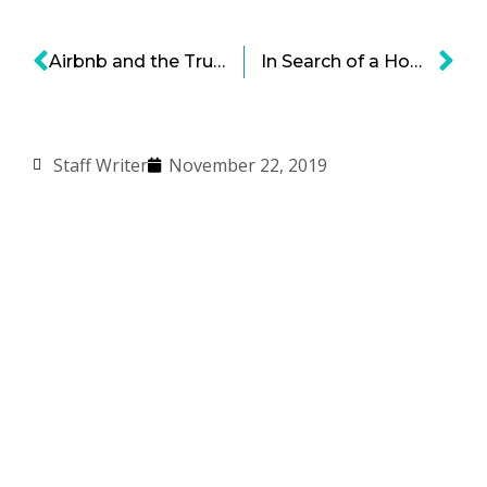
Airbnb and the Trust Economy: The Critical Ingredient for Ongoing Success
In Search of a Home — Robot Dogs Exploring Bold Opportunities
Staff Writer
November 22, 2019