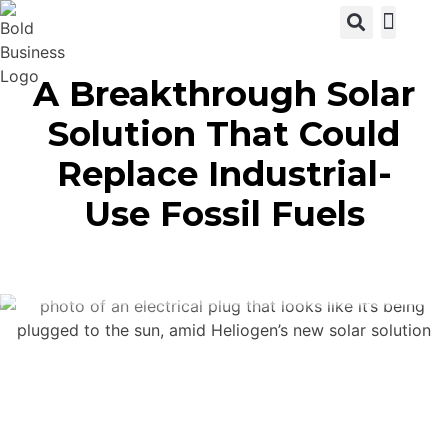
View C
A Breakthrough Solar
Solution That Could
Replace Industrial-
Use Fossil Fuels