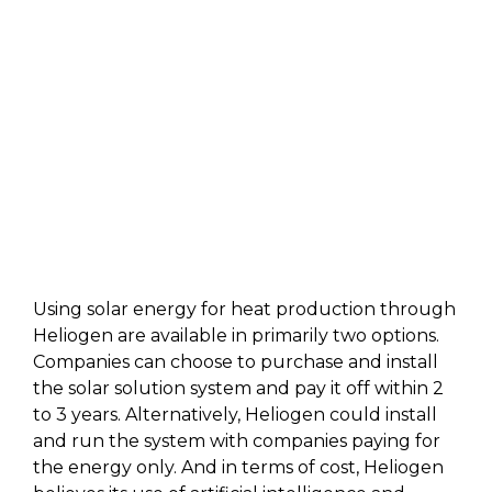
Using solar energy for heat production through
Heliogen are available in primarily two options.
Companies can choose to purchase and install
the solar solution system and pay it off within 2
to 3 years. Alternatively, Heliogen could install
and run the system with companies paying for
the energy only. And in terms of cost, Heliogen