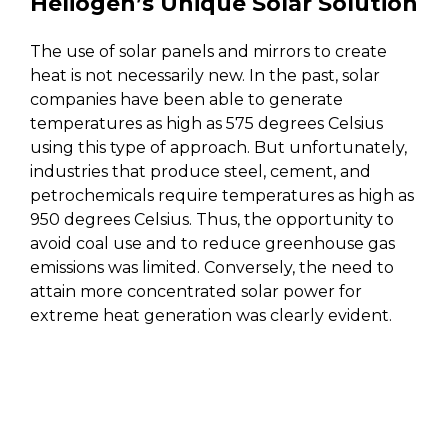
Heliogen’s Unique Solar Solution
The use of solar panels and mirrors to create
heat is not necessarily new. In the past, solar
companies have been able to generate
temperatures as high as 575 degrees Celsius
using this type of approach. But unfortunately,
industries that produce steel, cement, and
petrochemicals require temperatures as high as
950 degrees Celsius. Thus, the opportunity to
avoid coal use and to reduce greenhouse gas
emissions was limited. Conversely, the need to
attain more concentrated solar power for
extreme heat generation was clearly evident.