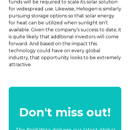
funds will be required to scale its solar solution
for widespread use. Likewise, Heliogen is similarly
pursuing storage options so that solar energy
for heat can be utilized when sunlight isn’t
available. Given the company’s success to date, it
is quite likely that additional investors will come
forward. And based on the impact this
technology could have on every global
industry, that opportunity looks to be extremely
attractive.
Don't miss out!
The Bold Wire delivers our latest global