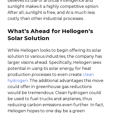
believes its use of artificial intelligence and
sunlight makes it a highly competitive option.
After all, sunlight is free, and AI is much less
costly than other industrial processes.
What’s Ahead for Heliogen’s
Solar Solution
While Heliogen looks to begin offering its solar
solution to various industries, the company has
larger visions ahead. Specifically, Heliogen sees
potential in using its solar energy for heat
production processes to even create
clean
hydrogen
. The additional advantages this move
could offer in greenhouse gas reductions
would be tremendous. Clean hydrogen could
be used to fuel trucks and airplanes, thus
reducing carbon emissions even further. In fact,
Heliogen hopes to one day be a green