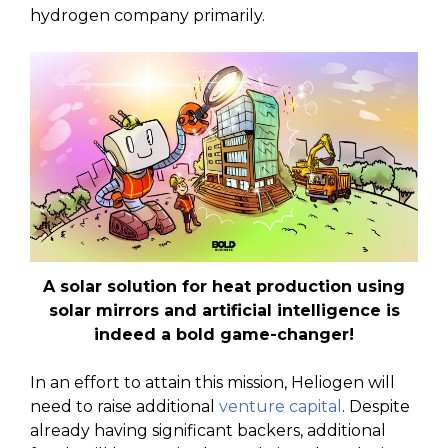
hydrogen company primarily.
A solar solution for heat production using
solar mirrors and artificial intelligence is
indeed a bold game-changer!
In an effort to attain this mission, Heliogen will
need to raise additional
venture capital
. Despite
already having significant backers, additional