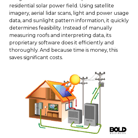
residential solar power field. Using satellite
imagery, aerial lidar scans, light and power usage
data, and sunlight pattern information, it quickly
determines feasibility. Instead of manually
measuring roofs and interpreting data, its
proprietary software does it efficiently and
thoroughly. And because time is money, this
saves significant costs.