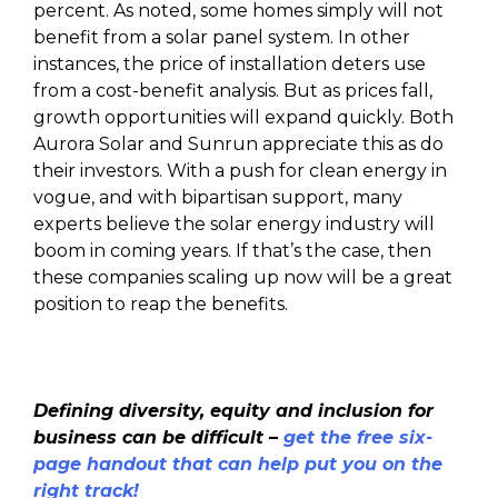
percent. As noted, some homes simply will not
benefit from a solar panel system. In other
instances, the price of installation deters use
from a cost-benefit analysis. But as prices fall,
growth opportunities will expand quickly. Both
Aurora Solar and Sunrun appreciate this as do
their investors. With a push for clean energy in
vogue, and with bipartisan support, many
experts believe the solar energy industry will
boom in coming years. If that’s the case, then
these companies scaling up now will be a great
position to reap the benefits.
Defining diversity, equity and inclusion for
business can be difficult –
get the free six-
page handout that can help put you on the
right track!