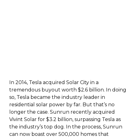
In 2014, Tesla acquired Solar City in a
tremendous buyout worth $2.6 billion. In doing
so, Tesla became the industry leader in
residential solar power by far. But that’s no
longer the case. Sunrun recently acquired
Vivint Solar for $3.2 billion, surpassing Tesla as
the industry’s top dog. In the process, Sunrun
can now boast over 500,000 homes that