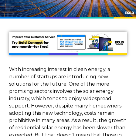
With increasing interest in clean energy, a
number of startups are introducing new
solutions for the future. One of the more
promising sectors involves the solar energy
industry, which tends to enjoy widespread
support. However, despite many homeowners
adopting this new technology, costs remain
prohibitive in many areas. As a result, the growth
of residential solar energy has been slower than
expected. But that doesn’t mean that those in