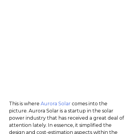
This is where
Aurora Solar
comes into the
picture. Aurora Solar is a startup in the solar
power industry that has received a great deal of
attention lately. In essence, it simplified the
design and cost-estimation aspects within the