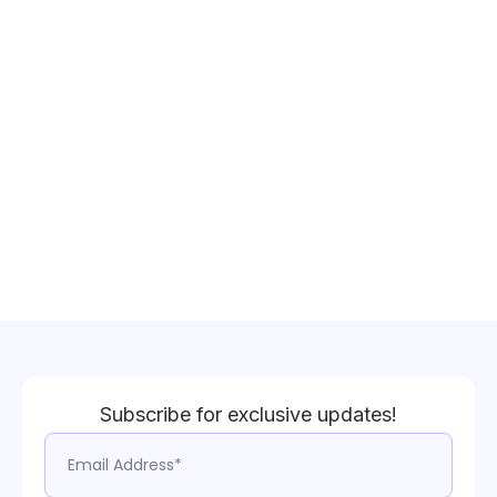
Subscribe for exclusive updates!