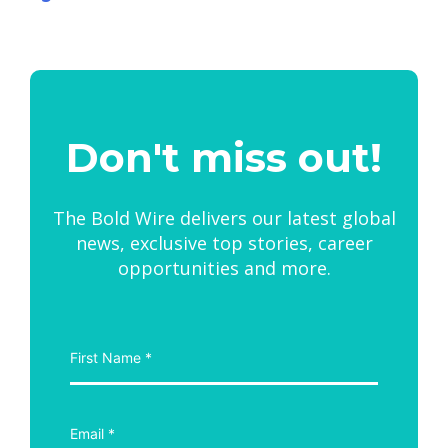
Don't miss out!
The Bold Wire delivers our latest global
news, exclusive top stories, career
opportunities and more.