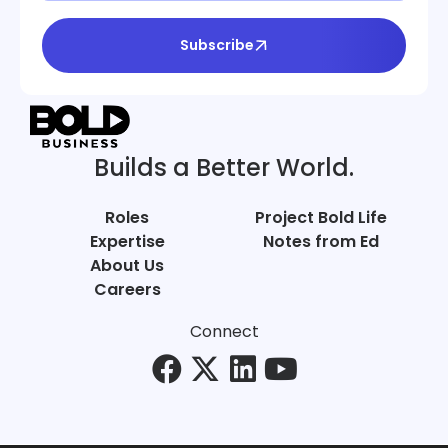
Subscribe
Builds a Better World.
Roles
Project Bold Life
Expertise
Notes from Ed
About Us
Careers
Connect