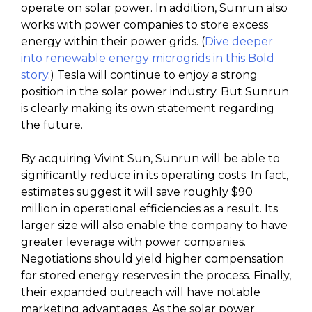
operate on solar power. In addition, Sunrun also
works with power companies to store excess
energy within their power grids. (
Dive deeper
into renewable energy microgrids in this Bold
story
.) Tesla will continue to enjoy a strong
position in the solar power industry. But Sunrun
is clearly making its own statement regarding
the future.
By acquiring Vivint Sun, Sunrun will be able to
significantly reduce in its operating costs. In fact,
estimates suggest it will save roughly $90
million in operational efficiencies as a result. Its
larger size will also enable the company to have
greater leverage with power companies.
Negotiations should yield higher compensation
for stored energy reserves in the process. Finally,
their expanded outreach will have notable
marketing advantages. As the solar power