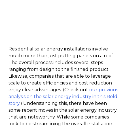
Residential solar energy installations involve
much more than just putting panels on a roof.
The overall process includes several steps
ranging from design to the finished product.
Likewise, companies that are able to leverage
scale to create efficiencies and cost reduction
enjoy clear advantages. (Check out
our previous
analysis on the solar energy industry in this Bold
story
.) Understanding this, there have been
some recent moves in the solar energy industry
that are noteworthy. While some companies
look to be streamlining the overall installation