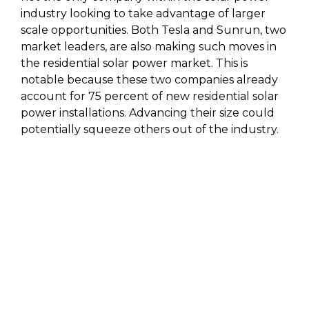
industry looking to take advantage of larger
scale opportunities. Both Tesla and Sunrun, two
market leaders, are also making such moves in
the residential solar power market. This is
notable because these two companies already
account for 75 percent of new residential solar
power installations. Advancing their size could
potentially squeeze others out of the industry.