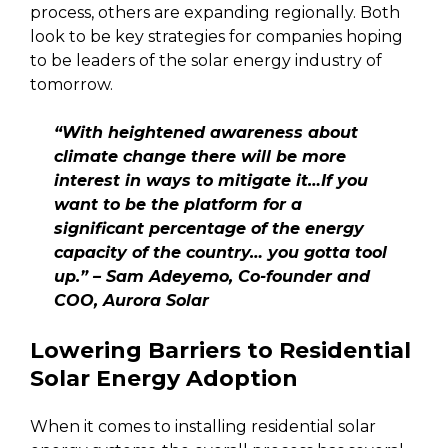
process, others are expanding regionally. Both
look to be key strategies for companies hoping
to be leaders of the solar energy industry of
tomorrow.
“With heightened awareness about
climate change there will be more
interest in ways to mitigate it…If you
want to be the platform for a
significant percentage of the energy
capacity of the country… you gotta tool
up.” – Sam Adeyemo, Co-founder and
COO, Aurora Solar
Lowering Barriers to Residential
Solar Energy Adoption
When it comes to installing residential solar