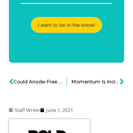
I want to be in-the-know!
Could Anode-Free Batteries Be the Batteries of the Future?
Momentum Is Increasing for Nuclear Fusion Energy
Staff Writer
June 1, 2021