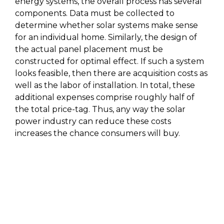
energy systems, the overall process has several
components. Data must be collected to
determine whether solar systems make sense
for an individual home. Similarly, the design of
the actual panel placement must be
constructed for optimal effect. If such a system
looks feasible, then there are acquisition costs as
well as the labor of installation. In total, these
additional expenses comprise roughly half of
the total price-tag. Thus, any way the solar
power industry can reduce these costs
increases the chance consumers will buy.