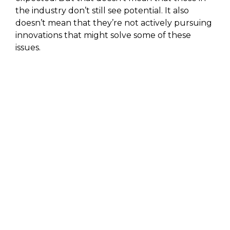
the industry don’t still see potential. It also
doesn’t mean that they’re not actively pursuing
innovations that might solve some of these
issues.