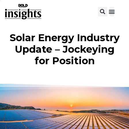
Solar Energy Industry
Update – Jockeying
for Position