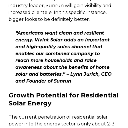
industry leader, Sunrun will gain visibility and
increased clientele. In this specific instance,
bigger looks to be definitely better.
“Americans want clean and resilient
energy. Vivint Solar adds an important
and high-quality sales channel that
enables our combined company to
reach more households and raise
awareness about the benefits of home
solar and batteries.” – Lynn Jurich, CEO
and Founder of Sunrun
Growth Potential for Residential
Solar Energy
The current penetration of residential solar
power into the energy sector is only about 2-3