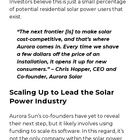
Investors believe this is just a small percentage
of potential residential solar power users that
exist.
“The next frontier [is] to make solar
cost-competitive, and that’s where
Aurora comes in. Every time we shave
a few dollars off the price of an
installation, it opens it up for new
consumers.” – Chris Hopper, CEO and
Co-founder, Aurora Solar
Scaling Up to Lead the Solar
Power Industry
Aurora Sun’s co-founders have yet to reveal
their next step, but it likely involves using
funding to scale its software. In this regard, it’s
not the only company within the solar power