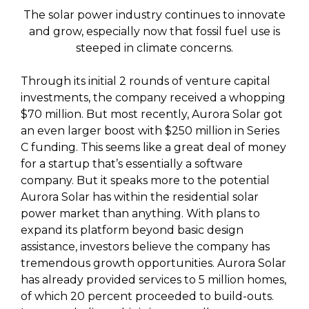
The solar power industry continues to innovate
and grow, especially now that fossil fuel use is
steeped in climate concerns.
Through its initial 2 rounds of venture capital
investments, the company received a whopping
$70 million. But most recently, Aurora Solar got
an even larger boost with $250 million in Series
C funding. This seems like a great deal of money
for a startup that’s essentially a software
company. But it speaks more to the potential
Aurora Solar has within the residential solar
power market than anything. With plans to
expand its platform beyond basic design
assistance, investors believe the company has
tremendous growth opportunities. Aurora Solar
has already provided services to 5 million homes,
of which 20 percent proceeded to build-outs.