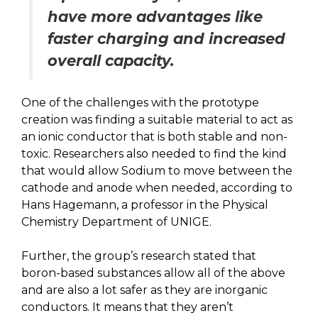
have more advantages like
faster charging and increased
overall capacity.
One of the challenges with the prototype
creation was finding a suitable material to act as
an ionic conductor that is both stable and non-
toxic. Researchers also needed to find the kind
that would allow Sodium to move between the
cathode and anode when needed, according to
Hans Hagemann, a professor in the Physical
Chemistry Department of UNIGE.
Further, the group’s research stated that
boron-based substances allow all of the above
and are also a lot safer as they are inorganic
conductors. It means that they aren’t