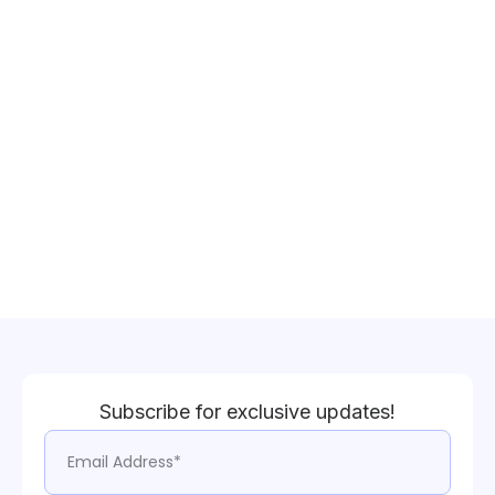
Subscribe for exclusive updates!