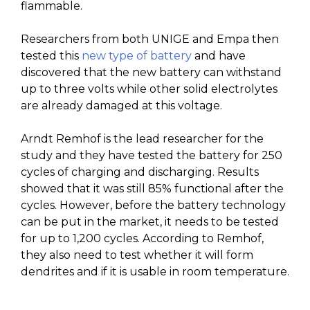
flammable.
Researchers from both UNIGE and Empa then
tested this
new type of battery
and have
discovered that the new battery can withstand
up to three volts while other solid electrolytes
are already damaged at this voltage.
Arndt Remhof is the lead researcher for the
study and they have tested the battery for 250
cycles of charging and discharging. Results
showed that it was still 85% functional after the
cycles. However, before the battery technology
can be put in the market, it needs to be tested
for up to 1,200 cycles. According to Remhof,
they also need to test whether it will form
dendrites and if it is usable in room temperature.