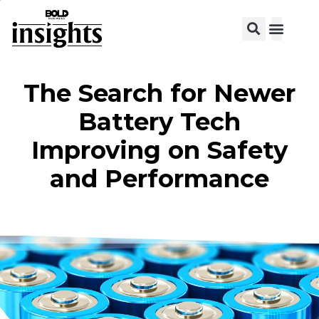
View C
The Search for Newer
Battery Tech
Improving on Safety
and Performance