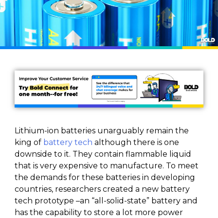
Lithium-ion batteries unarguably remain the
king of
battery tech
although there is one
downside to it. They contain flammable liquid
that is very expensive to manufacture. To meet
the demands for these batteries in developing
countries, researchers created a new battery
tech prototype –an “all-solid-state” battery and
has the capability to store a lot more power