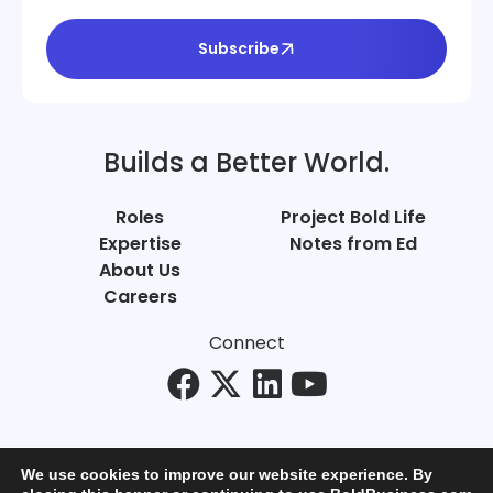
Subscribe
Builds a Better World.
Roles
Project Bold Life
Expertise
Notes from Ed
About Us
Careers
Connect
We use cookies to improve our website experience. By