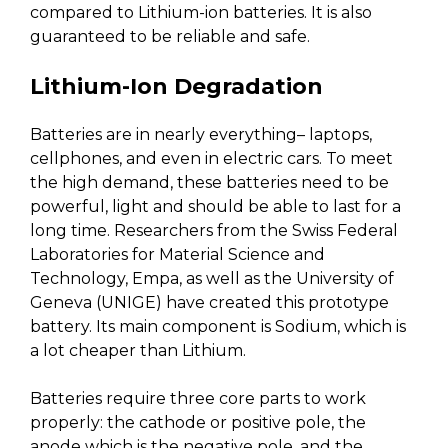
compared to Lithium-ion batteries. It is also
guaranteed to be reliable and safe.
Lithium-Ion Degradation
Batteries are in nearly everything– laptops,
cellphones, and even in electric cars. To meet
the high demand, these batteries need to be
powerful, light and should be able to last for a
long time. Researchers from the Swiss Federal
Laboratories for Material Science and
Technology, Empa, as well as the University of
Geneva (UNIGE) have created this prototype
battery. Its main component is Sodium, which is
a lot cheaper than Lithium.
Batteries require three core parts to work
properly: the cathode or positive pole, the
anode which is the negative pole, and the