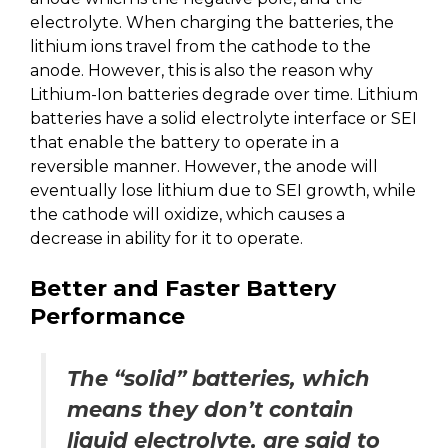
electrolyte. When charging the batteries, the
lithium ions travel from the cathode to the
anode. However, this is also the reason why
Lithium-Ion batteries degrade over time. Lithium
batteries have a solid electrolyte interface or SEI
that enable the battery to operate in a
reversible manner. However, the anode will
eventually lose lithium due to SEI growth, while
the cathode will oxidize, which causes a
decrease in ability for it to operate.
Better and Faster Battery
Performance
The “solid” batteries, which
means they don’t contain
liquid electrolyte, are said to