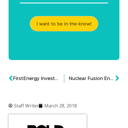
I want to be in-the-know!
FirstEnergy Invests in Training Center for Digital Energy
Nuclear Fusion Energy: A Step Closer Towards Being Harnessed
Staff Writer
March 28, 2018