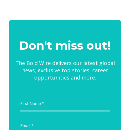
Don't miss out!
The Bold Wire delivers our latest global
news, exclusive top stories, career
opportunities and more.