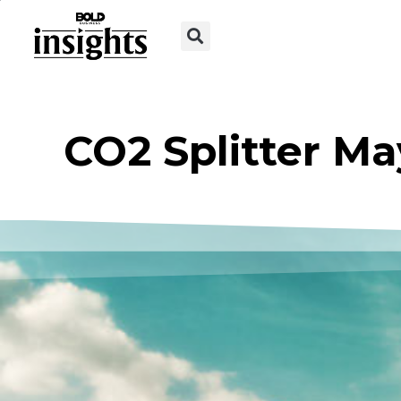
CO2 Splitter M