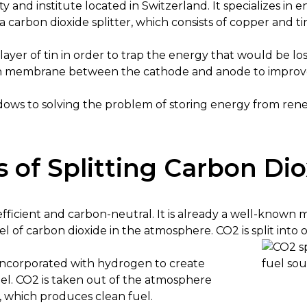
ty and institute located in Switzerland. It specializes in
 carbon dioxide splitter, which consists of copper and ti
layer of tin in order to trap the energy that would be lost
thin membrane between the cathode and anode to improve
dows to solving the problem of storing energy from rene
 of Splitting Carbon Di
s efficient and carbon-neutral. It is already a well-know
el of carbon dioxide in the atmosphere. CO2 is split in
ncorporated with hydrogen to create
el. CO2 is taken out of the atmosphere
, which produces clean fuel.