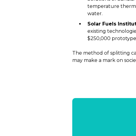
temperature therma
water.
Solar Fuels Institu
existing technologie
$250,000 prototype 
The method of splitting ca
may make a mark on society