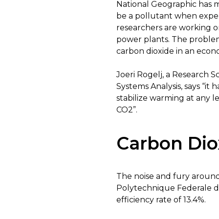
National Geographic has m
be a pollutant when expel
researchers are working o
power plants. The problem
carbon dioxide in an econ
Joeri Rogelj, a Research Sc
Systems Analysis, says “it 
stabilize warming at any l
CO2”.
Carbon Diox
The noise and fury around
Polytechnique Federale d
efficiency rate of 13.4%.