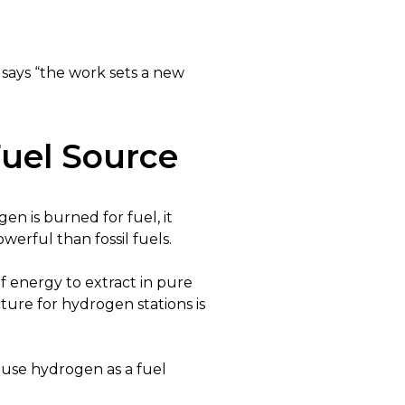
says “the work sets a new
uel Source
 is burned for fuel, it
erful than fossil fuels.
of energy to extract in pure
cture for hydrogen stations is
 use hydrogen as a fuel