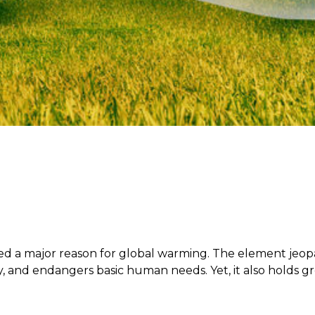
red a major reason for global warming. The element jeopa
y, and endangers basic human needs. Yet, it also holds gr