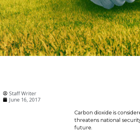
Staff Writer
June 16, 2017
Carbon dioxide is conside
threatens national securit
future.