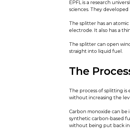
EPFL is a research universi
sciences. They developed a
The splitter has an atomic 
electrode. It also has a 
The splitter can open win
straight into liquid fuel.
The Process
The process of splitting i
without increasing the lev
Carbon monoxide can be i
synthetic carbon-based fu
without being put back in