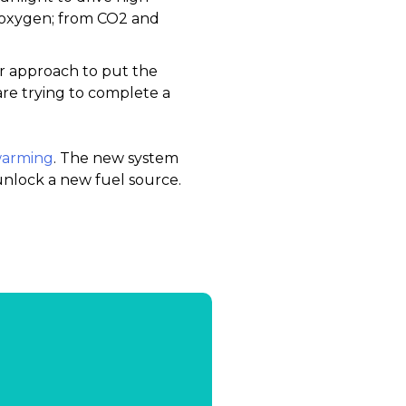
 oxygen; from CO2 and
ar approach to put the
are trying to complete a
 warming
. The new system
 unlock a new fuel source.