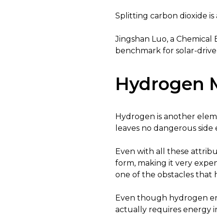
Splitting carbon dioxide i
Jingshan Luo, a Chemical 
benchmark for solar-drive
Hydrogen M
Hydrogen is another elem
leaves no dangerous side ef
Even with all these attribu
form, making it very expens
one of the obstacles that 
Even though hydrogen ener
actually requires energy in