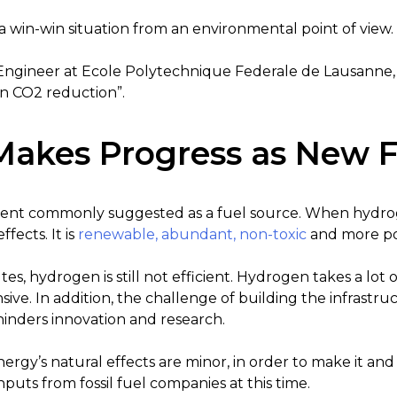
s a win-win situation from an environmental point of view.
Engineer at Ecole Polytechnique Federale de Lausanne, 
n CO2 reduction”.
akes Progress as New F
ent commonly suggested as a fuel source. When hydrogen
fects. It is
renewable, abundant, non-toxic
and more pow
tes, hydrogen is still not efficient. Hydrogen takes a lot 
ive. In addition, the challenge of building the infrastru
hinders innovation and research.
gy’s natural effects are minor, in order to make it and
puts from fossil fuel companies at this time.