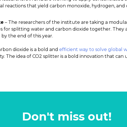
l reactions that yield carbon monoxide, hydrogen, and
te
– The researchers of the institute are taking a modul
s for splitting water and carbon dioxide together. They 
by the end of this year.
rbon dioxide is a bold and
efficient way to solve global
. The idea of CO2 splitter is a bold innovation that can
Don't miss out!