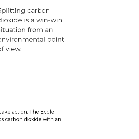
Splitting carbon
dioxide is a win-win
situation from an
environmental point
of view.
take action. The Ecole
s carbon dioxide with an