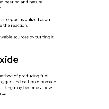
 engineering and natural
n.
 if copper is utilized as an
 the reaction.
wable sources by turning it
oxide
n method of producing fuel
to oxygen and carbon monoxide.