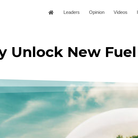
Leaders
Opinion
Videos
ay Unlock New Fuel