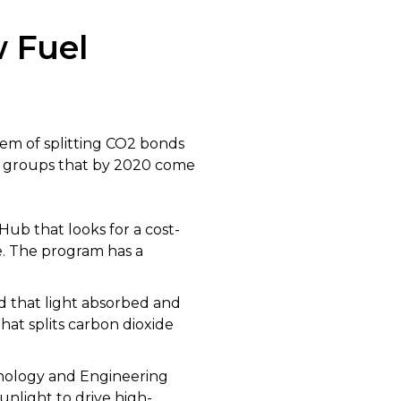
w Fuel
lem of splitting CO2 bonds
for groups that by 2020 come
Hub that looks for a cost-
e. The program has a
d that light absorbed and
that splits carbon dioxide
hnology and Engineering
unlight to drive high-