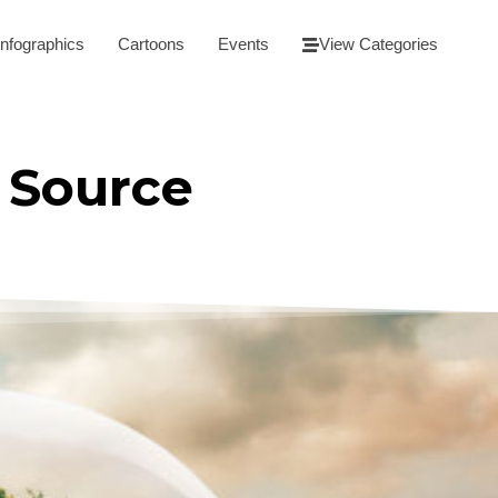
Infographics
Cartoons
Events
View Categories
 Source