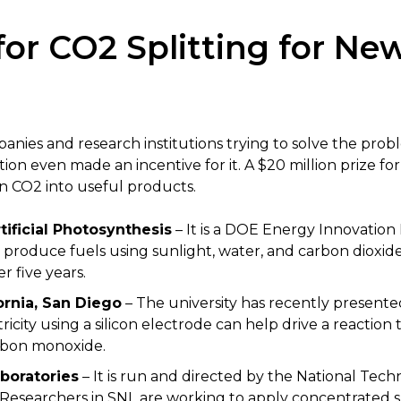
or CO2 Splitting for Ne
ies and research institutions trying to solve the prob
ation even made an incentive for it. A $20 million prize 
rn CO2 into useful products.
tificial Photosynthesis
– It is a DOE Energy Innovation 
 produce fuels using sunlight, water, and carbon dioxid
 five years.
fornia, San Diego
– The university has recently presente
ricity using a silicon electrode can help drive a reaction 
rbon monoxide.
boratories
– It is run and directed by the National Tec
. Researchers in SNL are working to apply concentrated s