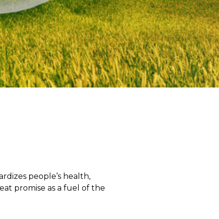
rdizes people’s health,
eat promise as a fuel of the