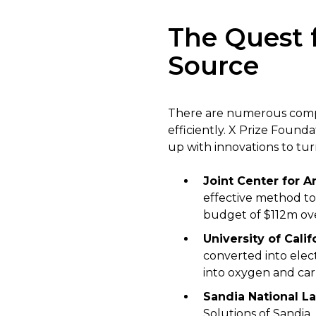
The Quest f
Source
There are numerous compan
efficiently. X Prize Found
up with innovations to tu
Joint Center for Ar
effective method to
budget of $112m over
University of Cali
converted into elect
into oxygen and ca
Sandia National La
Solutions of Sandia