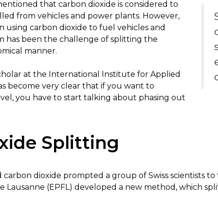
entioned that carbon dioxide is considered to
led from vehicles and power plants. However,
n using carbon dioxide to fuel vehicles and
 has been the challenge of splitting the
omical manner.
holar at the International Institute for Applied
has become very clear that if you want to
evel, you have to start talking about phasing out
ide Splitting
 carbon dioxide prompted a group of Swiss scientists to 
e Lausanne (EPFL) developed a new method, which split