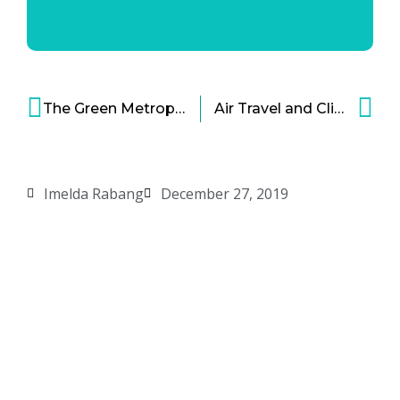
The Green Metropolis: Recycling Food Waste for Fuel
Air Travel and Climate Change – Are We Ready to Give Hydrogen Fuel Cells a Try?
Imelda Rabang
December 27, 2019