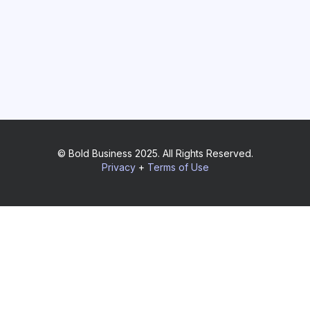
© Bold Business 2025. All Rights Reserved.
Privacy
+
Terms of Use