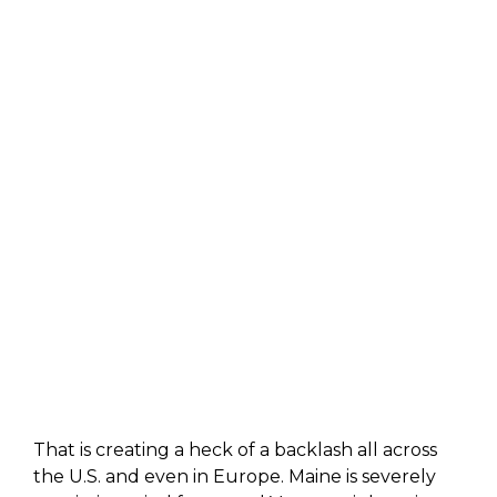
That is creating a heck of a backlash all across
the U.S. and even in Europe. Maine is severely