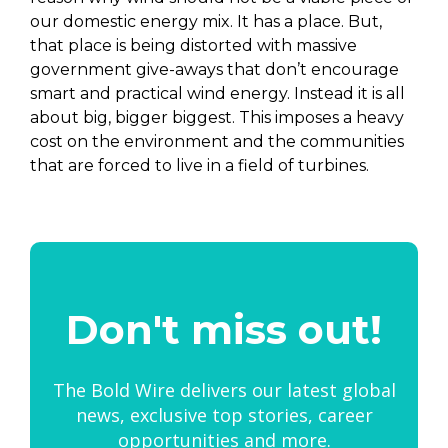
our domestic energy mix. It has a place. But,
that place is being distorted with massive
government give-aways that don’t encourage
smart and practical wind energy. Instead it is all
about big, bigger biggest. This imposes a heavy
cost on the environment and the communities
that are forced to live in a field of turbines.
Don't miss out!
The Bold Wire delivers our latest global
news, exclusive top stories, career
opportunities and more.