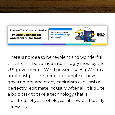
There is no idea so benevolent and wonderful
that it can’t be turned into an ugly mess by the
U.S. government. Wind power, aka Big Wind, is
an almost picture-perfect example of how
government and crony capitalism can trash a
perfectly legitimate industry. After all, it is quite
a bold task to take a technology that is
hundreds of years of old, call it new, and totally
screw it up.