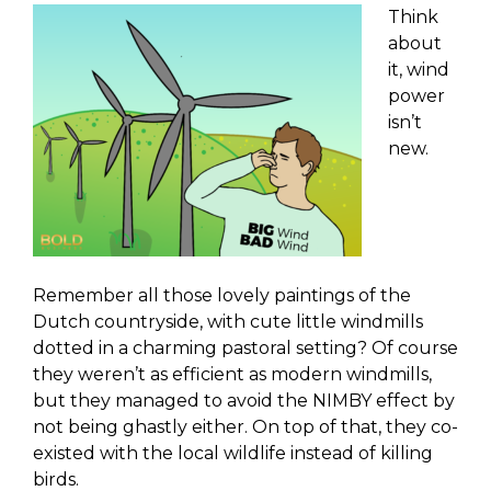
Think
about
it, wind
power
isn’t
new.
Remember all those lovely paintings of the
Dutch countryside, with cute little windmills
dotted in a charming pastoral setting? Of course
they weren’t as efficient as modern windmills,
but they managed to avoid the NIMBY effect by
not being ghastly either. On top of that, they co-
existed with the local wildlife instead of killing
birds.