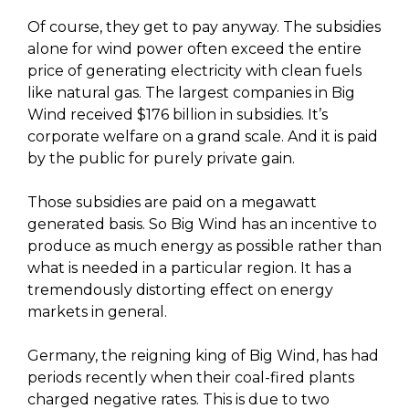
Of course, they get to pay anyway. The subsidies
alone for wind power often exceed the entire
price of generating electricity with clean fuels
like natural gas. The largest companies in Big
Wind received $176 billion in subsidies. It’s
corporate welfare on a grand scale. And it is paid
by the public for purely private gain.
Those subsidies are paid on a megawatt
generated basis. So Big Wind has an incentive to
produce as much energy as possible rather than
what is needed in a particular region. It has a
tremendously distorting effect on energy
markets in general.
Germany, the reigning king of Big Wind, has had
periods recently when their coal-fired plants
charged negative rates. This is due to two