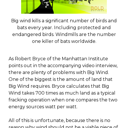
Big wind kills a significant number of birds and
bats every year. Including protected and
endangered birds. Windmills are the number
one killer of bats worldwide.
As Robert Bryce of the Manhattan Institute
points out in the accompanying video interview,
there are plenty of problems with Big Wind.
One of the biggest is the amount of land that
Big Wind requires. Bryce calculates that Big
Wind takes 700 times as much land as a typical
fracking operation when one compares the two
energy sources watt per watt.
All of this is unfortunate, because there is no
reason why wind should not be a viable piece of