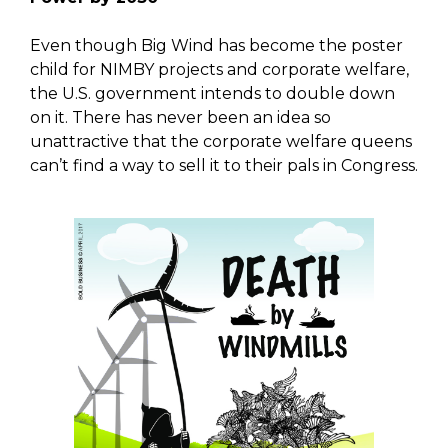
Even though Big Wind has become the poster
child for NIMBY projects and corporate welfare,
the U.S. government intends to double down
on it. There has never been an idea so
unattractive that the corporate welfare queens
can’t find a way to sell it to their pals in Congress.