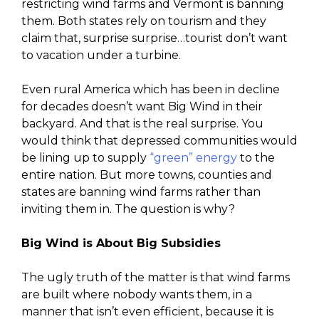
restricting wind farms and Vermont is banning
them. Both states rely on tourism and they
claim that, surprise surprise…tourist don’t want
to vacation under a turbine.
Even rural America which has been in decline
for decades doesn’t want Big Wind in their
backyard. And that is the real surprise. You
would think that depressed communities would
be lining up to supply
“green” energy
to the
entire nation. But more towns, counties and
states are banning wind farms rather than
inviting them in. The question is why?
Big Wind is About Big Subsidies
The ugly truth of the matter is that wind farms
are built where nobody wants them, in a
manner that isn’t even efficient, because it is