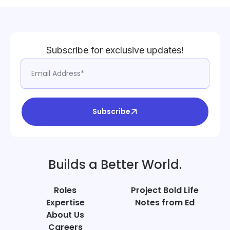
Subscribe for exclusive updates!
Subscribe
Builds a Better World.
Roles
Project Bold Life
Expertise
Notes from Ed
About Us
Careers