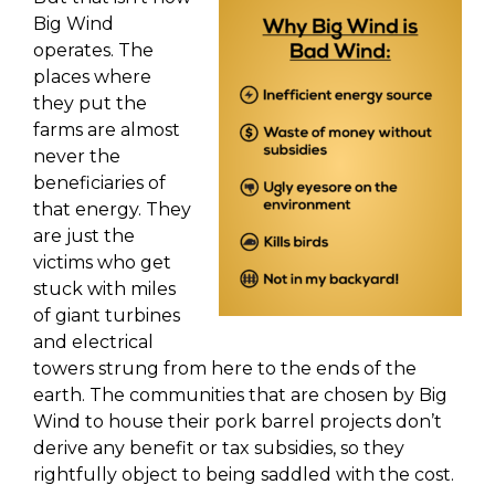
Big Wind
operates. The
places where
they put the
farms are almost
never the
beneficiaries of
that energy. They
are just the
victims who get
stuck with miles
of giant turbines
and electrical
towers strung from here to the ends of the
earth. The communities that are chosen by Big
Wind to house their pork barrel projects don’t
derive any benefit or tax subsidies, so they
rightfully object to being saddled with the cost.