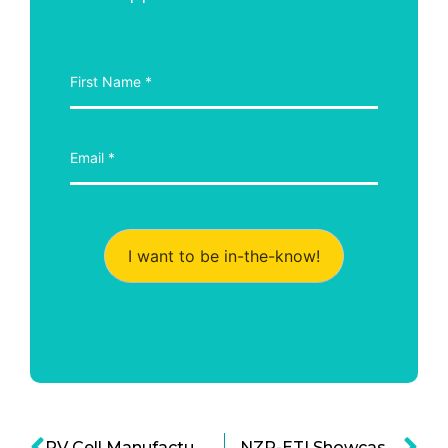
I want to be in-the-know!
PV Cell Manufacturing Could Lower Solar Cell Costs
NZP-ETI Showcases Energy-efficient Building Design