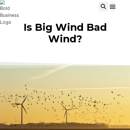
View C
Is Big Wind Bad
Wind?