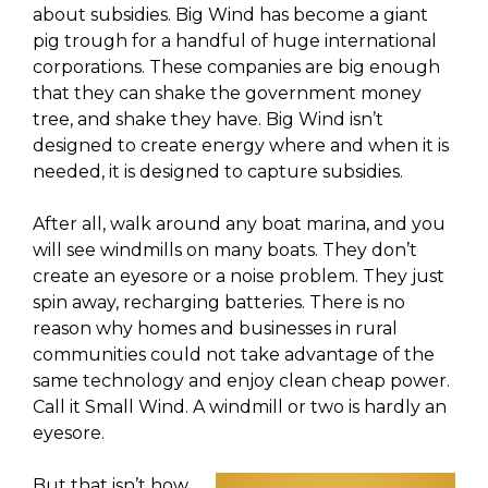
about subsidies. Big Wind has become a giant
pig trough for a handful of huge international
corporations. These companies are big enough
that they can shake the government money
tree, and shake they have. Big Wind isn’t
designed to create energy where and when it is
needed, it is designed to capture subsidies.
After all, walk around any boat marina, and you
will see windmills on many boats. They don’t
create an eyesore or a noise problem. They just
spin away, recharging batteries. There is no
reason why homes and businesses in rural
communities could not take advantage of the
same technology and enjoy clean cheap power.
Call it Small Wind. A windmill or two is hardly an
eyesore.
But that isn’t how