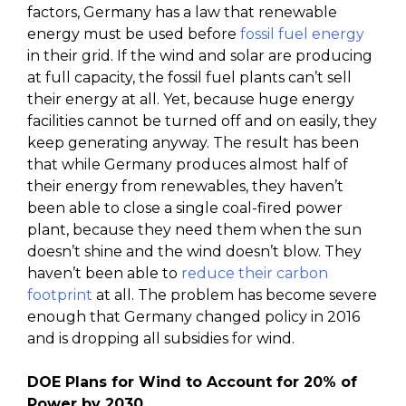
factors, Germany has a law that renewable
energy must be used before
fossil fuel energy
in their grid. If the wind and solar are producing
at full capacity, the fossil fuel plants can’t sell
their energy at all. Yet, because huge energy
facilities cannot be turned off and on easily, they
keep generating anyway. The result has been
that while Germany produces almost half of
their energy from renewables, they haven’t
been able to close a single coal-fired power
plant, because they need them when the sun
doesn’t shine and the wind doesn’t blow. They
haven’t been able to
reduce their carbon
footprint
at all. The problem has become severe
enough that Germany changed policy in 2016
and is dropping all subsidies for wind.
DOE Plans for Wind to Account for 20% of
Power by 2030