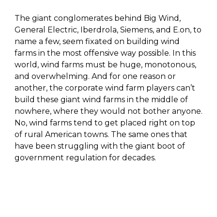
The giant conglomerates behind Big Wind,
General Electric, Iberdrola, Siemens, and E.on, to
name a few, seem fixated on building wind
farms in the most offensive way possible. In this
world, wind farms must be huge, monotonous,
and overwhelming. And for one reason or
another, the corporate wind farm players can’t
build these giant wind farms in the middle of
nowhere, where they would not bother anyone.
No, wind farms tend to get placed right on top
of rural American towns. The same ones that
have been struggling with the giant boot of
government regulation for decades.