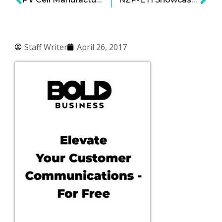
Staff Writer
April 26, 2017