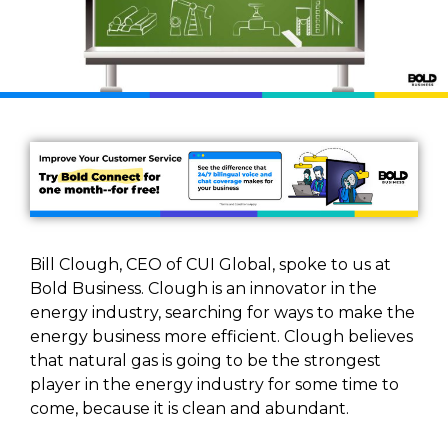
Bill Clough, CEO of CUI Global, spoke to us at
Bold Business. Clough is an innovator in the
energy industry, searching for ways to make the
energy business more efficient. Clough believes
that natural gas is going to be the strongest
player in the energy industry for some time to
come, because it is clean and abundant.