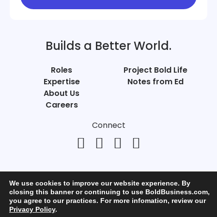
Builds a Better World.
Roles
Project Bold Life
Expertise
Notes from Ed
About Us
Careers
Connect
We use cookies to improve our website experience. By
closing this banner or continuing to use BoldBusiness.com,
you agree to our practices. For more infomation, review our
© Bold Business 2025. All Rights Reserved.
Privacy Policy
.
Privacy
+
Terms of Use