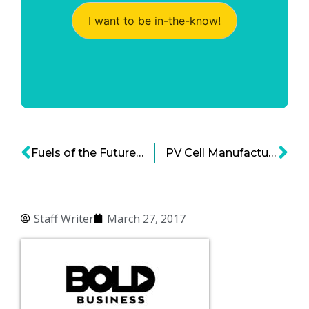
I want to be in-the-know!
Fuels of the Future: Can They be Natural Gas and Nuclear Energy?
PV Cell Manufacturing Could Lower Solar Cell Costs
Staff Writer
March 27, 2017