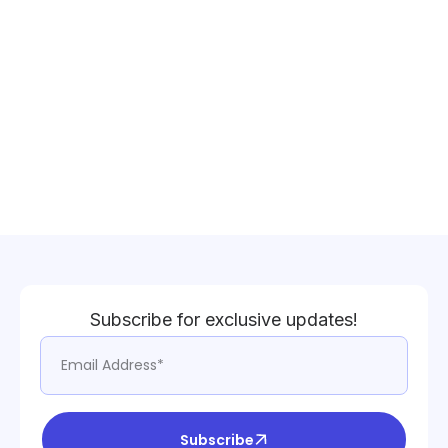
Subscribe for exclusive updates!
Subscribe