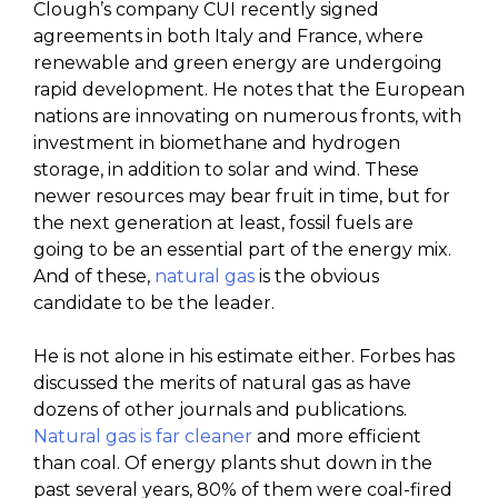
Clough’s company CUI recently signed
agreements in both Italy and France, where
renewable and green energy are undergoing
rapid development. He notes that the European
nations are innovating on numerous fronts, with
investment in biomethane and hydrogen
storage, in addition to solar and wind. These
newer resources may bear fruit in time, but for
the next generation at least, fossil fuels are
going to be an essential part of the energy mix.
And of these,
natural gas
is the obvious
candidate to be the leader.
He is not alone in his estimate either. Forbes has
discussed the merits of natural gas as have
dozens of other journals and publications.
Natural gas is far cleaner
and more efficient
than coal. Of energy plants shut down in the
past several years, 80% of them were coal-fired