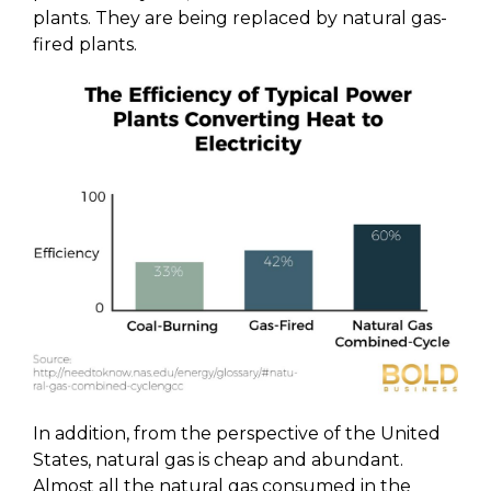
plants. They are being replaced by natural gas-
fired plants.
In addition, from the perspective of the United
States, natural gas is cheap and abundant.
Almost all the natural gas consumed in the