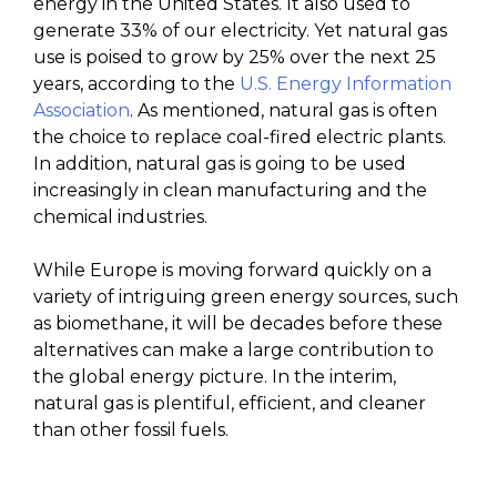
energy in the United States. It also used to
generate 33% of our electricity. Yet natural gas
use is poised to grow by 25% over the next 25
years, according to the
U.S. Energy Information
Association
. As mentioned, natural gas is often
the choice to replace coal-fired electric plants.
In addition, natural gas is going to be used
increasingly in clean manufacturing and the
chemical industries.
While Europe is moving forward quickly on a
variety of intriguing green energy sources, such
as biomethane, it will be decades before these
alternatives can make a large contribution to
the global energy picture. In the interim,
natural gas is plentiful, efficient, and cleaner
than other fossil fuels.