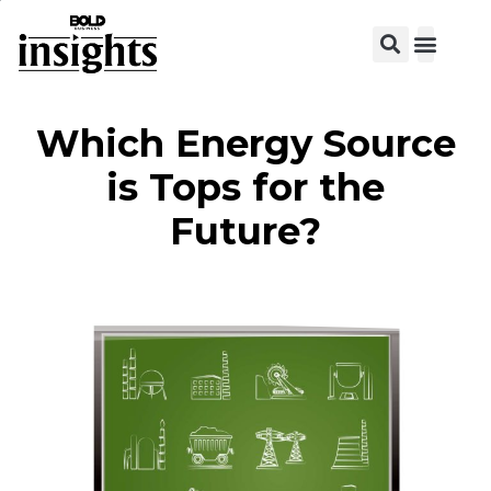
View C
Which Energy Source
is Tops for the
Future?