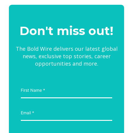
Don't miss out!
The Bold Wire delivers our latest global
news, exclusive top stories, career
opportunities and more.