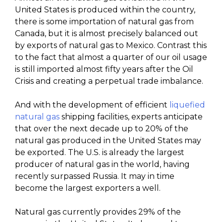
United States is produced within the country,
there is some importation of natural gas from
Canada, but it is almost precisely balanced out
by exports of natural gas to Mexico. Contrast this
to the fact that almost a quarter of our oil usage
is still imported almost fifty years after the Oil
Crisis and creating a perpetual trade imbalance.
And with the development of efficient
liquefied
natural gas
shipping facilities, experts anticipate
that over the next decade up to 20% of the
natural gas produced in the United States may
be exported. The U.S. is already the largest
producer of natural gas in the world, having
recently surpassed Russia. It may in time
become the largest exporters a well.
Natural gas currently provides 29% of the