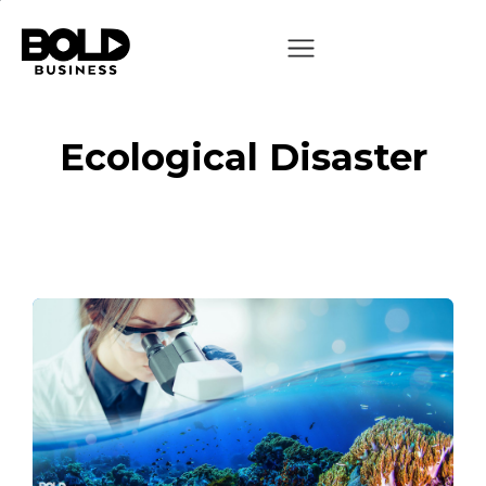
Ecological Disaster