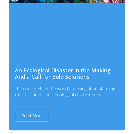
An Ecological Disaster in the Making—
And a Call for Bold Solutions
The coral reefs of the world are dying at an alarming
rate. It is an oceanic ecological disaster in the
Read More