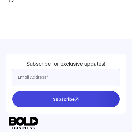
Subscribe for exclusive updates!
Subscribe