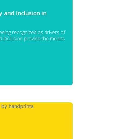
 and Inclusion in
 being recognized as drivers of
nd inclusion provide the means