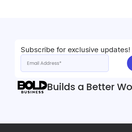
Subscribe for exclusive updates!
Builds a Better Wo