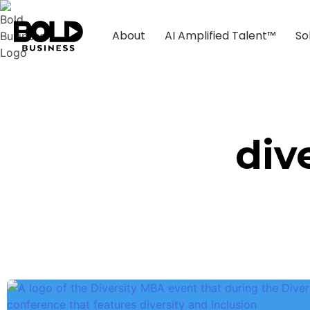
About
AI Amplified Talent™
So
div