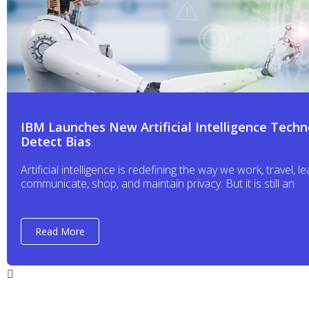
IBM Launches New Artificial Intelligence Techn
Detect Bias
Artificial intelligence is redefining the way we work, travel, le
communicate, shop, and maintain privacy. But it is still an
Read More