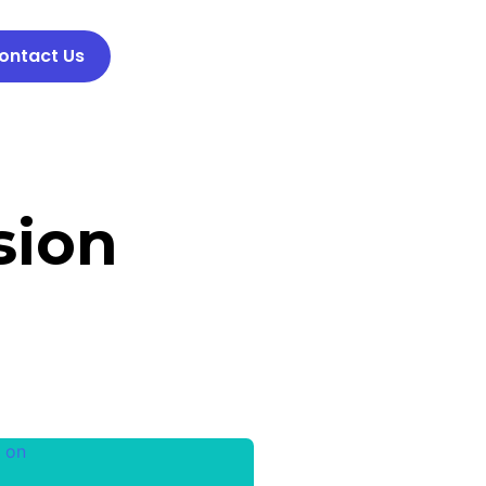
ontact Us
sion