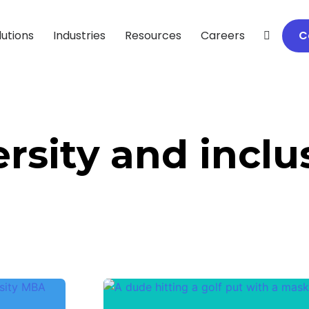
lutions
Industries
Resources
Careers
C
ersity and inclu