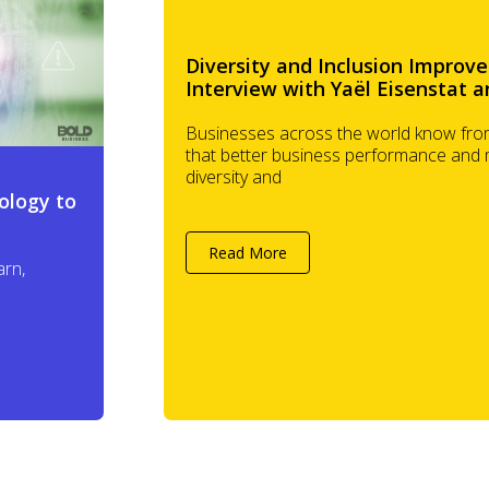
Diversity and Inclusion Improve
Interview with Yaël Eisenstat a
Businesses across the world know from
that better business performance and
diversity and
ology to
Read More
arn,