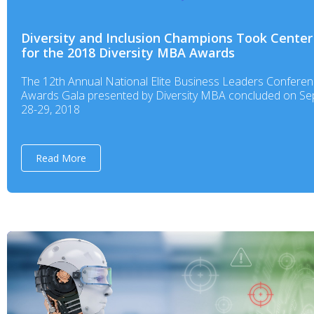
Diversity and Inclusion Champions Took Center
for the 2018 Diversity MBA Awards
The 12th Annual National Elite Business Leaders Confere
Awards Gala presented by Diversity MBA concluded on S
28-29, 2018
Read More