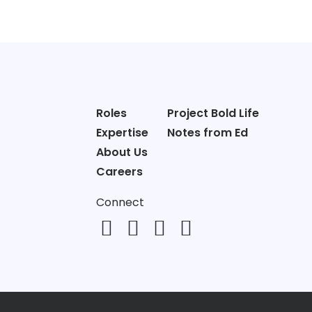
Roles
Project Bold Life
Expertise
Notes from Ed
About Us
Careers
Connect