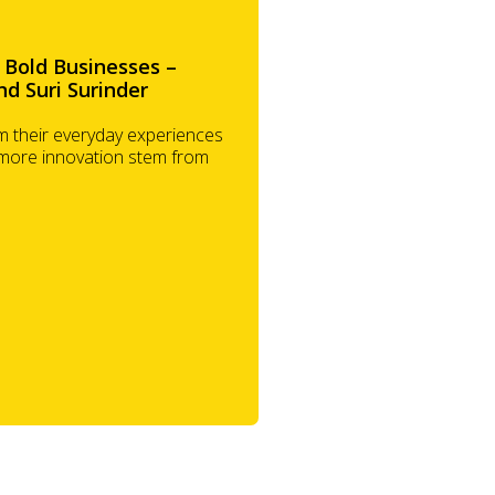
 Bold Businesses –
nd Suri Surinder
 their everyday experiences
 more innovation stem from