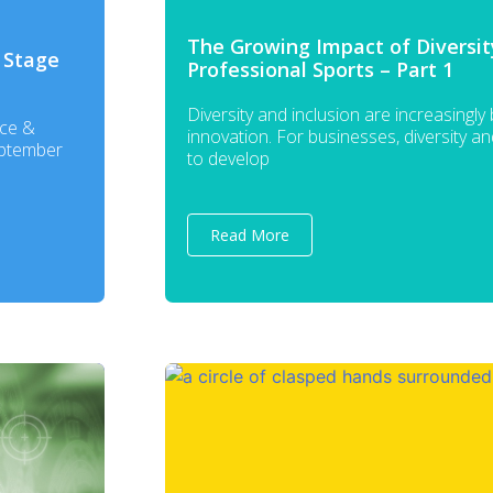
The Growing Impact of Diversity
 Stage
Professional Sports – Part 1
Diversity and inclusion are increasingly
nce &
innovation. For businesses, diversity a
eptember
to develop
Read More