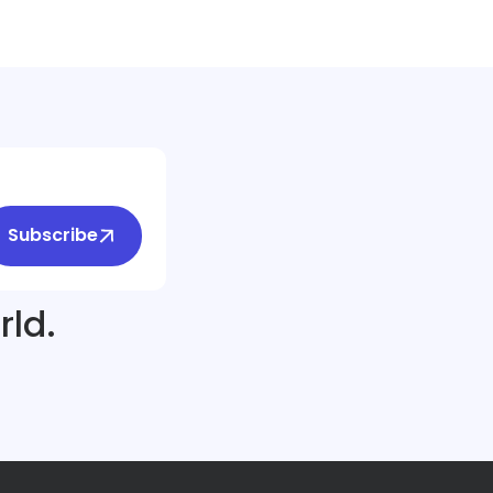
Subscribe
rld.