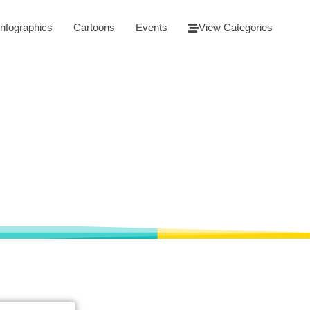
Infographics
Cartoons
Events
View Categories