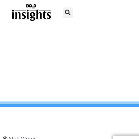
Staff Writer