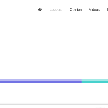
Leaders
Opinion
Videos