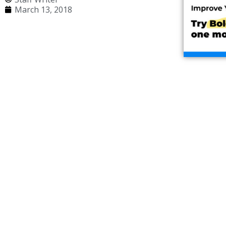
March 13, 2018