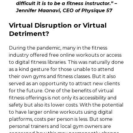
difficult it is to be a fitness instructor.” –
Jennifer Maanavi, CEO of Physique 57
Virtual Disruption or Virtual
Detriment?
During the pandemic, many in the fitness
industry offered free online workouts or access
to digital fitness libraries. This was naturally done
as a kind gesture for those unable to attend
their own gyms and fitness classes. But it also
served as an opportunity to attract new clients
for the future. One of the benefits of virtual
fitness offerings is not only its accessibility and
safety but also its lower costs. With the potential
to have larger online workouts using digital
platforms, costs per person is less. But some
personal trainers and local gym owners are