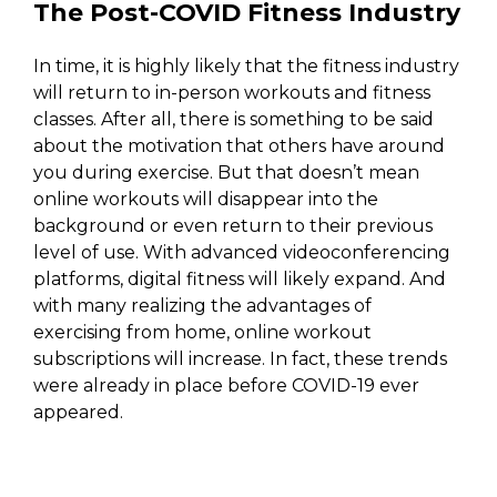
The Post-COVID Fitness Industry
In time, it is highly likely that the fitness industry
will return to in-person workouts and fitness
classes. After all, there is something to be said
about the motivation that others have around
you during exercise. But that doesn’t mean
online workouts will disappear into the
background or even return to their previous
level of use. With advanced videoconferencing
platforms, digital fitness will likely expand. And
with many realizing the advantages of
exercising from home, online workout
subscriptions will increase. In fact, these trends
were already in place before COVID-19 ever
appeared.