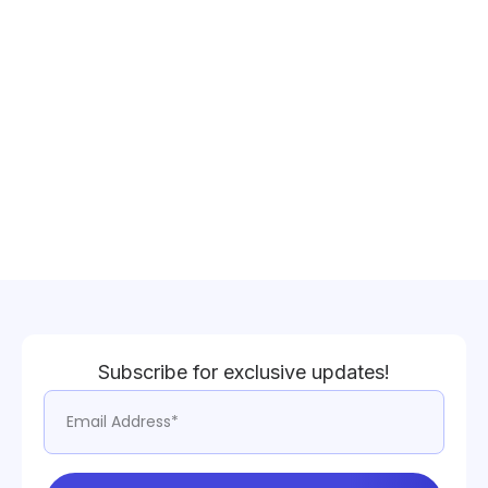
Subscribe for exclusive updates!