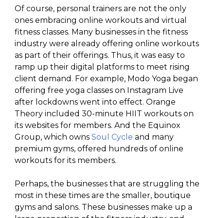
Of course, personal trainers are not the only
ones embracing online workouts and virtual
fitness classes. Many businesses in the fitness
industry were already offering online workouts
as part of their offerings. Thus, it was easy to
ramp up their digital platforms to meet rising
client demand. For example, Modo Yoga began
offering free yoga classes on Instagram Live
after lockdowns went into effect. Orange
Theory included 30-minute HIIT workouts on
its websites for members. And the Equinox
Group, which owns
Soul Cycle
and many
premium gyms, offered hundreds of online
workouts for its members.
Perhaps, the businesses that are struggling the
most in these times are the smaller, boutique
gyms and salons. These businesses make up a