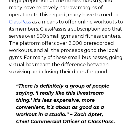
large proportion of the fitness industry, and
many have relatively narrow margins of
operation. In this regard, many have turned to
ClassPass
as a means to offer online workouts to
its members. ClassPass is a subscription app that
serves over 500 small gyms and fitness centers.
The platform offers over 2,000 prerecorded
workouts, and all the proceeds go to the local
gyms. For many of these small businesses, going
virtual has meant the difference between
surviving and closing their doors for good.
“There is definitely a group of people
saying, ‘I really like this livestream
thing.’ It’s less expensive, more
convenient, it’s about as good as a
workout in a studio.” – Zach Apter,
Chief Commercial Officer at ClassPass.