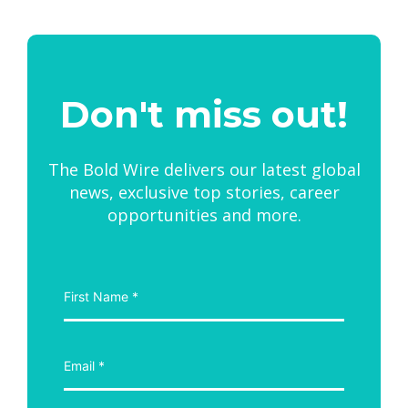
Don't miss out!
The Bold Wire delivers our latest global
news, exclusive top stories, career
opportunities and more.