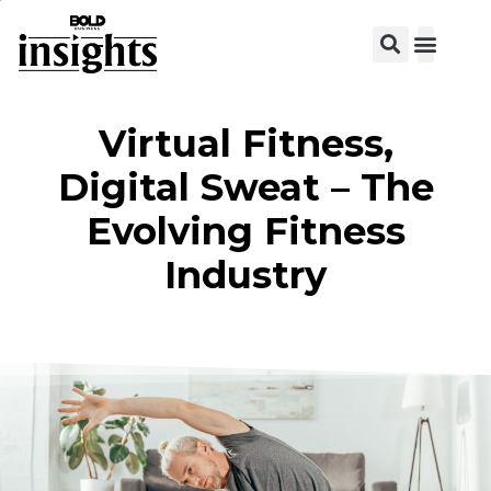
Virtual Fitness,
Digital Sweat – The
Evolving Fitness
Industry