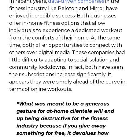
In recent years,
data-driven companies
in the
fitness industry like Peloton and Mirror have
enjoyed incredible success. Both businesses
offer in-home fitness options that allow
individuals to experience a dedicated workout
from the comforts of their home. At the same
time, both offer opportunities to connect with
others over digital media. These companies had
little difficulty adapting to social isolation and
community lockdowns. In fact, both have seen
their subscriptions increase significantly. It
appears they were simply ahead of the curve in
terms of online workouts.
“What was meant to be a generous
gesture for at-home clientele will end
up being destructive for the fitness
industry because if you give away
something for free, it devalues how