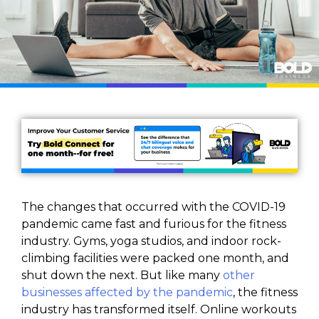
The changes that occurred with the COVID-19
pandemic came fast and furious for the fitness
industry. Gyms, yoga studios, and indoor rock-
climbing facilities were packed one month, and
shut down the next. But like many
other
businesses affected by the pandemic
, the fitness
industry has transformed itself. Online workouts