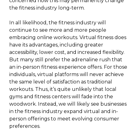
concerned how this may permanently change
the fitness industry long-term.
In all likelihood, the fitness industry will
continue to see more and more people
embracing online workouts. Virtual fitness does
have its advantages, including greater
accessibility, lower cost, and increased flexibility.
But many still prefer the adrenaline rush that
an in-person fitness experience offers. For those
individuals, virtual platforms will never achieve
the same level of satisfaction as traditional
workouts. Thus, it’s quite unlikely that local
gyms and fitness centers will fade into the
woodwork. Instead, we will likely see businesses
in the fitness industry expand virtual and in-
person offerings to meet evolving consumer
preferences.