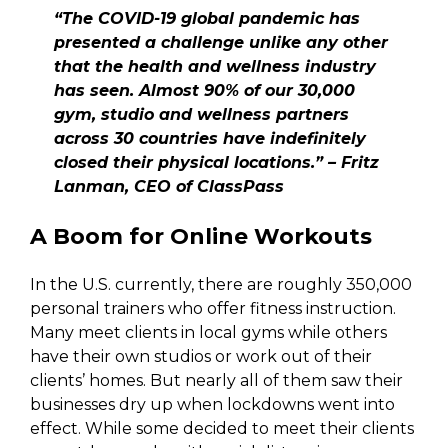
“The COVID-19 global pandemic has
presented a challenge unlike any other
that the health and wellness industry
has seen. Almost 90% of our 30,000
gym, studio and wellness partners
across 30 countries have indefinitely
closed their physical locations.” – Fritz
Lanman, CEO of ClassPass
A Boom for Online Workouts
In the U.S. currently, there are roughly 350,000
personal trainers who offer fitness instruction.
Many meet clients in local gyms while others
have their own studios or work out of their
clients’ homes. But nearly all of them saw their
businesses dry up when lockdowns went into
effect. While some decided to meet their clients