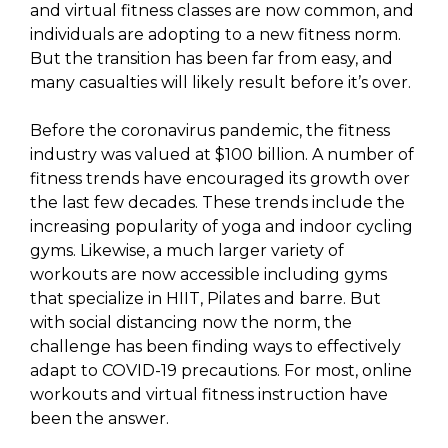
and virtual fitness classes are now common, and
individuals are adopting to a new fitness norm.
But the transition has been far from easy, and
many casualties will likely result before it’s over.
Before the coronavirus pandemic, the fitness
industry was valued at $100 billion. A number of
fitness trends have encouraged its growth over
the last few decades. These trends include the
increasing popularity of yoga and indoor cycling
gyms. Likewise, a much larger variety of
workouts are now accessible including gyms
that specialize in HIIT, Pilates and barre. But
with social distancing now the norm, the
challenge has been finding ways to effectively
adapt to COVID-19 precautions. For most, online
workouts and virtual fitness instruction have
been the answer.