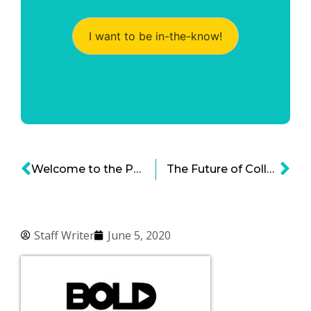
I want to be in-the-know!
Welcome to the Post-Pandemic Amusement Park
The Future of College After COVID-19 – The Role of Online Education at Universities
Staff Writer
June 5, 2020