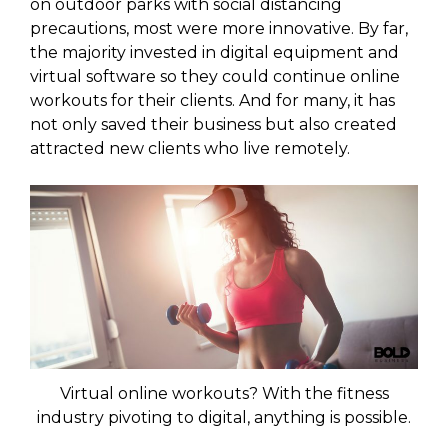
on outdoor parks with social distancing
precautions, most were more innovative. By far,
the majority invested in digital equipment and
virtual software so they could continue online
workouts for their clients. And for many, it has
not only saved their business but also created
attracted new clients who live remotely.
Virtual online workouts? With the fitness
industry pivoting to digital, anything is possible.