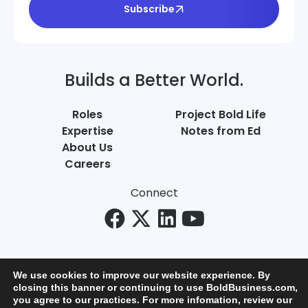
Subscribe
Builds a Better World.
Roles
Project Bold Life
Expertise
Notes from Ed
About Us
Careers
Connect
We use cookies to improve our website experience. By
closing this banner or continuing to use BoldBusiness.com,
you agree to our practices. For more infomation, review our
© Bold Business 2025. All Rights Reserved.