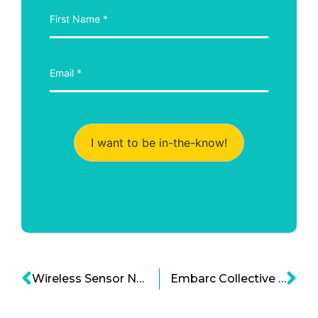
I want to be in-the-know!
Wireless Sensor Networks: Paving the Way for a Smart, Hyper-Connected Future
Embarc Collective and Tampa Bay Startups: A Partnership Poised for Growth and Impact