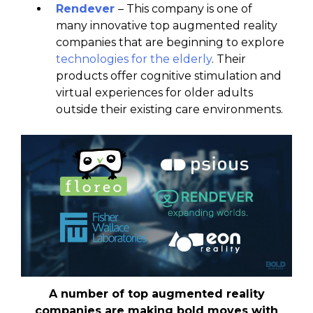
Rendever
– This company is one of
many innovative top augmented reality
companies that are beginning to explore
technologies for the elderly
. Their
products offer cognitive stimulation and
virtual experiences for older adults
outside their existing care environments.
A number of top augmented reality
companies are making bold moves with