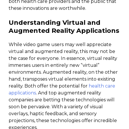
both health care providers and the public that
these innovations are worthwhile.
Understanding Virtual and
Augmented Reality Applications
While video game users may well appreciate
virtual and augmented reality, this may not be
the case for everyone. In essence, virtual reality
immerses users in entirely new “virtual”
environments. Augmented reality, on the other
hand, transposes virtual elements into existing
reality. Both offer the potential for
health care
applications
. And top augmented reality
companies are betting these technologies will
soon be pervasive. With a variety of visual
overlays, haptic feedback, and sensory
projections, these technologies offer incredible
experiences.