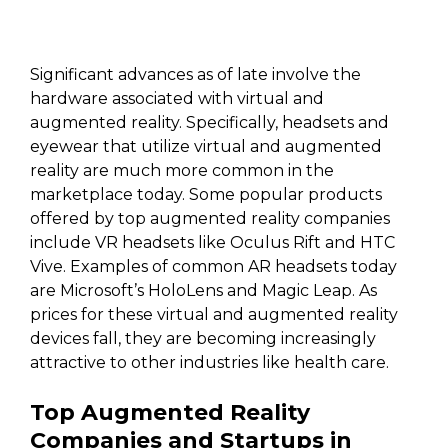
Significant advances as of late involve the
hardware associated with virtual and
augmented reality. Specifically, headsets and
eyewear that utilize virtual and augmented
reality are much more common in the
marketplace today. Some popular products
offered by top augmented reality companies
include VR headsets like Oculus Rift and HTC
Vive. Examples of common AR headsets today
are Microsoft’s HoloLens and Magic Leap. As
prices for these virtual and augmented reality
devices fall, they are becoming increasingly
attractive to other industries like health care.
Top Augmented Reality
Companies and Startups in