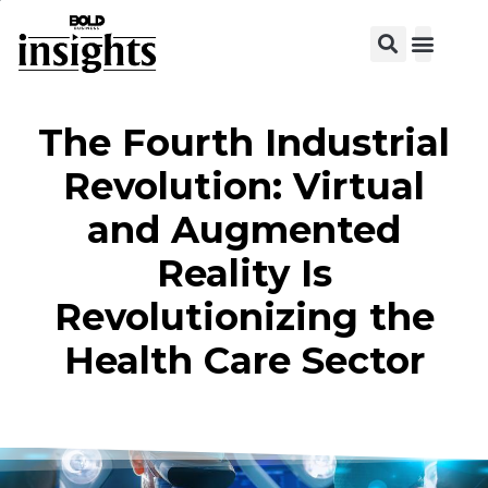
View C
The Fourth Industrial
Revolution: Virtual
and Augmented
Reality Is
Revolutionizing the
Health Care Sector