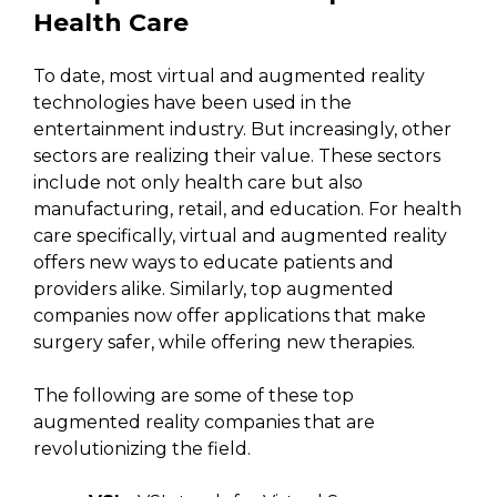
Health Care
To date, most virtual and augmented reality
technologies have been used in the
entertainment industry. But increasingly, other
sectors are realizing their value. These sectors
include not only health care but also
manufacturing, retail, and education. For health
care specifically, virtual and augmented reality
offers new ways to educate patients and
providers alike. Similarly, top augmented
companies now offer applications that make
surgery safer, while offering new therapies.
The following are some of these top
augmented reality companies that are
revolutionizing the field.