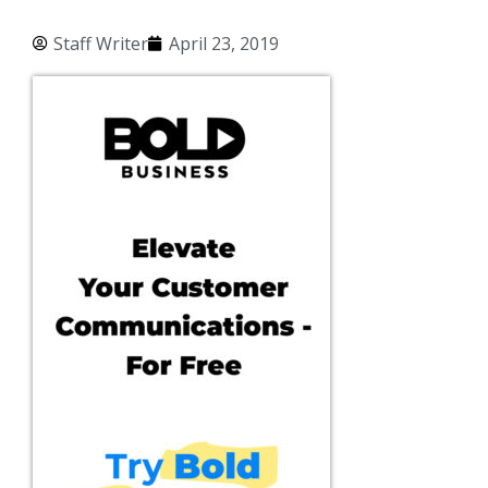
Staff Writer
April 23, 2019