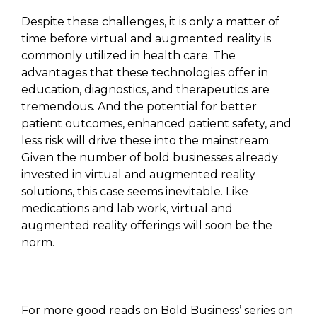
Despite these challenges, it is only a matter of
time before virtual and augmented reality is
commonly utilized in health care. The
advantages that these technologies offer in
education, diagnostics, and therapeutics are
tremendous. And the potential for better
patient outcomes, enhanced patient safety, and
less risk will drive these into the mainstream.
Given the number of bold businesses already
invested in virtual and augmented reality
solutions, this case seems inevitable. Like
medications and lab work, virtual and
augmented reality offerings will soon be the
norm.
For more good reads on Bold Business’ series on