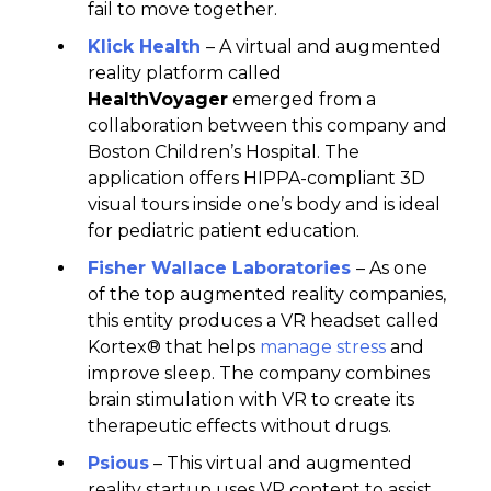
fail to move together.
Klick Health
– A virtual and augmented
reality platform called
HealthVoyager
emerged from a
collaboration between this company and
Boston Children’s Hospital. The
application offers HIPPA-compliant 3D
visual tours inside one’s body and is ideal
for pediatric patient education.
Fisher Wallace Laboratories
– As one
of the top augmented reality companies,
this entity produces a VR headset called
Kortex® that helps
manage stress
and
improve sleep. The company combines
brain stimulation with VR to create its
therapeutic effects without drugs.
Psious
– This virtual and augmented
reality startup uses VR content to assist