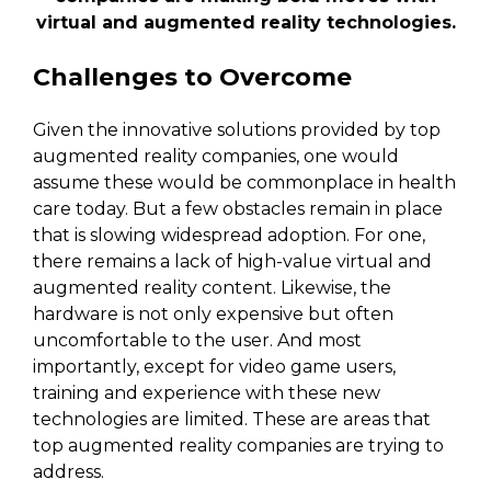
virtual and augmented reality technologies.
Challenges to Overcome
Given the innovative solutions provided by top
augmented reality companies, one would
assume these would be commonplace in health
care today. But a few obstacles remain in place
that is slowing widespread adoption. For one,
there remains a lack of high-value virtual and
augmented reality content. Likewise, the
hardware is not only expensive but often
uncomfortable to the user. And most
importantly, except for video game users,
training and experience with these new
technologies are limited. These are areas that
top augmented reality companies are trying to
address.