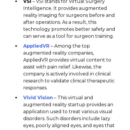
VSI
– VSI stands for Virtual Surgery
Intelligence. It provides augmented
reality imaging for surgeons before and
after operations. As a result, this
technology promotes better safety and
can serve as a tool for surgeon training.
AppliedVR
– Among the top
augmented reality companies,
AppliedVR provides virtual content to
assist with pain relief. Likewise, the
company is actively involved in clinical
research to validate clinical therapeutic
responses.
Vivid Vision
– This virtual and
augmented reality startup provides an
application used to treat various visual
disorders. Such disorders include lazy
eyes, poorly aligned eyes, and eyes that