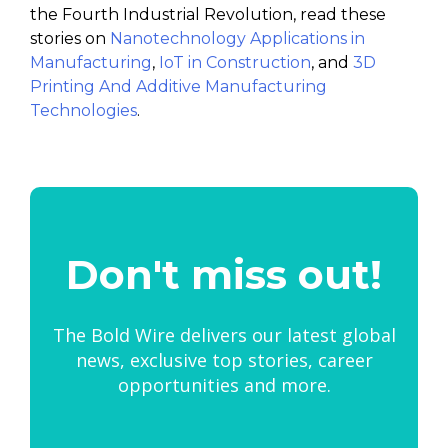
the Fourth Industrial Revolution, read these
stories on
Nanotechnology Applications in
Manufacturing
,
IoT in Construction
, and
3D
Printing And Additive Manufacturing
Technologies
.
Don't miss out!
The Bold Wire delivers our latest global
news, exclusive top stories, career
opportunities and more.