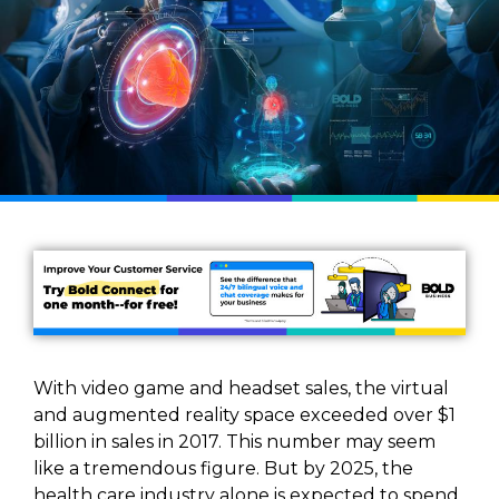
With video game and headset sales, the virtual
and augmented reality space exceeded over $1
billion in sales in 2017. This number may seem
like a tremendous figure. But by 2025, the
health care industry alone is expected to spend