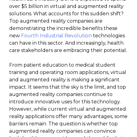
over $5 billion in virtual and augmented reality
solutions. What accounts for this sudden shift?
Top augmented reality companies are
demonstrating the incredible benefits these
new
Fourth Industrial Revolution
technologies
can have in this sector. And increasingly, health
care stakeholders are embracing their potential.
From patient education to medical student
training and operating room applications, virtual
and augmented reality is making a significant
impact. It seems that the sky is the limit, and top
augmented reality companies continue to
introduce innovative uses for this technology.
However, while current virtual and augmented
reality applications offer many advantages, some
barriers remain. The question is whether top
augmented reality companies can convince