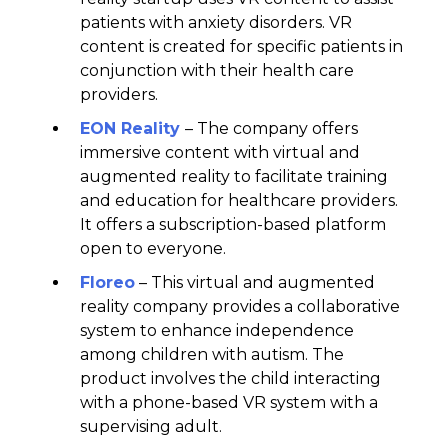
patients with anxiety disorders. VR
content is created for specific patients in
conjunction with their health care
providers.
EON Reality
– The company offers
immersive content with virtual and
augmented reality to facilitate training
and education for healthcare providers.
It offers a subscription-based platform
open to everyone.
Floreo
– This virtual and augmented
reality company provides a collaborative
system to enhance independence
among children with autism. The
product involves the child interacting
with a phone-based VR system with a
supervising adult.