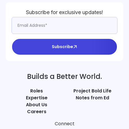
Subscribe for exclusive updates!
Subscribe
Builds a Better World.
Roles
Project Bold Life
Expertise
Notes from Ed
About Us
Careers
Connect