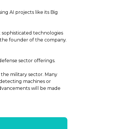
g AI projects like its Big
t sophisticated technologies
is the founder of the company.
efense sector offerings.
 the military sector. Many
d detecting machines or
advancements will be made