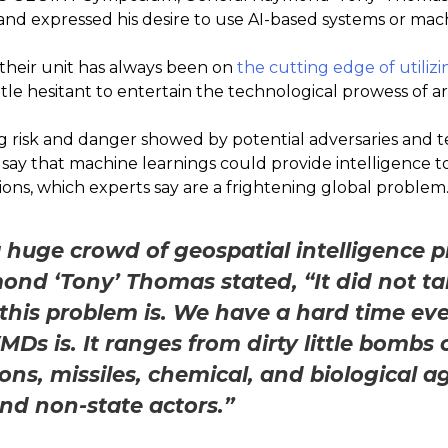
d expressed his desire to use AI-based systems or mach
their unit has always been on
the cutting edge of utiliz
 little hesitant to entertain the technological prowess of art
 risk and danger showed by potential adversaries and t
 say that machine learnings could provide intelligence
ons, which experts say are a frightening global problem
 huge crowd of geospatial intelligence p
nd ‘Tony’ Thomas stated, “It did not tak
his problem is. We have a hard time ev
Ds is. It ranges from dirty little bombs o
ns, missiles, chemical, and biological ag
and non-state actors.”