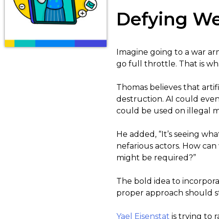
Defying We
Imagine going to a war arm
go full throttle. That is 
Thomas believes that artif
destruction. AI could eve
could be used on illegal mi
He added, “It’s seeing wh
nefarious actors. How can
might be required?”
The bold idea to incorporat
proper approach should stil
Yael Eisenstat
is trying to 