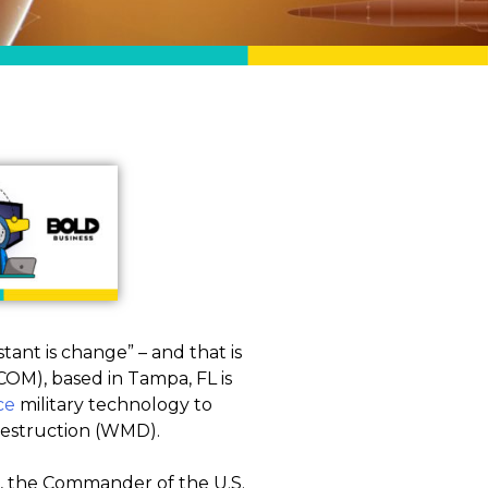
tant is change” – and that is
COM), based in Tampa, FL is
ce
military technology to
 destruction (WMD).
 the Commander of the U.S.