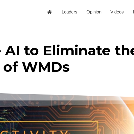
Leaders
Opinion
Videos
AI to Eliminate th
of WMDs