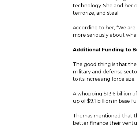
technology. She and her co
terrorize, and steal.
According to her, “We are 
more seriously about what
Additional Funding to Bo
The good thing is that the
military and defense sect
to its increasing force size.
A whopping $13.6 billion o
up of $9.1 billion in base
Thomas mentioned that the
better finance their vent