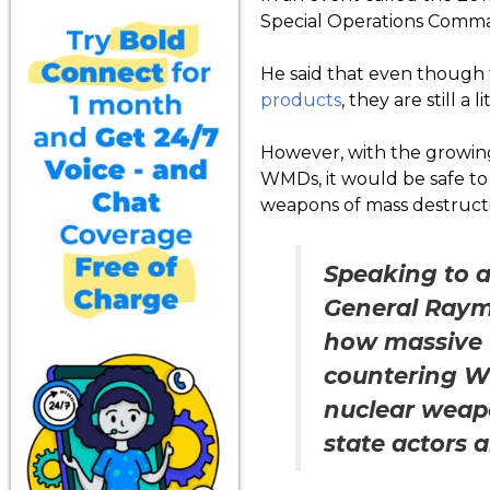
Special Operations Comman
He said that even though 
products
, they are still a
However, with the growing
WMDs, it would be safe to
weapons of mass destructi
Speaking to a
General Raymo
how massive t
countering WM
nuclear weapo
state actors 