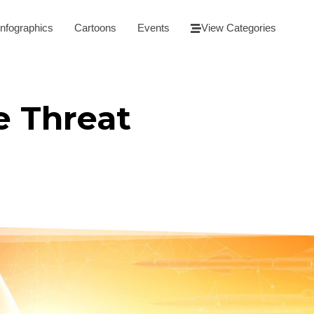
Infographics
Cartoons
Events
View Categories
e Threat