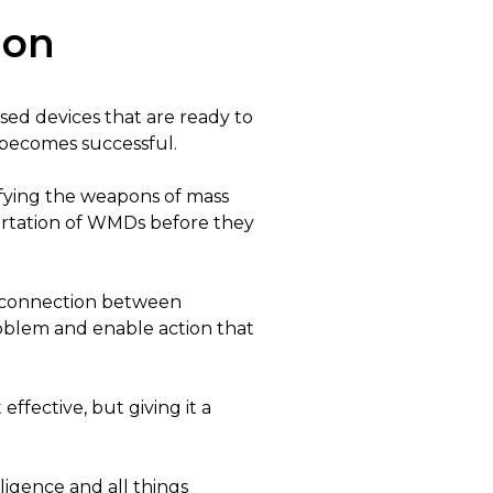
ion
sed devices that are ready to
g becomes successful.
defying the weapons of mass
portation of WMDs before they
e connection between
roblem and enable action that
effective, but giving it a
lligence and all things