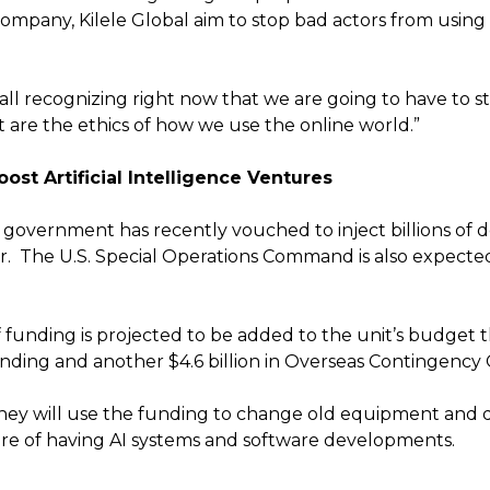
mpany, Kilele Global aim to stop bad actors from using 
all recognizing right now that we are going to have to s
 are the ethics of how we use the online world.”
ost Artificial Intelligence Ventures
 government has recently vouched to inject billions of do
or. The U.S. Special Operations Command is also expec
f funding is projected to be added to the unit’s budget t
 funding and another $4.6 billion in Overseas Contingency
y will use the funding to change old equipment and de
ure of having AI systems and software developments.