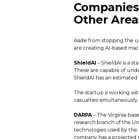
Companies t
Other Area
Aside from stopping the u
are creating AI-based mach
ShieldAI
– ShieldAI is a s
These are capable of unde
ShieldAI has an estimated t
The startup is working wit
casualties simultaneously.
DARPA
– The Virginia-bas
research branch of the Un
technologies used by the 
company has a projected r