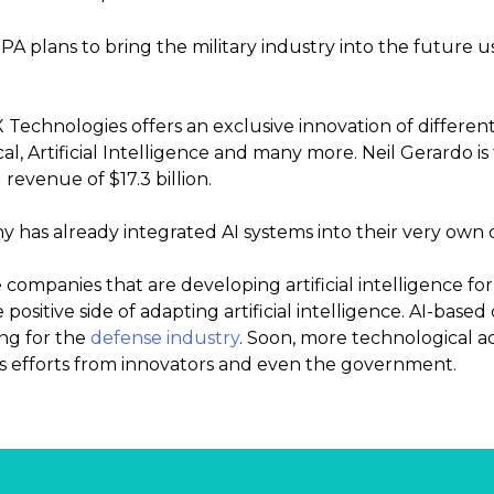
 plans to bring the military industry into the future usin
Technologies offers an exclusive innovation of differen
al, Artificial Intelligence and many more. Neil Gerardo 
revenue of $17.3 billion.
 has already integrated AI systems into their very own d
 companies that are developing artificial intelligence for
positive side of adapting artificial intelligence. AI-base
ing for the
defense industry
. Soon, more technological 
s efforts from innovators and even the government.