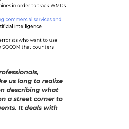
ines in order to track WMDs.
ing commercial services and
ificial intelligence.
errorists who want to use
 to SOCOM that counters
.
rofessionals,
e us long to realize
en describing what
n a street corner to
ents. It deals with