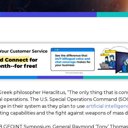
eek philosopher Heraclitus, “The only thing that is cons
ial operations. The U.S. Special Operations Command (SO
ge in their system as they plan to use
artificial intelligen
hting capabilities and the fight against weapons of mass
018 GEOINT Symposium, General Raymond ‘Tony’ Thomas,