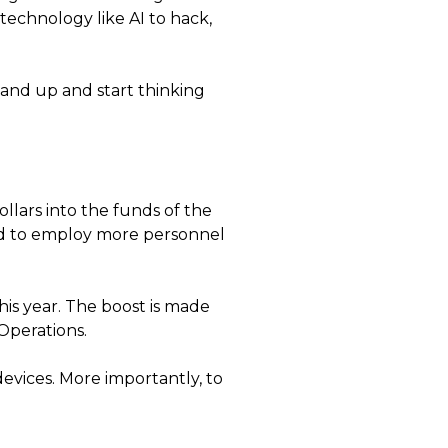
technology like AI to hack,
tand up and start thinking
llars into the funds of the
ted to employ more personnel
his year. The boost is made
 Operations.
vices. More importantly, to