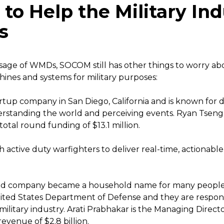
o Help the Military Ind
s
sage of WMDs, SOCOM still has other things to worry ab
ines and systems for military purposes:
tartup company in San Diego, California and is known for 
rstanding the world and perceiving events. Ryan Tseng
otal round funding of $13.1 million.
h active duty warfighters to deliver real-time, actionable
ed company became a household name for many people bec
ited States Department of Defense and they are respons
military industry. Arati Prabhakar is the Managing Direc
evenue of $2.8 billion.