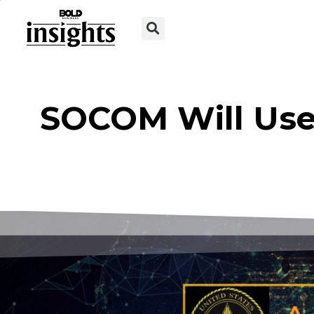
SOCOM Will Use 