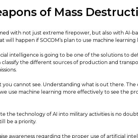
apons of Mass Destruct
ed with not just extreme firepower, but also with AI-ba
what will happen if SOCOM’s plan to use machine learnin
icial intelligence is going to be one of the solutions to 
n classify the different sources of production and trans
ssions.
at you cannot see. Understanding what is out there. Th
 we use machine learning more effectively to see the p
e the technology of AI into military activities is no doubt 
l be a priority.
raise awareness regarding the proper use of artificial inte