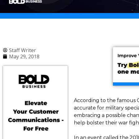
Staff Writer
May 29, 2018
According to the famous Gr
accurate for military spec
embracing a possible chan
help bolster their war fig
In an event called the 2