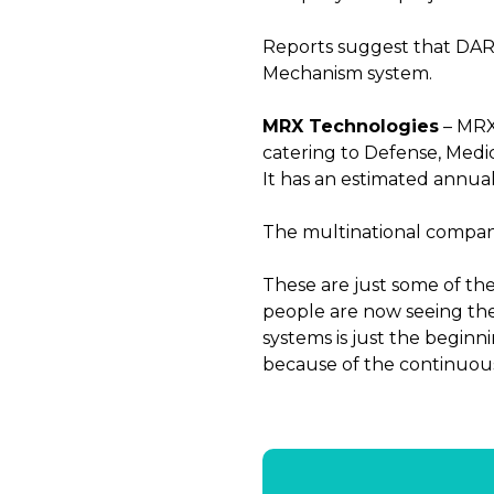
Reports suggest that DARPA
Mechanism system.
MRX Technologies
– MRX 
catering to Defense, Medic
It has an estimated annual 
The multinational company
These are just some of the
people are now seeing the 
systems is just the beginn
because of the continuou