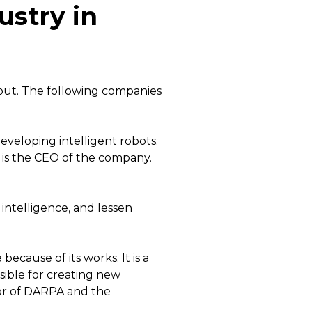
ustry in
out. The following companies
developing intelligent robots.
 is the CEO of the company.
 intelligence, and lessen
ause of its works. It is a
ible for creating new
tor of DARPA and the