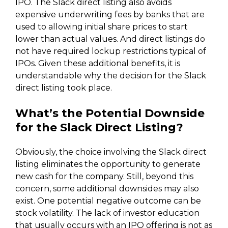
IPO. The Slack direct listing also avoids
expensive underwriting fees by banks that are
used to allowing initial share prices to start
lower than actual values. And direct listings do
not have required lockup restrictions typical of
IPOs. Given these additional benefits, it is
understandable why the decision for the Slack
direct listing took place.
What’s the Potential Downside
for the Slack Direct Listing?
Obviously, the choice involving the Slack direct
listing eliminates the opportunity to generate
new cash for the company. Still, beyond this
concern, some additional downsides may also
exist. One potential negative outcome can be
stock volatility. The lack of investor education
that usually occurs with an IPO offering is not as