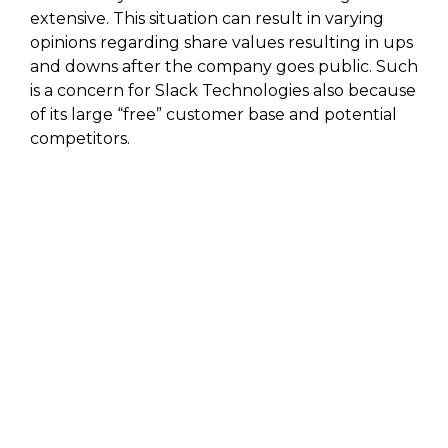
extensive. This situation can result in varying
opinions regarding share values resulting in ups
and downs after the company goes public. Such
is a concern for Slack Technologies also because
of its large “free” customer base and potential
competitors.