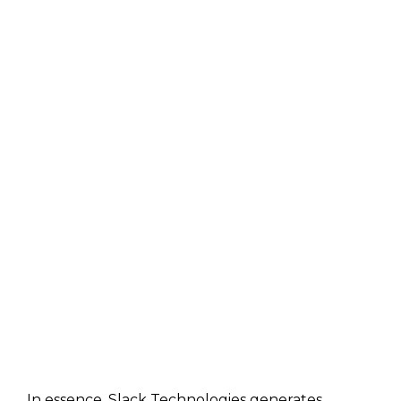
In essence, Slack Technologies generates