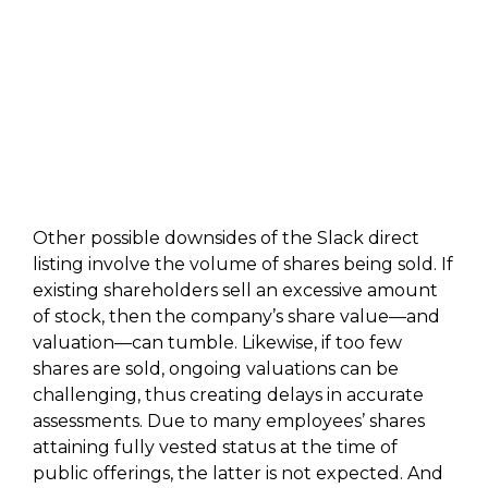
Other possible downsides of the Slack direct
listing involve the volume of shares being sold. If
existing shareholders sell an excessive amount
of stock, then the company’s share value—and
valuation—can tumble. Likewise, if too few
shares are sold, ongoing valuations can be
challenging, thus creating delays in accurate
assessments. Due to many employees’ shares
attaining fully vested status at the time of
public offerings, the latter is not expected. And