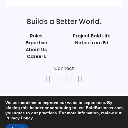
Builds a Better World.
Roles
Project Bold Life
Expertise
Notes from Ed
About Us
Careers
Connect
We use cookies to improve our website experience. By
closing this banner or continuing to use BoldBusiness.com,
you agree to our practices. For more infomation, review our
© Bold Business 2025. All Rights Reserved.
Privacy Policy
.
Privacy
+
Terms of Use