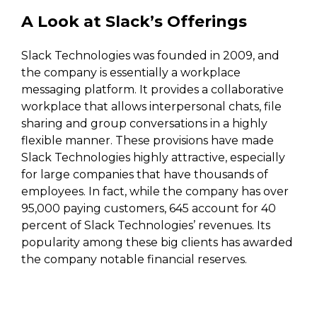
A Look at Slack’s Offerings
Slack Technologies was founded in 2009, and
the company is essentially a workplace
messaging platform. It provides a collaborative
workplace that allows interpersonal chats, file
sharing and group conversations in a highly
flexible manner. These provisions have made
Slack Technologies highly attractive, especially
for large companies that have thousands of
employees. In fact, while the company has over
95,000 paying customers, 645 account for 40
percent of Slack Technologies’ revenues. Its
popularity among these big clients has awarded
the company notable financial reserves.