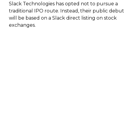
Slack Technologies has opted not to pursue a
traditional IPO route. Instead, their public debut
will be based on a Slack direct listing on stock
exchanges.