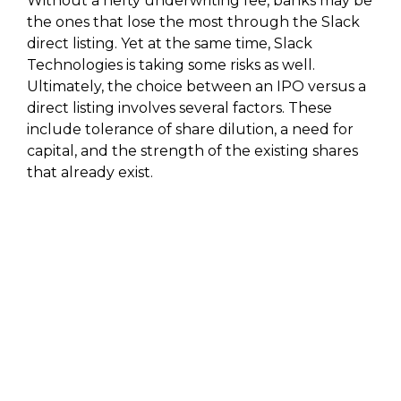
Without a hefty underwriting fee, banks may be
the ones that lose the most through the Slack
direct listing. Yet at the same time, Slack
Technologies is taking some risks as well.
Ultimately, the choice between an IPO versus a
direct listing involves several factors. These
include tolerance of share dilution, a need for
capital, and the strength of the existing shares
that already exist.