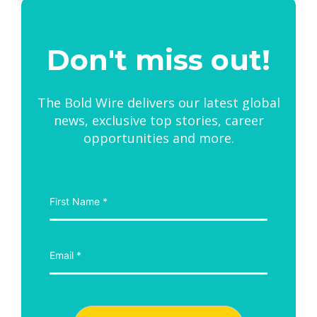
Don't miss out!
The Bold Wire delivers our latest global
news, exclusive top stories, career
opportunities and more.