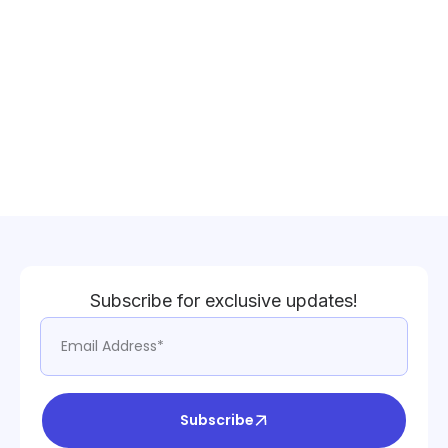
Subscribe for exclusive updates!
Subscribe