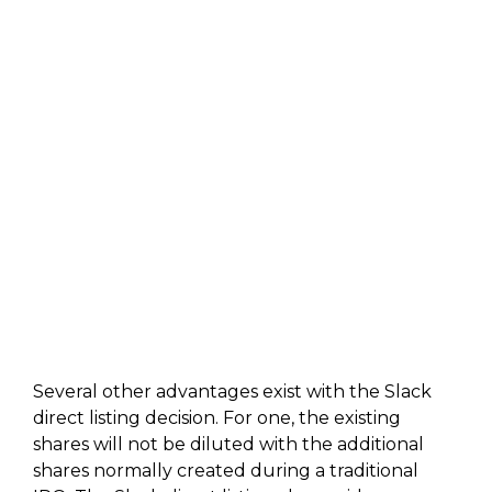
Several other advantages exist with the Slack
direct listing decision. For one, the existing
shares will not be diluted with the additional
shares normally created during a traditional