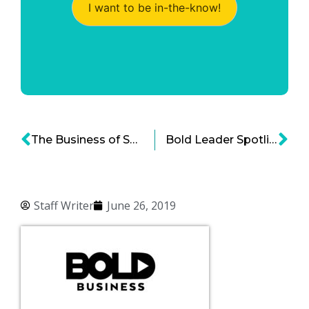
I want to be in-the-know!
The Business of Saving Online Shoppers Money Is Booming
Bold Leader Spotlight: Bill McDermott, CEO of SAP SE
Staff Writer
June 26, 2019