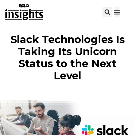
View C
Slack Technologies Is
Taking Its Unicorn
Status to the Next
Level