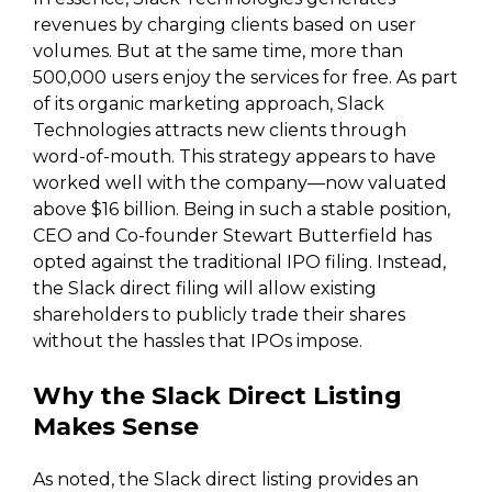
revenues by charging clients based on user
volumes. But at the same time, more than
500,000 users enjoy the services for free. As part
of its organic marketing approach, Slack
Technologies attracts new clients through
word-of-mouth. This strategy appears to have
worked well with the company—now valuated
above $16 billion. Being in such a stable position,
CEO and Co-founder Stewart Butterfield has
opted against the traditional IPO filing. Instead,
the Slack direct filing will allow existing
shareholders to publicly trade their shares
without the hassles that IPOs impose.
Why the Slack Direct Listing
Makes Sense
As noted, the Slack direct listing provides an