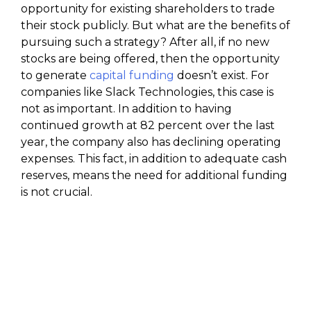
opportunity for existing shareholders to trade
their stock publicly. But what are the benefits of
pursuing such a strategy? After all, if no new
stocks are being offered, then the opportunity
to generate
capital funding
doesn’t exist. For
companies like Slack Technologies, this case is
not as important. In addition to having
continued growth at 82 percent over the last
year, the company also has declining operating
expenses. This fact, in addition to adequate cash
reserves, means the need for additional funding
is not crucial.