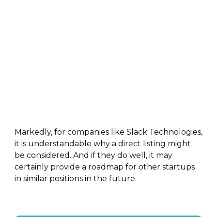
Markedly, for companies like Slack Technologies,
it is understandable why a direct listing might
be considered. And if they do well, it may
certainly provide a roadmap for other startups
in similar positions in the future.