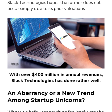
Slack Technologies hopes the former does not
occur simply due to its prior valuations.
With over $400 million in annual revenues,
Slack Technologies has done rather well.
An Aberrancy or a New Trend
Among Startup Unicorns?