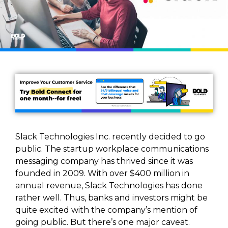
Slack Technologies Inc. recently decided to go
public. The startup workplace communications
messaging company has thrived since it was
founded in 2009. With over $400 million in
annual revenue, Slack Technologies has done
rather well. Thus, banks and investors might be
quite excited with the company’s mention of
going public. But there’s one major caveat.