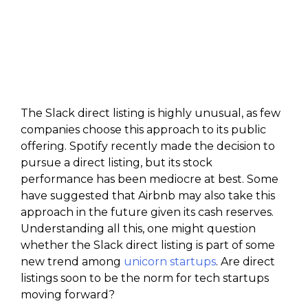
The Slack direct listing is highly unusual, as few
companies choose this approach to its public
offering. Spotify recently made the decision to
pursue a direct listing, but its stock
performance has been mediocre at best. Some
have suggested that Airbnb may also take this
approach in the future given its cash reserves.
Understanding all this, one might question
whether the Slack direct listing is part of some
new trend among
unicorn startups
. Are direct
listings soon to be the norm for tech startups
moving forward?