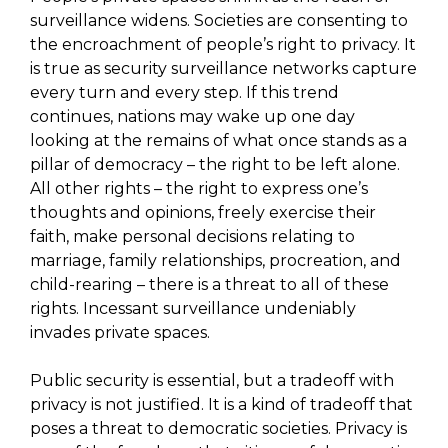
surveillance widens. Societies are consenting to
the encroachment of people’s right to privacy. It
is true as security surveillance networks capture
every turn and every step. If this trend
continues, nations may wake up one day
looking at the remains of what once stands as a
pillar of democracy – the right to be left alone.
All other rights – the right to express one’s
thoughts and opinions, freely exercise their
faith, make personal decisions relating to
marriage, family relationships, procreation, and
child-rearing – there is a threat to all of these
rights. Incessant surveillance undeniably
invades private spaces.
Public security is essential, but a tradeoff with
privacy is not justified. It is a kind of tradeoff that
poses a threat to democratic societies. Privacy is