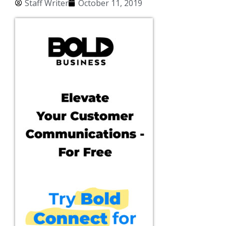
Staff Writer
October 11, 2019