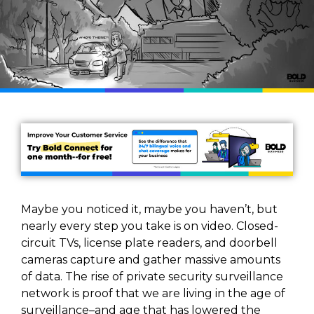
Maybe you noticed it, maybe you haven’t, but
nearly every step you take is on video. Closed-
circuit TVs, license plate readers, and doorbell
cameras capture and gather massive amounts
of data. The rise of private security surveillance
network is proof that we are living in the age of
surveillance–and age that has lowered the