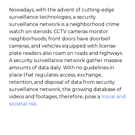
Nowadays, with the advent of cutting-edge
surveillance technologies, a security
surveillance network is a neighborhood crime
watch on steroids. CCTV cameras monitor
neighborhoods, front doors have doorbell
cameras, and vehicles equipped with license-
plate readers also roam on roads and highways.
A security surveillance network gather massive
amounts of data daily. With no guidelines in
place that regulates access, exchange,
retention, and disposal of data from security
surveillance network, the growing database of
videos and footages, therefore, pose a
moral and
societal risk
.