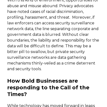
With this kind of environment, opportunities for
abuse and misuse abound. Privacy advocates
have noted cases of racial discrimination,
profiling, harassment, and threat. Moreover, if
law enforcers can access security surveillance
network data, the line separating corporate and
government data is blurred. Without clear
boundaries, the liability and responsibility for the
data will be difficult to define. This may be a
bitter pill to swallow, but private security
surveillance networks are data gathering
mechanisms thinly-veiled as a crime deterrent
and security tools.
How Bold Businesses are
responding to the Call of the
Times?
While technology has moved forward in leaps