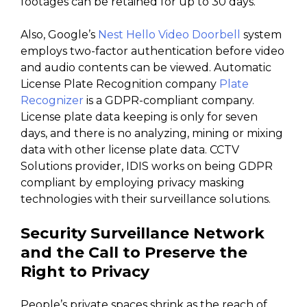
footages can be retained for up to 30 days.
Also, Google’s
Nest Hello Video Doorbell
system
employs two-factor authentication before video
and audio contents can be viewed. Automatic
License Plate Recognition company
Plate
Recognizer
is a GDPR-compliant company.
License plate data keeping is only for seven
days, and there is no analyzing, mining or mixing
data with other license plate data. CCTV
Solutions provider, IDIS works on being GDPR
compliant by employing privacy masking
technologies with their surveillance solutions.
Security Surveillance Network
and the Call to Preserve the
Right to Privacy
People’s private spaces shrink as the reach of