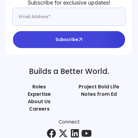
Subscribe for exclusive updates!
Subscribe
Builds a Better World.
Roles
Project Bold Life
Expertise
Notes from Ed
About Us
Careers
Connect