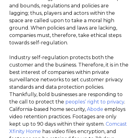
and bounds, regulations and policies are
lagging; thus, players and actors within the
space are called upon to take a moral high
ground. When policies and laws are lacking,
companies must, therefore, take ethical steps
towards self-regulation.
Industry self-regulation protects both the
customer and the business. Therefore, it is in the
best interest of companies within private
surveillance networks to set customer privacy
standards and data protection policies.
Thankfully, bold businesses are responding to
the call to protect the
peoples’ right to privacy
.
California-based home security,
Abode
employs
video retention practices. Footages are only
kept up to 90 days within their system.
Comcast
Xfinity Home
has video files encryption, and