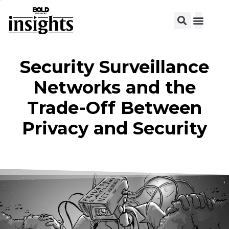
Security Surveillance
Networks and the
Trade-Off Between
Privacy and Security