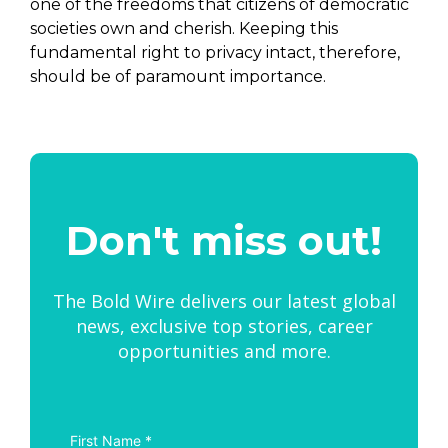
one of the freedoms that citizens of democratic
societies own and cherish. Keeping this
fundamental right to privacy intact, therefore,
should be of paramount importance.
Don't miss out!
The Bold Wire delivers our latest global
news, exclusive top stories, career
opportunities and more.