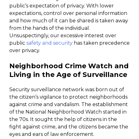
public’s expectation of privacy. With lower
expectations, control over personal information
and how much of it can be shared is taken away
from the hands of the individual.
Unsuspectingly, our excessive interest over
public
safety and security
has taken precedence
over privacy.
Neighborhood Crime Watch and
Living in the Age of Surveillance
Security surveillance network was born out of
the citizen’s vigilance to protect neighborhoods
against crime and vandalism. The establishment
of the National Neighborhood Watch started in
the 70s. It sought the help of citizens in the
fight against crime, and the citizens became the
eyes and ears of law enforcement.