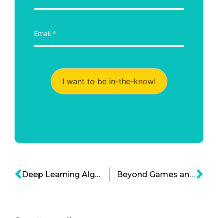
I want to be in-the-know!
Deep Learning Algorithms and the Prospect of AI Doctors
Beyond Games and Social Media: Good Apps for Kids