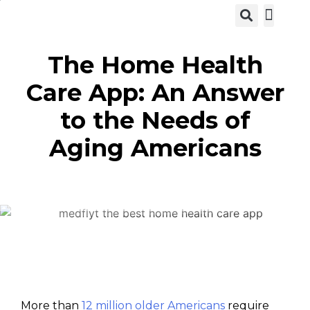
View C
The Home Health
Care App: An Answer
to the Needs of
Aging Americans
More than
12 million older Americans
require