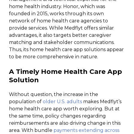
home health industry. Honor, which was
founded in 2015, works through its own
network of home health care agencies to
provide services. While Medflyt offers similar
advantages, it also targets better caregiver
matching and stakeholder communications.
Thus, its home health care app solutions appear
to be more comprehensive in nature.
A Timely Home Health Care App
Solution
Without question, the increase in the
population of
older U.S. adults
makes Medflyt’s
home health care app worth exploring. But at
the same time, policy changes regarding
reimbursements are also driving change in this
area. With bundle
payments extending across