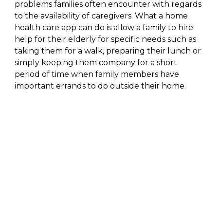
problems families often encounter with regards
to the availability of caregivers. What a home
health care app can do is allow a family to hire
help for their elderly for specific needs such as
taking them for a walk, preparing their lunch or
simply keeping them company for a short
period of time when family members have
important errands to do outside their home.