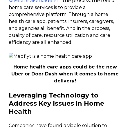
several stakeholders
in the process, the role of
home care services is to provide a
comprehensive platform. Through a home
health care app, patients, insurers, caregivers,
and agencies all benefit. And in the process,
quality of care, resource utilization and care
efficiency are all enhanced.
Home health care apps could be the new
Uber or Door Dash when it comes to home
delivery!
Leveraging Technology to
Address Key Issues in Home
Health
Companies have found a viable solution to