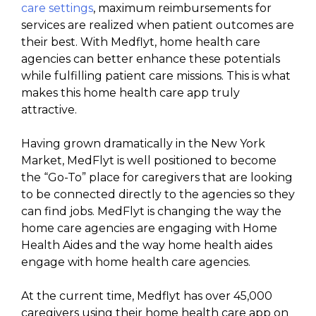
care settings
, maximum reimbursements for
services are realized when patient outcomes are
their best. With Medflyt, home health care
agencies can better enhance these potentials
while fulfilling patient care missions. This is what
makes this home health care app truly
attractive.
Having grown dramatically in the New York
Market, MedFlyt is well positioned to become
the “Go-To” place for caregivers that are looking
to be connected directly to the agencies so they
can find jobs. MedFlyt is changing the way the
home care agencies are engaging with Home
Health Aides and the way home health aides
engage with home health care agencies.
At the current time, Medflyt has over 45,000
caregivers using their home health care app on