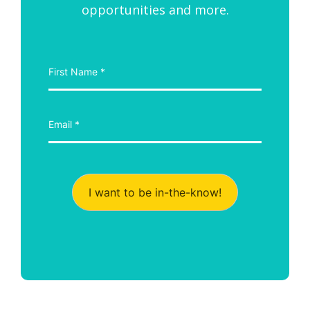
opportunities and more.
I want to be in-the-know!