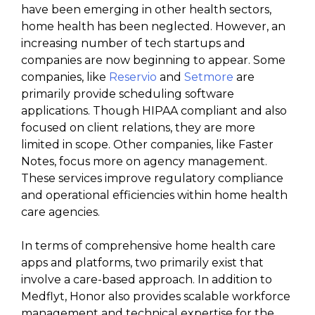
have been emerging in other health sectors,
home health has been neglected. However, an
increasing number of tech startups and
companies are now beginning to appear. Some
companies, like
Reservio
and
Setmore
are
primarily provide scheduling software
applications. Though HIPAA compliant and also
focused on client relations, they are more
limited in scope. Other companies, like Faster
Notes, focus more on agency management.
These services improve regulatory compliance
and operational efficiencies within home health
care agencies.
In terms of comprehensive home health care
apps and platforms, two primarily exist that
involve a care-based approach. In addition to
Medflyt, Honor also provides scalable workforce
management and technical expertise for the