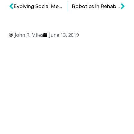
Evolving Social Media Needs Continue to Drive Webtalk’s Growth
Robotics in Rehabilitation: Enhancing Disability Function Through Robotic Exoskeletons
John R. Miles
June 13, 2019