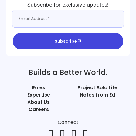
Subscribe for exclusive updates!
Subscribe
Builds a Better World.
Roles
Project Bold Life
Expertise
Notes from Ed
About Us
Careers
Connect