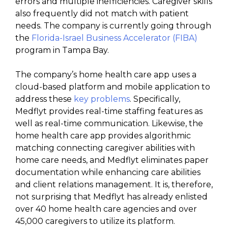
errors and multiple inefficiencies. Caregiver skills
also frequently did not match with patient
needs. The company is currently going through
the
Florida-Israel Business Accelerator (FIBA)
program in Tampa Bay.
The company’s home health care app uses a
cloud-based platform and mobile application to
address these
key problems
. Specifically,
Medflyt provides real-time staffing features as
well as real-time communication. Likewise, the
home health care app provides algorithmic
matching connecting caregiver abilities with
home care needs, and Medflyt eliminates paper
documentation while enhancing care abilities
and client relations management. It is, therefore,
not surprising that Medflyt has already enlisted
over 40 home health care agencies and over
45,000 caregivers to utilize its platform.