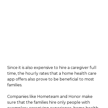
Since it is also expensive to hire a caregiver full
time, the hourly rates that a home health care
app offers also prove to be beneficial to most
families.
Companies like Hometeam and Honor make
sure that the families hire only people with