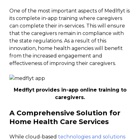
One of the most important aspects of Medlflyt is
its complete in-app training where caregivers
can complete their in-services. This will ensure
that the caregivers remain in compliance with
the state regulations. As a result of this
innovation, home health agencies will benefit
from the increased engagement and
effectiveness of improving their caregivers.
Medflyt provides in-app online training to
caregivers.
A Comprehensive Solution for
Home Health Care Services
While cloud-based
technologies and solutions