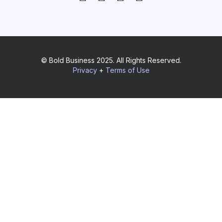
© Bold Business 2025. All Rights Reserved.
Privacy
+
Terms of Use