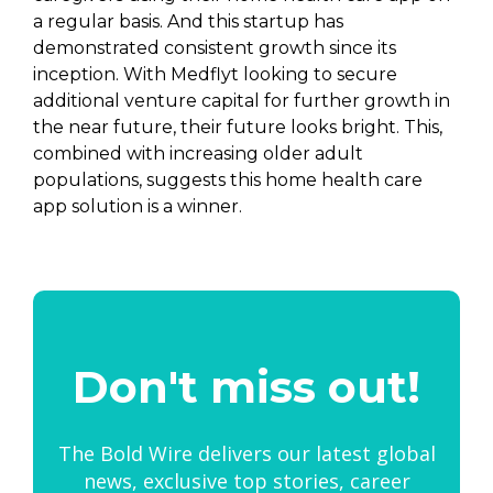
a regular basis. And this startup has
demonstrated consistent growth since its
inception. With Medflyt looking to secure
additional venture capital for further growth in
the near future, their future looks bright. This,
combined with increasing older adult
populations, suggests this home health care
app solution is a winner.
Don't miss out!
The Bold Wire delivers our latest global
news, exclusive top stories, career