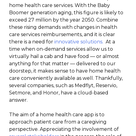
home health care services. With the Baby
Boomer generation aging, this figure is likely to
exceed 27 million by the year 2050. Combine
these rising demands with changes in health
care services reimbursements, and it is clear
there is a need for
innovative solutions.
At a
time when on-demand services allow us to
virtually hail a cab and have food — or almost
anything for that matter — delivered to our
doorstep, it makes sense to have home health
care conveniently available as well. Thankfully,
several companies, such as Medflyt, Reservio,
Setmore, and Honor, have a cloud-based
answer.
The aim of a home health care app is to
approach patient care from a caregiving
perspective. Appreciating the involvement of