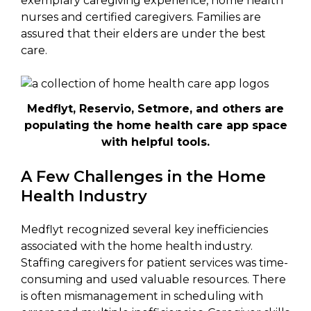
exemplary caregiving experience, home health
nurses and certified caregivers. Families are
assured that their elders are under the best
care.
Medflyt, Reservio, Setmore, and others are
populating the home health care app space
with helpful tools.
A Few Challenges in the Home
Health Industry
Medflyt recognized several key inefficiencies
associated with the home health industry.
Staffing caregivers for patient services was time-
consuming and used valuable resources. There
is often mismanagement in scheduling with