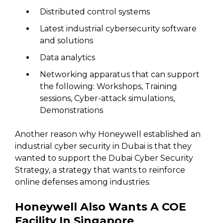
Distributed control systems
Latest industrial cybersecurity software
and solutions
Data analytics
Networking apparatus that can support
the following: Workshops, Training
sessions, Cyber-attack simulations,
Demonstrations
Another reason why Honeywell established an
industrial cyber security in Dubai is that they
wanted to support the Dubai Cyber Security
Strategy, a strategy that wants to reinforce
online defenses among industries.
Honeywell Also Wants A COE
Facility In Singapore