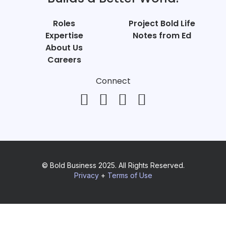
Roles
Project Bold Life
Expertise
Notes from Ed
About Us
Careers
Connect
© Bold Business 2025. All Rights Reserved.
Privacy
+
Terms of Use