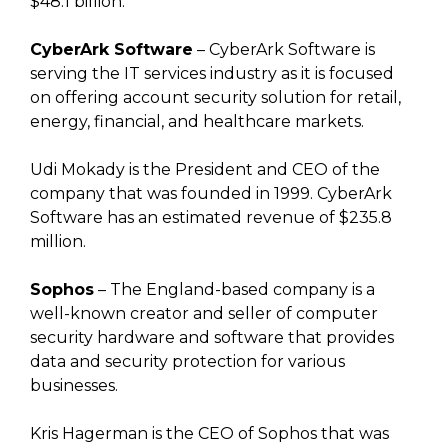
$48.1 billion.
CyberArk Software
– CyberArk Software is
serving the IT services industry as it is focused
on offering account security solution for retail,
energy, financial, and healthcare markets.
Udi Mokady is the President and CEO of the
company that was founded in 1999. CyberArk
Software has an estimated revenue of $235.8
million.
Sophos
– The England-based company is a
well-known creator and seller of computer
security hardware and software that provides
data and security protection for various
businesses.
Kris Hagerman is the CEO of Sophos that was