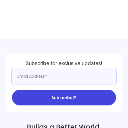
Subscribe for exclusive updates!
Subscribe
Builds a Better World.