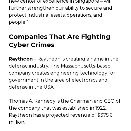
new center of excellence in Singapore – will
further strengthen our ability to secure and
protect industrial assets, operations, and
people.”
Companies That Are Fighting
Cyber Crimes
Raytheon
– Raytheon is creating a name in the
defense industry. The Massachusetts-based
company creates engineering technology for
government in the area of electronics and
defense in the USA.
Thomas A. Kennedy is the Chairman and CEO of
the company that was established in 1922.
Raytheon has a projected revenue of $375.6
million.