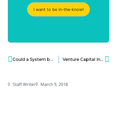
I want to be in-the-know!
Could a System be the Secret Behind Creating a Thriving Start-up Ecosystem?
Venture Capital Industry Is Changing in Bold Ways
Staff Writer
March 9, 2018