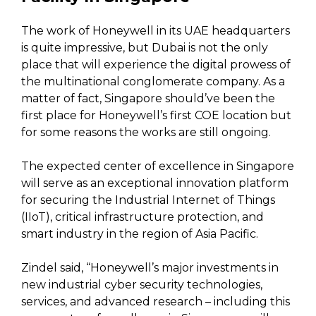
The work of Honeywell in its UAE headquarters
is quite impressive, but Dubai is not the only
place that will experience the digital prowess of
the multinational conglomerate company. As a
matter of fact, Singapore should’ve been the
first place for Honeywell’s first COE location but
for some reasons the works are still ongoing.
The expected center of excellence in Singapore
will serve as an exceptional innovation platform
for securing the Industrial Internet of Things
(IIoT), critical infrastructure protection, and
smart industry in the region of Asia Pacific.
Zindel said, “Honeywell’s major investments in
new industrial cyber security technologies,
services, and advanced research – including this