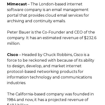
Mimecast
– The London-based internet
software company is an email management
portal that provides cloud email services for
archiving and continuity emails.
Peter Bauer is the Co-Founder and CEO of the
company. It has an estimated revenue of $232.6
million.
Cisco
– Headed by Chuck Robbins, Cisco is a
force to be reckoned with because of its ability
to design, develop, and market internet
protocol-based networking products for
information technology and communications
industries.
The California-based company was founded in
1984 and now, it has a projected revenue of