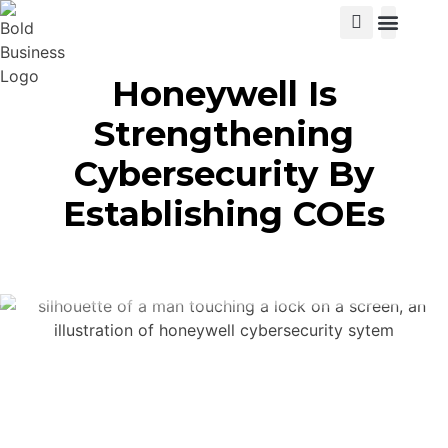
View Cat
Honeywell Is
Strengthening
Cybersecurity By
Establishing COEs