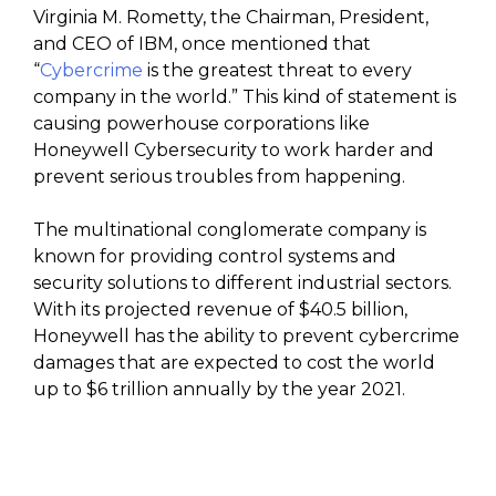
Virginia M. Rometty, the Chairman, President,
and CEO of IBM, once mentioned that
“
Cybercrime
is the greatest threat to every
company in the world.” This kind of statement is
causing powerhouse corporations like
Honeywell Cybersecurity to work harder and
prevent serious troubles from happening.
The multinational conglomerate company is
known for providing control systems and
security solutions to different industrial sectors.
With its projected revenue of $40.5 billion,
Honeywell has the ability to prevent cybercrime
damages that are expected to cost the world
up to $6 trillion annually by the year 2021.