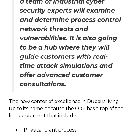
a team of industrial cyber
security experts will examine
and determine process control
network threats and
vulnerabilities. It is also going
to be a hub where they will
guide customers with real-
time attack simulations and
offer advanced customer
consultations.
The new center of excellence in Dubai is living
up to its name because the COE has a top of the
line equipment that include:
Physical plant process