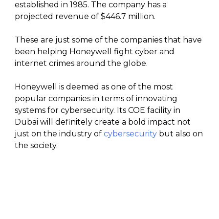
established in 1985. The company has a
projected revenue of $446.7 million.
These are just some of the companies that have
been helping Honeywell fight cyber and
internet crimes around the globe.
Honeywell is deemed as one of the most
popular companies in terms of innovating
systems for cybersecurity. Its COE facility in
Dubai will definitely create a bold impact not
just on the industry of
cybersecurity
but also on
the society.