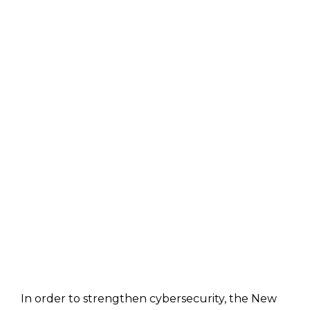
In order to strengthen cybersecurity, the New