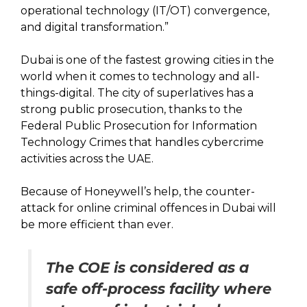
operational technology (IT/OT) convergence,
and digital transformation.”
Dubai is one of the fastest growing cities in the
world when it comes to technology and all-
things-digital. The city of superlatives has a
strong public prosecution, thanks to the
Federal Public Prosecution for Information
Technology Crimes that handles cybercrime
activities across the UAE.
Because of Honeywell’s help, the counter-
attack for online criminal offences in Dubai will
be more efficient than ever.
The COE is considered as a
safe off-process facility where