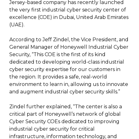
Jersey-based company has recently launched
the very first industrial cyber security center of
excellence (COE) in Dubai, United Arab Emirates
(UAE).
According to Jeff Zindel, the Vice President, and
General Manager of Honeywell Industrial Cyber
Security, “This COE is the first of its kind
dedicated to developing world-class industrial
cyber security expertise for our customers in
the region. It provides a safe, real-world
environment to learn in, allowing us to innovate
and augment industrial cyber security skills.”
Zindel further explained, “The center is also a
critical part of Honeywell’s network of global
Cyber Security COEs dedicated to improving
industrial cyber security for critical
infrastructure, information technology, and