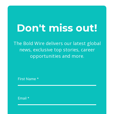
Don't miss out!
The Bold Wire delivers our latest global
news, exclusive top stories, career
opportunities and more.