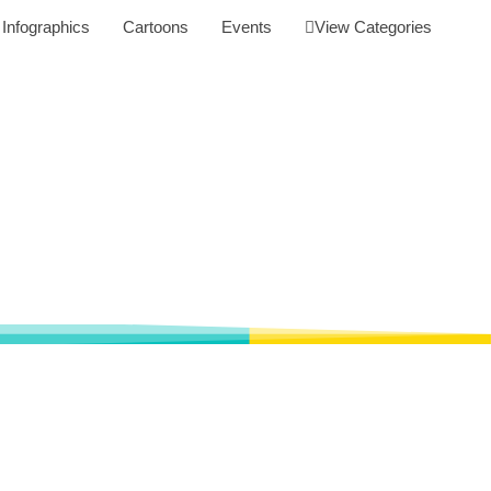
Infographics
Cartoons
Events
View Categories