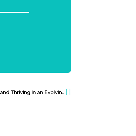
NBCUniversal: Surviving and Thriving in an Evolving Industry