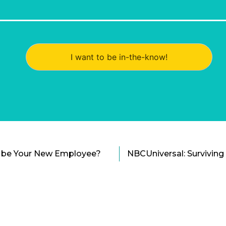
I want to be in-the-know!
to be Your New Employee?