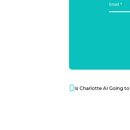
Is Charlotte AI Going 