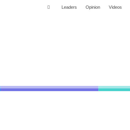
Leaders
Opinion
Videos