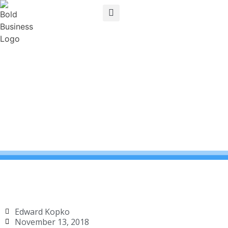
Edward Kopko
November 13, 2018