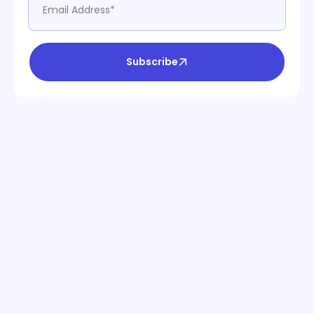
Subscribe