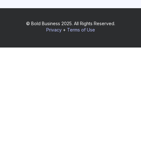
© Bold Business 2025. All Rights Reserved.
Privacy
+
Terms of Use