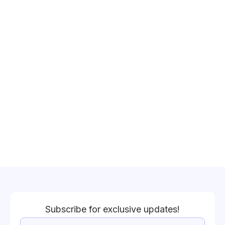
Subscribe for exclusive updates!