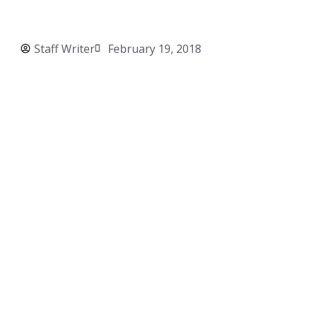
Staff Writer
February 19, 2018