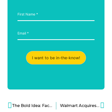
I want to be in-the-know!
The Bold Idea: Facebook Cryptocurrency Might Happen Sooner Than You Think
Walmart Acquires VR Startup, Plans to Change Online Retail Experience