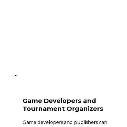
Game Developers and
Tournament Organizers
Game developers and publishers can