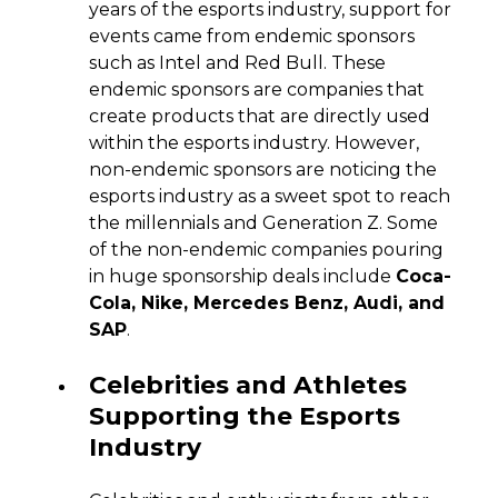
years of the esports industry, support for
events came from endemic sponsors
such as Intel and Red Bull. These
endemic sponsors are companies that
create products that are directly used
within the esports industry. However,
non-endemic sponsors are noticing the
esports industry as a sweet spot to reach
the millennials and Generation Z. Some
of the non-endemic companies pouring
in huge sponsorship deals include
Coca-
Cola, Nike, Mercedes Benz, Audi, and
SAP
.
Celebrities and Athletes
Supporting the Esports
Industry