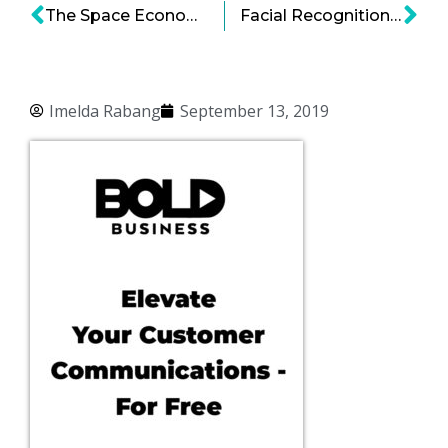
The Space Economy: Get Ready for Space Lawyers!
Facial Recognition Technology and Why It Should Not Be Taken at Face Value
Imelda Rabang
September 13, 2019