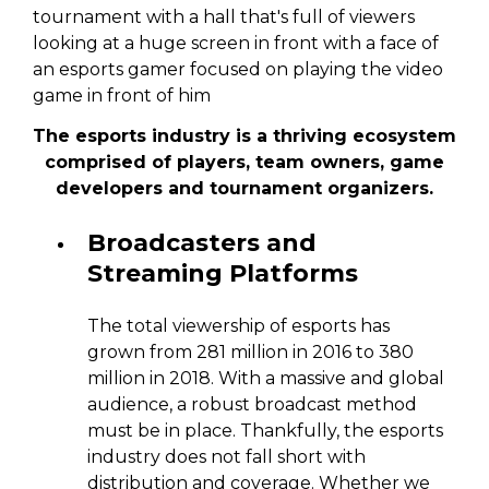
The esports industry is a thriving ecosystem
comprised of players, team owners, game
developers and tournament organizers.
Broadcasters and
Streaming Platforms
The total viewership of esports has
grown from 281 million in 2016 to 380
million in 2018. With a massive and global
audience, a robust broadcast method
must be in place. Thankfully, the esports
industry does not fall short with
distribution and coverage. Whether we