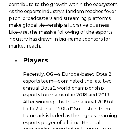
contribute to the growth within the ecosystem.
As the esports industry’s fandom reaches fever
pitch, broadcasters and streaming platforms
make global viewership a lucrative business.
Likewise, the massive following of the esports
industry has drawn in big-name sponsors for
market reach.
Players
Recently,
OG
—a Europe-based Dota 2
esports team—dominated the last two
annual Dota 2 world championship
esports tournament in 2018 and 2019.
After winning The International 2019 of
Dota 2, Johan “N0tail” Sundstein from
Denmark is hailed as the highest-earning
esports player of all time. His total