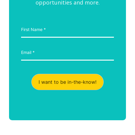
opportunities and more.
I want to be in-the-know!