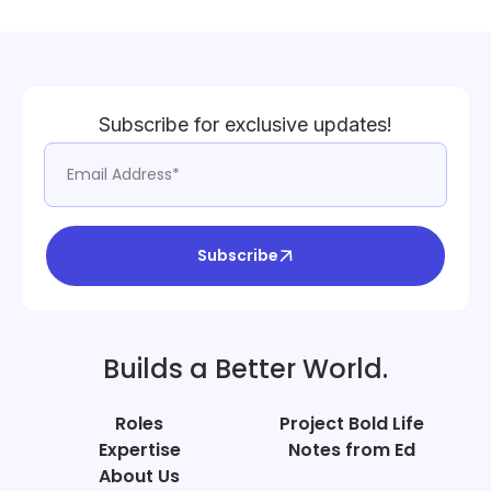
Subscribe for exclusive updates!
Subscribe
Builds a Better World.
Roles
Project Bold Life
Expertise
Notes from Ed
About Us