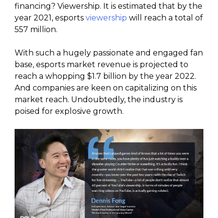
financing? Viewership. It is estimated that by the
year 2021, esports
viewership
will reach a total of
557 million.
With such a hugely passionate and engaged fan
base, esports market revenue is projected to
reach a whopping $1.7 billion by the year 2022.
And companies are keen on capitalizing on this
market reach. Undoubtedly, the industry is
poised for explosive growth.