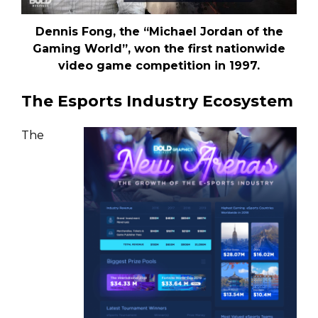
Dennis Fong, the “Michael Jordan of the
Gaming World”, won the first nationwide
video game competition in 1997.
The Esports Industry Ecosystem
The