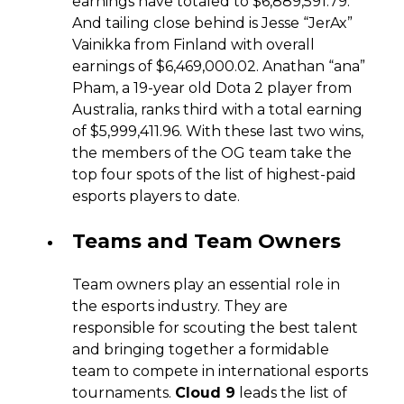
earnings have totaled to $6,889,591.79.
And tailing close behind is Jesse “JerAx”
Vainikka from Finland with overall
earnings of $6,469,000.02. Anathan “ana”
Pham, a 19-year old Dota 2 player from
Australia, ranks third with a total earning
of $5,999,411.96. With these last two wins,
the members of the OG team take the
top four spots of the list of highest-paid
esports players to date.
Teams and Team Owners
Team owners play an essential role in
the esports industry. They are
responsible for scouting the best talent
and bringing together a formidable
team to compete in international esports
tournaments.
Cloud 9
leads the list of