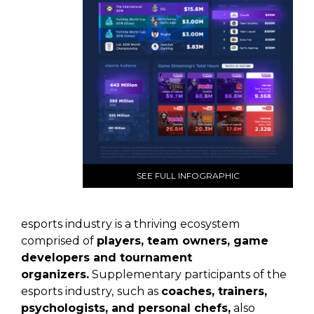
SEE FULL INFOGRAPHIC
esports industry is a thriving ecosystem
comprised of
players, team owners, game
developers and tournament
organizers.
Supplementary participants of the
esports industry,
such as
coaches, trainers,
psychologists, and personal chefs,
also