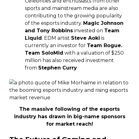
Celebrities and enthusiasts from other
sports and mainstream media are also
contributing to the growing popularity
of the esports industry.
Magic Johnson
and Tony Robbins
invested on
Team
Liquid
. EDM artist
Steve Aoki
is
currently an investor for
Team Rogue.
Team SoloMid
with a valuation of $250
million has also received investment
from
Stephen Curry
.
The massive following of the esports
industry has drawn in big-name sponsors
for market reach!