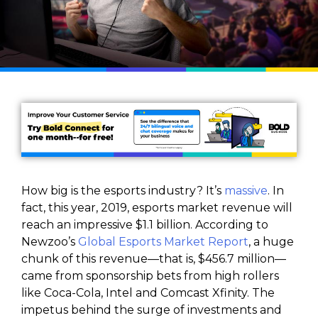
How big is the esports industry? It’s
massive
. In
fact, this year, 2019, esports market revenue will
reach an impressive $1.1 billion. According to
Newzoo’s
Global Esports Market Report
, a huge
chunk of this revenue—that is, $456.7 million—
came from sponsorship bets from high rollers
like Coca-Cola, Intel and Comcast Xfinity. The
impetus behind the surge of investments and