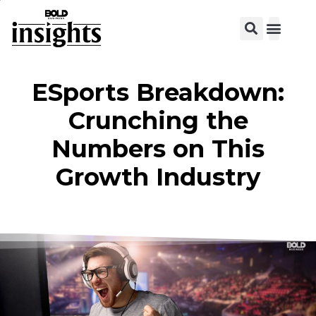
View C
ESports Breakdown:
Crunching the
Numbers on This
Growth Industry