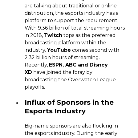
are talking about traditional or online
distribution, the esports industry has a
platform to support the requirement.
With 9.36 billion of total streaming hours
in 2018,
Twitch
tops as the preferred
broadcasting platform within the
industry.
YouTube
comes second with
2.32 billion hours of streaming.
Recently,
ESPN, ABC and Disney
XD
have joined the foray by
broadcasting the Overwatch League
playoffs.
Influx of Sponsors in the
Esports Industry
Big-name sponsors are also flocking in
the esports industry. During the early