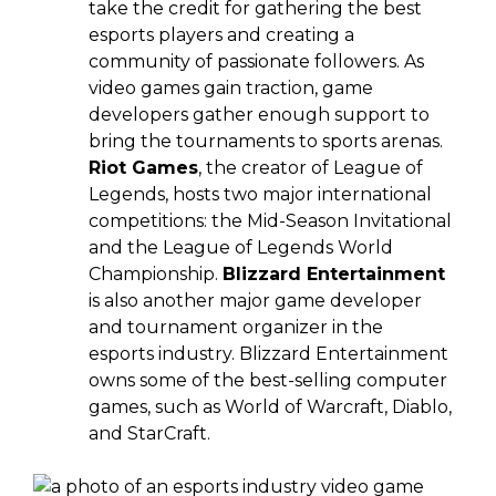
take the credit for gathering the best
esports players and creating a
community of passionate followers. As
video games gain traction, game
developers gather enough support to
bring the tournaments to sports arenas.
Riot Games
, the creator of League of
Legends, hosts two major international
competitions: the Mid-Season Invitational
and the League of Legends World
Championship.
Blizzard Entertainment
is also another major game developer
and tournament organizer in the
esports industry. Blizzard Entertainment
owns some of the best-selling computer
games, such as World of Warcraft, Diablo,
and StarCraft.