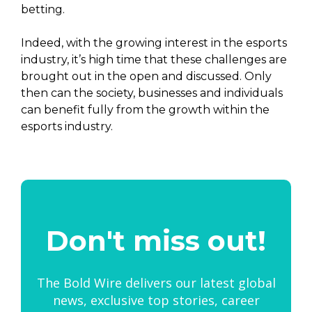
betting.
Indeed, with the growing interest in the esports
industry, it’s high time that these challenges are
brought out in the open and discussed. Only
then can the society, businesses and individuals
can benefit fully from the growth within the
esports industry.
Don't miss out!
The Bold Wire delivers our latest global
news, exclusive top stories, career