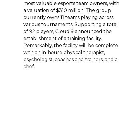
most valuable esports team owners, with
a valuation of $310 million. The group
currently owns 11 teams playing across
various tournaments. Supporting a total
of 92 players, Cloud 9 announced the
establishment of a training facility.
Remarkably, the facility will be complete
with an in-house physical therapist,
psychologist, coaches and trainers, and a
chef.