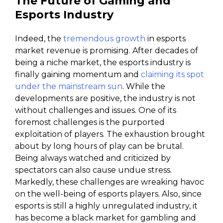
The Future of Gaming and
Esports Industry
Indeed, the
tremendous growth
in esports
market revenue is promising. After decades of
being a niche market, the esports industry is
finally gaining momentum and
claiming its spot
under the mainstream sun
. While the
developments are positive, the industry is not
without challenges and issues. One of its
foremost challenges is the purported
exploitation of players. The exhaustion brought
about by long hours of play can be brutal.
Being always watched and criticized by
spectators can also cause undue stress.
Markedly, these challenges are wreaking havoc
on the well-being of esports players. Also, since
esports is still a highly unregulated industry, it
has become a black market for gambling and