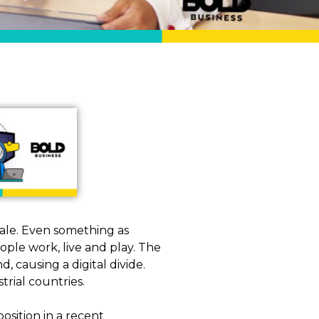
ale. Even something as
ple work, live and play. The
, causing a digital divide.
trial countries.
osition in a recent