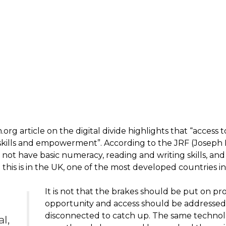
g article on the digital divide highlights that “access to
 skills and empowerment”. According to the JRF (Josep
not have basic numeracy, reading and writing skills, and 
and this is in the UK, one of the most developed countries i
It is not that the brakes should be put on pro
opportunity and access should be addressed 
disconnected to catch up. The same technol
al,