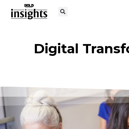
Digital Trans