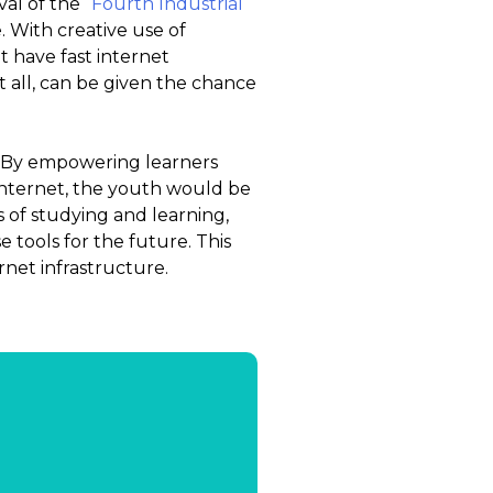
val of the
“Fourth Industrial
. With creative use of
 have fast internet
 all, can be given the chance
. By empowering learners
 internet, the youth would be
s of studying and learning,
 tools for the future. This
rnet infrastructure.