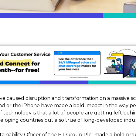
e caused disruption and transformation on a massive sc
Pad or the iPhone have made a bold impact in the way peo
echnology is that a lot of people are getting left behind
eveloping countries but also true of long-developed indus
tainability Officer of the BT Group Plc., made a bold prop