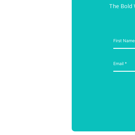
The Bold W