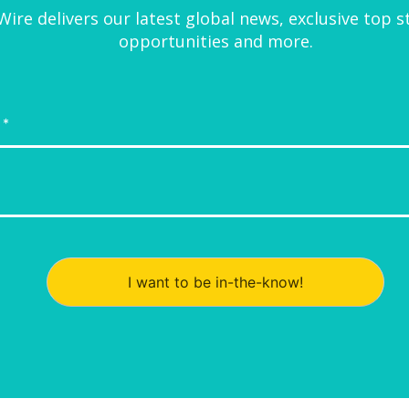
ire delivers our latest global news, exclusive top s
opportunities and more.
I want to be in-the-know!