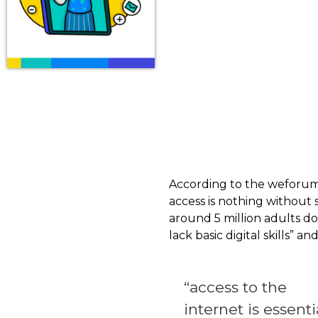
According to the weforum.or
access is nothing without
around 5 million adults do 
lack basic digital skills” 
“access to the
internet is essenti