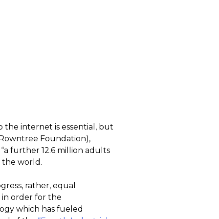
 the internet is essential, but
h Rowntree Foundation),
“a further 12.6 million adults
n the world.
gress, rather, equal
in order for the
ogy which has fueled