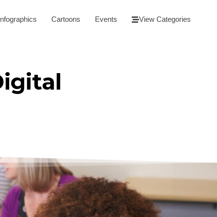
Infographics
Cartoons
Events
View Categories
igital