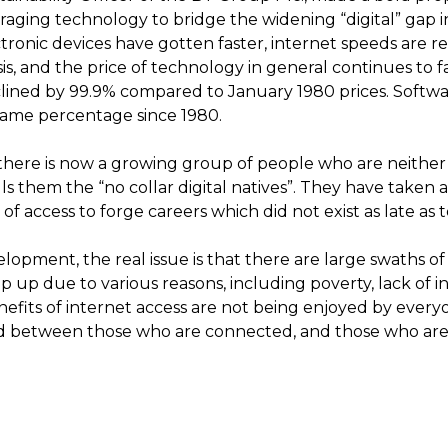
raging technology to bridge the widening “digital” gap in
ronic devices have gotten faster, internet speeds are r
s, and the price of technology in general continues to fal
lined by 99.9% compared to January 1980 prices. Softwar
same percentage since 1980.
there is now a growing group of people who are neither 
ls them the “no collar digital natives”. They have taken 
f access to forge careers which did not exist as late as t
lopment, the real issue is that there are large swaths o
 up due to various reasons, including poverty, lack of in
benefits of internet access are not being enjoyed by every
ed between those who are connected, and those who are