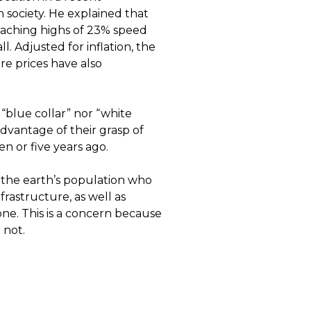
 society. He explained that
eaching highs of 23% speed
l. Adjusted for inflation, the
e prices have also
“blue collar” nor “white
advantage of their grasp of
en or five years ago.
f the earth’s population who
frastructure, as well as
one. This is a concern because
 not.