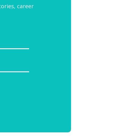
tories, career