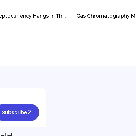
Future of Bitcoin and Cryptocurrency Hangs In The Balance
Subscribe