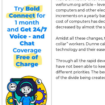
weforum.org article – leve
computers and other elect
increments on a yearly basi
cost of computers has dec
decreased by almost the 
Amidst all these changes, 
collar” workers. Dunne cal
technology and their ease o
Through all the rapid deve
have not been able to keep
different priorities. The 
of the divide being creat