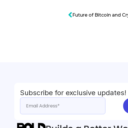
Subscribe for exclusive updates!