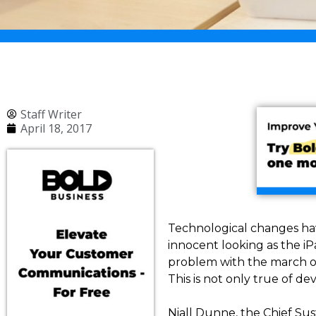
Staff Writer
April 18, 2017
Technological changes hav
innocent looking as the i
problem with the march of t
This is not only true of d
Niall Dunne, the Chief Sus