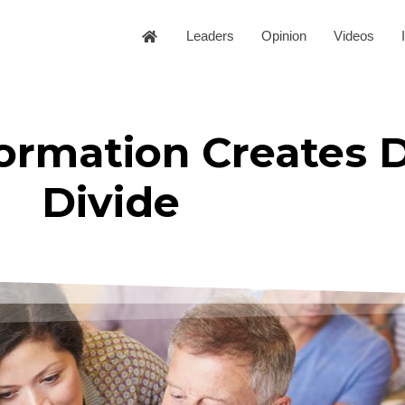
Leaders
Opinion
Videos
formation Creates D
Divide