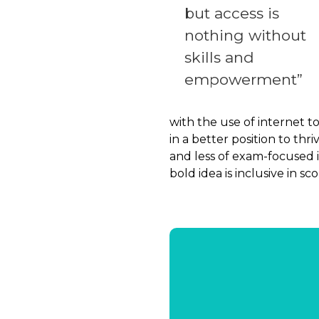
but access is
nothing without
skills and
empowerment”
with the use of internet t
in a better position to th
and less of exam-focused i
bold idea is inclusive in s