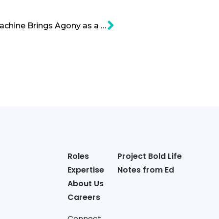
Gas Chromatography Machine Brings Agony as a New Tech
Roles
Project Bold Life
Expertise
Notes from Ed
About Us
Careers
Connect