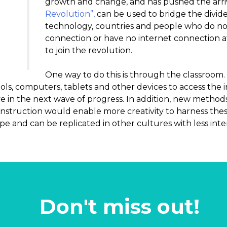
growth and change, and has pushed the arri
Revolution”,
can be used to bridge the divide
technology, countries and people who do not
connection or have no internet connection at
to join the revolution.
One way to do this is through the classroom
ools, computers, tablets and other devices to access the
rive in the next wave of progress. In addition, new method
nstruction would enable more creativity to harness these
cope and can be replicated in other cultures with less inte
Don't miss out!