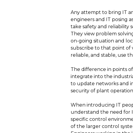
Any attempt to bring IT an
engineers and IT posing as
take safety and reliabilit
They view problem solving 
on-going situation and loc
subscribe to that point of
reliable, and stable, use 
The difference in points 
integrate into the industr
to update networks and im
security of plant operation
When introducing IT peopl
understand the need for I
specific control environme
of the larger control syst