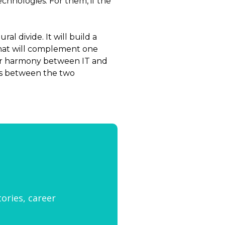
chnologies. For them, if the
l divide. It will build a
 that will complement one
ster harmony between IT and
ns between the two
tories, career