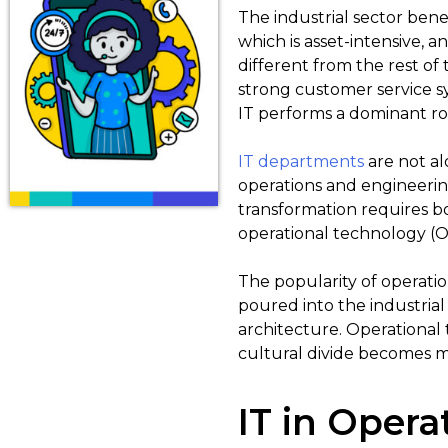
The industrial sector bene
which is asset-intensive, and
different from the rest of
strong customer service 
IT performs a dominant ro
IT departments
are not alo
operations and engineering
transformation requires bo
operational technology (OT
The popularity of operati
poured into the industrial 
architecture. Operational
cultural divide becomes 
IT in Opera