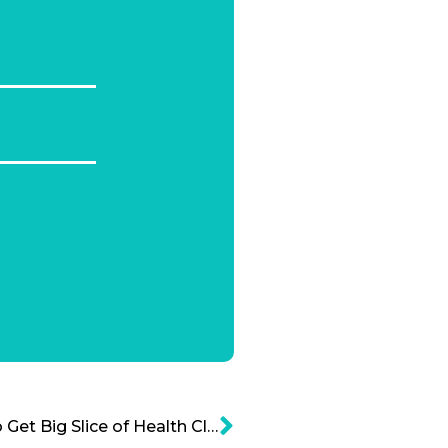
Amazon – Cerner, Out to Get Big Slice of Health Cloud Market