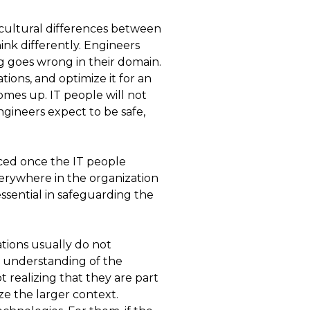
e cultural differences between
ink differently. Engineers
ng goes wrong in their domain.
ions, and optimize it for an
omes up. IT people will not
ngineers expect to be safe,
ced once the IT people
verywhere in the organization
sential in safeguarding the
tions usually do not
r understanding of the
t realizing that they are part
ze the larger context.