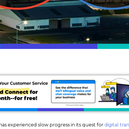
as experienced slow progress in its quest for
digital tr