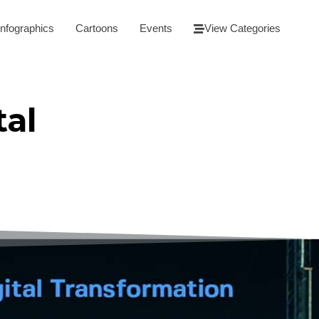
Infographics
Cartoons
Events
View Categories
tal