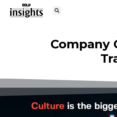
Company Cu
Tr