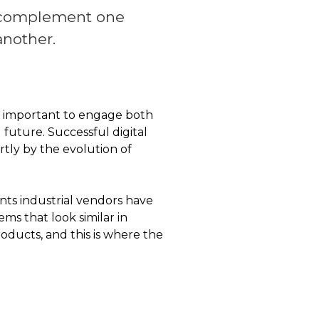
complement one
another.
t is important to engage both
 future. Successful digital
rtly by the evolution of
nts industrial vendors have
ems that look similar in
ducts, and this is where the