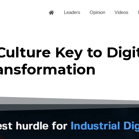
Leaders
Opinion
Videos
lture Key to Digi
ansformation