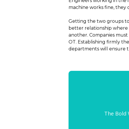
Engineers working in the 
machine works fine, they don
Getting the two groups tog
better relationship where
another. Companies must i
OT. Establishing firmly t
departments will ensure th
The Bold W