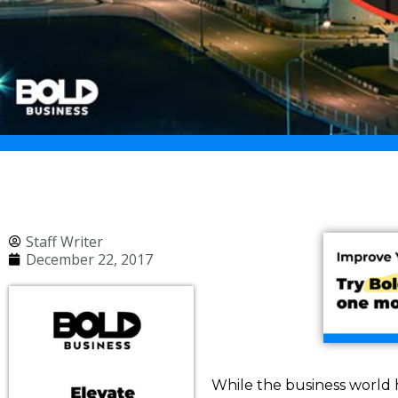
Staff Writer
December 22, 2017
While the business world h