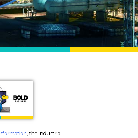
ansformation
, the industrial