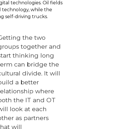
ital technologies. Oil fields
l technology, while the
 self-driving trucks.
Getting the two
groups together and
start thinking long
term can bridge the
cultural divide. It will
build a better
relationship where
both the IT and OT
will look at each
other as partners
that will