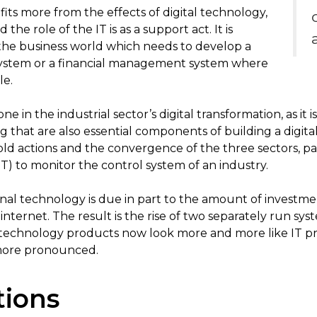
fits more from the effects of digital technology,
 the role of the IT is as a support act. It is
 the business world which needs to develop a
system or a financial management system where
le.
ne in the industrial sector’s digital transformation, as i
 that are also essential components of building a digital
ld actions and the convergence of the three sectors, pa
) to monitor the control system of an industry.
onal technology is due in part to the amount of investme
internet. The result is the rise of two separately run syst
 technology products now look more and more like IT pro
more pronounced.
tions