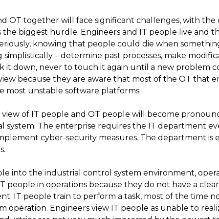
d OT together will face significant challenges, with th
 the biggest hurdle. Engineers and IT people live and th
y seriously, knowing that people could die when somethi
simplistically – determine past processes, make modificat
k it down, never to touch it again until a new problem c
 view because they are aware that most of the OT that e
the most unstable software platforms.
of view of IT people and OT people will become pronoun
ial system. The enterprise requires the IT department e
plement cyber-security measures. The department is es
s.
e into the industrial control system environment, opera
T people in operations because they do not have a clea
nt. IT people train to perform a task, most of the time no
em operation. Engineers view IT people as unable to reali