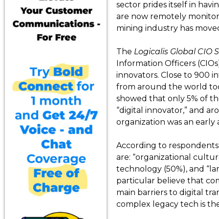
sector prides itself in hav
are now remotely monitore
mining industry has moved
The
Logicalis Global CIO 
Information Officers (CIOs
innovators. Close to 900 i
from around the world too
showed that only 5% of th
“digital innovator,” and 
organization was an early 
According to respondents, 
are: “organizational cultu
technology (50%), and “lar
particular believe that com
main barriers to digital t
complex legacy tech is the