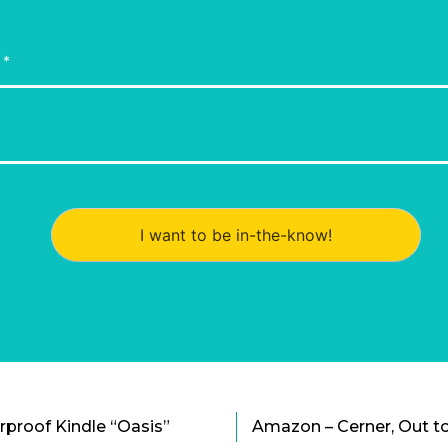
I want to be in-the-know!
proof Kindle “Oasis”