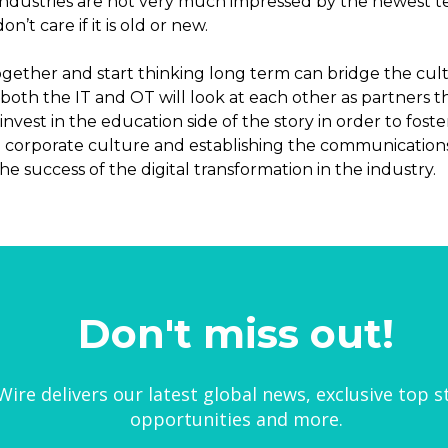
industries are not very much impressed by the newest te
’t care if it is old or new.
ether and start thinking long term can bridge the cultura
 both the IT and OT will look at each other as partners
nvest in the education side of the story in order to fo
he corporate culture and establishing the communicatio
e success of the digital transformation in the industry.
Don't miss out!
ire delivers our latest global news, exclusive top s
opportunities and more.