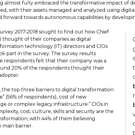
ing almost fully embraced the transformative impact of dig
d, with their assets managed and analyzed using digita
 forward towards autonomous capabilities by developing
Survey 2017-2018
sought to find out how Chief
) thought of their companies as digital
nformation technology (IT) directors and CIOs
k part in the survey. The survey results
e respondents felt that their company was a
around 20% of the respondents thought their
adopter.
the top three barriers to digital transformation
re” (56% of respondents), cost of new
ge or complex legacy infrastructure.” CIOs in
plexity, cost, culture, skills and security are the
ransformation, with 44% of them believing
 main barrier.