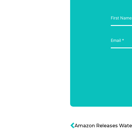
Amazon Releases Water