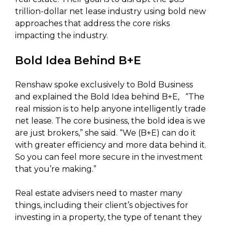
trillion-dollar net lease industry using bold new
approaches that address the core risks
impacting the industry.
Bold Idea Behind B+E
Renshaw spoke exclusively to Bold Business
and explained the Bold Idea behind B+E, “The
real mission is to help anyone intelligently trade
net lease. The core business, the bold idea is we
are just brokers,” she said. “We (B+E) can do it
with greater efficiency and more data behind it.
So you can feel more secure in the investment
that you’re making.”
Real estate advisers need to master many
things, including their client’s objectives for
investing in a property, the type of tenant they