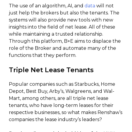
The use of an algorithm, AI, and
data
will not
just help the brokers but also the tenants. The
systems will also provide new tools with new
insights into the field of net lease. All of these
while maintaining a trusted relationship.
Through this platform, B+E aims to displace the
role of the Broker and automate many of the
functions that they perform.
Triple Net Lease Tenants
Popular companies such as Starbucks, Home
Depot, Best Buy, Arby’s, Walgreens, and Wal-
Mart, among others, are all triple net lease
tenants, who have long-term leases for their
respective businesses, so what makes Renshaw’s
companies the lease industry’s leaders?