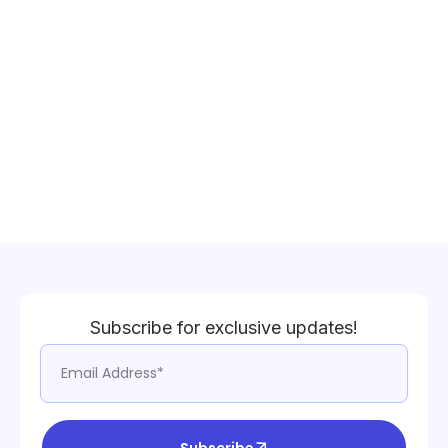
Subscribe for exclusive updates!
Subscribe