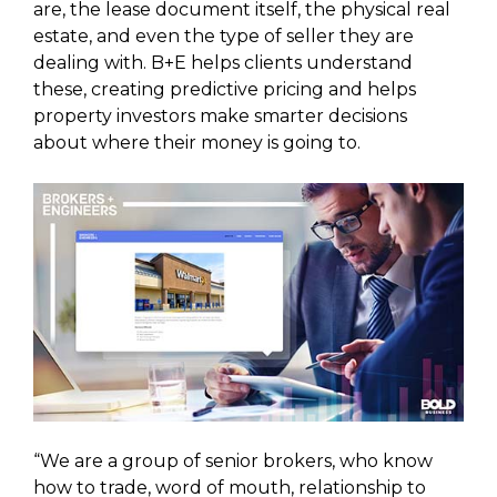
are, the lease document itself, the physical real
estate, and even the type of seller they are
dealing with. B+E helps clients understand
these, creating predictive pricing and helps
property investors make smarter decisions
about where their money is going to.
“We are a group of senior brokers, who know
how to trade, word of mouth, relationship to