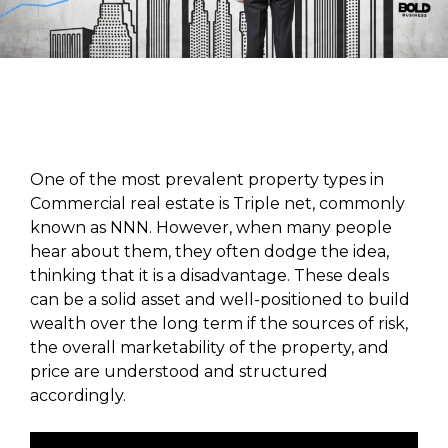
One of the most prevalent property types in
Commercial real estate is Triple net, commonly
known as NNN. However, when many people
hear about them, they often dodge the idea,
thinking that it is a disadvantage. These deals
can be a solid asset and well-positioned to build
wealth over the long term if the sources of risk,
the overall marketability of the property, and
price are understood and structured
accordingly.