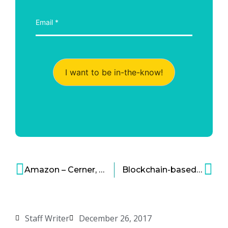
I want to be in-the-know!
Amazon – Cerner, Out to Get Big Slice of Health Cloud Market
Blockchain-based Companies
Staff Writer
December 26, 2017