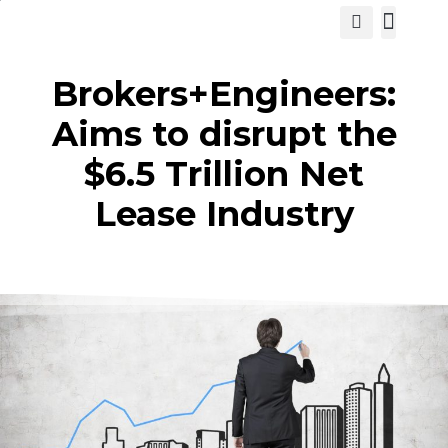
View Cat
Brokers+Engineers:
Aims to disrupt the
$6.5 Trillion Net
Lease Industry