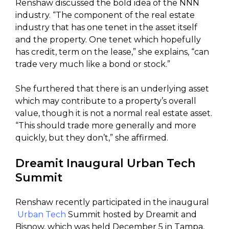
Renshaw discussed the bold idea of the NNN
industry. “The component of the real estate
industry that has one tenet in the asset itself
and the property. One tenet which hopefully
has credit, term on the lease,” she explains, “can
trade very much like a bond or stock.”
She furthered that there is an underlying asset
which may contribute to a property’s overall
value, though it is not a normal real estate asset.
“This should trade more generally and more
quickly, but they don’t,” she affirmed.
Dreamit Inaugural Urban Tech
Summit
Renshaw recently participated in the inaugural
Urban Tech
Summit hosted by Dreamit and
Bisnow, which was held December 5 in Tampa,