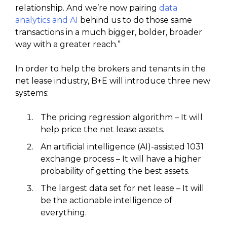
relationship. And we’re now pairing
data
analytics and AI
behind us to do those same
transactions in a much bigger, bolder, broader
way with a greater reach.”
In order to help the brokers and tenants in the
net lease industry, B+E will introduce three new
systems:
The pricing regression algorithm – It will
help price the net lease assets.
An artificial intelligence (AI)-assisted 1031
exchange process – It will have a higher
probability of getting the best assets.
The largest data set for net lease – It will
be the actionable intelligence of
everything.