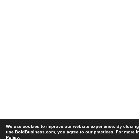
We use cookies to improve our website experience. By closing
use BoldBusiness.com, you agree to our practices. For more i
Policy
.