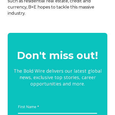
such as residential real estate, credit and
currency, B+E hopes to tackle this massive
industry.
Don't miss out!
The Bold Wire delivers our latest global
news, exclusive top stories, career
opportunities and more.