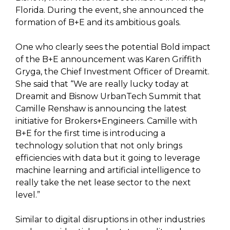
Florida. During the event, she announced the
formation of B+E and its ambitious goals.
One who clearly sees the potential Bold impact
of the B+E announcement was Karen Griffith
Gryga, the Chief Investment Officer of Dreamit.
She said that “We are really lucky today at
Dreamit and Bisnow UrbanTech Summit that
Camille Renshaw is announcing the latest
initiative for Brokers+Engineers. Camille with
B+E for the first time is introducing a
technology solution that not only brings
efficiencies with data but it going to leverage
machine learning and artificial intelligence to
really take the net lease sector to the next
level.”
Similar to digital disruptions in other industries