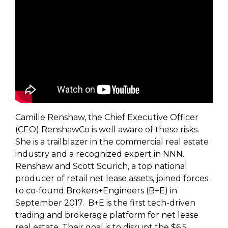
Camille Renshaw, the Chief Executive Officer
(CEO) RenshawCo is well aware of these risks.
She is a trailblazer in the commercial real estate
industry and a recognized expert in NNN.
Renshaw and Scott Scurich, a top national
producer of retail net lease assets, joined forces
to co-found Brokers+Engineers (B+E) in
September 2017. B+E is the first tech-driven
trading and brokerage platform for net lease
real estate. Their goal is to disrupt the $6.5