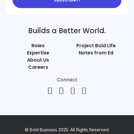
Builds a Better World.
Roles
Project Bold Life
Expertise
Notes from Ed
About Us
Careers
Connect
© Bold Business 2025. All Rights Reserved.