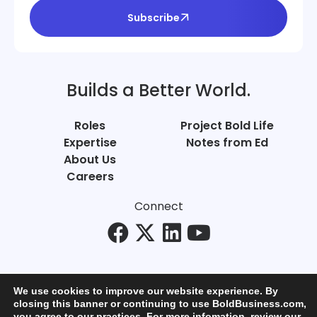
Subscribe
Builds a Better World.
Roles
Project Bold Life
Expertise
Notes from Ed
About Us
Careers
Connect
We use cookies to improve our website experience. By
closing this banner or continuing to use BoldBusiness.com,
you agree to our practices. For more infomation, review our