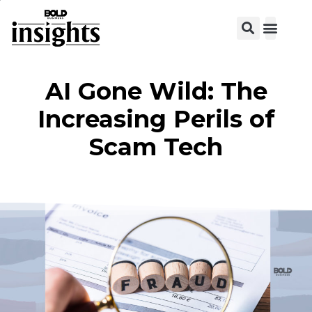
AI Gone Wild: The
Increasing Perils of
Scam Tech