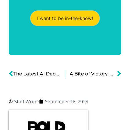
I want to be in-the-know!
The Latest AI Debacle – Fake AI Travel Guides
A Bite of Victory: Why the Secret to Apple’s Success is Worth Following
Staff Writer
September 18, 2023