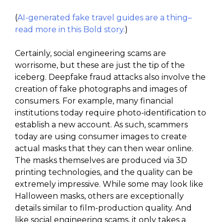
(
AI-generated fake travel guides are a thing–
read more in this Bold story.
)
Certainly, social engineering scams are
worrisome, but these are just the tip of the
iceberg. Deepfake fraud attacks also involve the
creation of fake photographs and images of
consumers. For example, many financial
institutions today require photo-identification to
establish a new account. As such, scammers
today are using consumer images to create
actual masks that they can then wear online.
The masks themselves are produced via 3D
printing technologies, and the quality can be
extremely impressive. While some may look like
Halloween masks, others are exceptionally
details similar to film-production quality. And
like social engineering scams, it only takes a