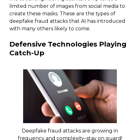
limited number of images from social media to
create these masks. These are the types of
deepfake fraud attacks that AI has introduced
with many others likely to come.
Defensive Technologies Playing
Catch-Up
Deepfake fraud attacks are growing in
frequency and complexity–stay on guard!