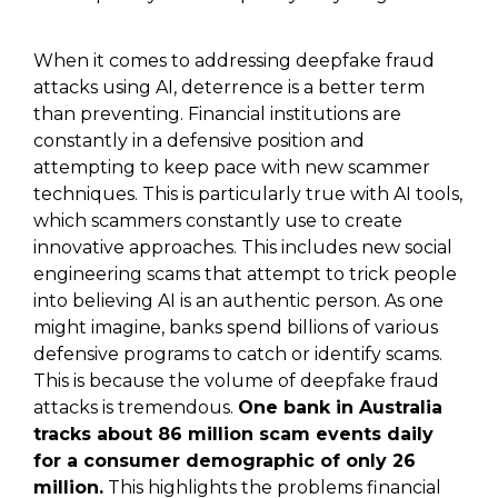
When it comes to addressing deepfake fraud
attacks using AI, deterrence is a better term
than preventing. Financial institutions are
constantly in a defensive position and
attempting to keep pace with new scammer
techniques. This is particularly true with AI tools,
which scammers constantly use to create
innovative approaches. This includes new social
engineering scams that attempt to trick people
into believing AI is an authentic person. As one
might imagine, banks spend billions of various
defensive programs to catch or identify scams.
This is because the volume of deepfake fraud
attacks is tremendous.
One bank in Australia
tracks about 86 million scam events daily
for a consumer demographic of only 26
million.
This highlights the problems financial