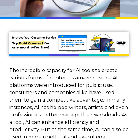
The incredible capacity for AI tools to create
various forms of content is amazing. Since AI
platforms were introduced for public use,
consumers and companies alike have used
them to gain a competitive advantage. In many
instances, AI has helped writers, artists, and even
professionals better manage their workloads. As
a tool, AI can enhance efficiency and
productivity. But at the same time, AI can also be
used in more unethical and even illegal