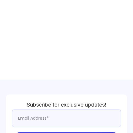
Subscribe for exclusive updates!