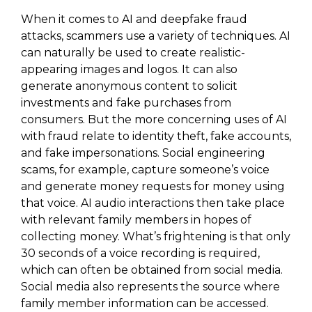
When it comes to AI and deepfake fraud
attacks, scammers use a variety of techniques. AI
can naturally be used to create realistic-
appearing images and logos. It can also
generate anonymous content to solicit
investments and fake purchases from
consumers. But the more concerning uses of AI
with fraud relate to identity theft, fake accounts,
and fake impersonations. Social engineering
scams, for example, capture someone’s voice
and generate money requests for money using
that voice. AI audio interactions then take place
with relevant family members in hopes of
collecting money. What’s frightening is that only
30 seconds of a voice recording is required,
which can often be obtained from social media.
Social media also represents the source where
family member information can be accessed.