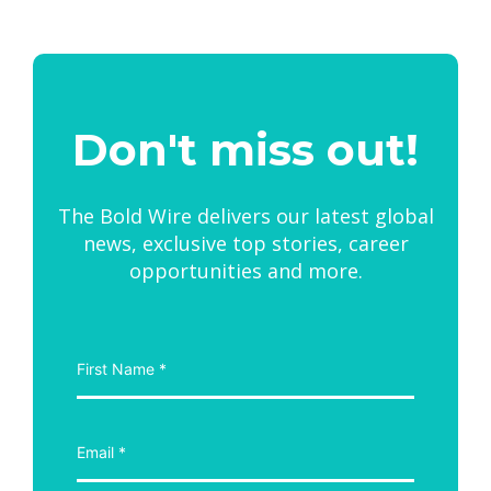
Don't miss out!
The Bold Wire delivers our latest global
news, exclusive top stories, career
opportunities and more.