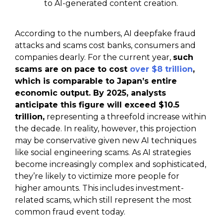
to AI-generated content creation.
According to the numbers, AI deepfake fraud
attacks and scams cost banks, consumers and
companies dearly. For the current year,
such
scams are on pace to cost
over $8 trillion
,
which is comparable to Japan’s entire
economic output. By 2025, analysts
anticipate this figure will exceed $10.5
trillion,
representing a threefold increase within
the decade. In reality, however, this projection
may be conservative given new AI techniques
like social engineering scams. As AI strategies
become increasingly complex and sophisticated,
they’re likely to victimize more people for
higher amounts. This includes investment-
related scams, which still represent the most
common fraud event today.