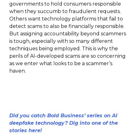
governments to hold consumers responsible
when they succumb to fraudulent requests.
Others want technology platforms that fail to
detect scams to also be financially responsible.
But assigning accountability beyond scammers
is tough, especially with so many different
techniques being employed. This is why the
perils of AI-developed scams are so concerning
as we enter what looks to be a scammer’s
haven.
Did you catch Bold Business’ series on AI
deepfake technology? Dig into one of the
stories here!