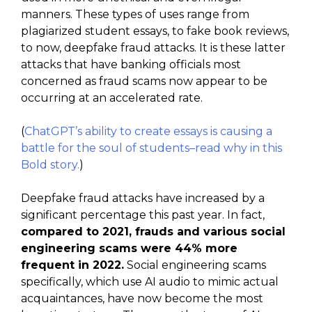
manners. These types of uses range from
plagiarized student essays, to fake book reviews,
to now, deepfake fraud attacks. It is these latter
attacks that have banking officials most
concerned as fraud scams now appear to be
occurring at an accelerated rate.
(
ChatGPT’s ability to create essays is causing a
battle for the soul of students–read why in this
Bold story.
)
Deepfake fraud attacks have increased by a
significant percentage this past year. In fact,
compared to 2021, frauds and various social
engineering scams were 44% more
frequent in 2022.
Social engineering scams
specifically, which use AI audio to mimic actual
acquaintances, have now become the most