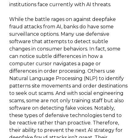
institutions face currently with AI threats.
While the battle rages on against deepfake
fraud attacks from AI, banks do have some
surveillance options. Many use defensive
software that attempts to detect subtle
changes in consumer behaviors. In fact, some
can notice subtle differences in how a
computer cursor navigates a page or
differences in order processing. Others use
Natural Language Processing (NLP) to identify
patterns site movements and order destinations
to seek out scams. And with social engineering
scams, some are not only training staff but also
software on detecting fake voices. Notably,
these types of defensive technologies tend to
be reactive rather than proactive. Therefore,
their ability to prevent the next AI strategy for
deepfake fraud attacks isn’t great. Their