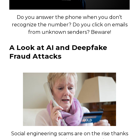
Do you answer the phone when you don’t
recognize the number? Do you click on emails
from unknown senders? Beware!
A Look at AI and Deepfake
Fraud Attacks
Social engineering scams are on the rise thanks