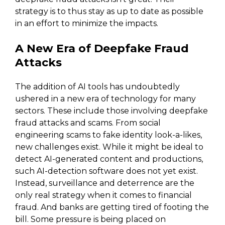
strategy is to thus stay as up to date as possible
in an effort to minimize the impacts.
A New Era of Deepfake Fraud
Attacks
The addition of AI tools has undoubtedly
ushered in a new era of technology for many
sectors. These include those involving deepfake
fraud attacks and scams. From social
engineering scams to fake identity look-a-likes,
new challenges exist. While it might be ideal to
detect AI-generated content and productions,
such AI-detection software does not yet exist.
Instead, surveillance and deterrence are the
only real strategy when it comes to financial
fraud. And banks are getting tired of footing the
bill. Some pressure is being placed on