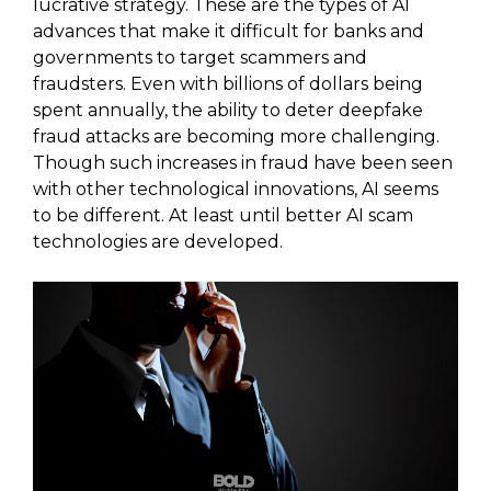
lucrative strategy. These are the types of AI
advances that make it difficult for banks and
governments to target scammers and
fraudsters. Even with billions of dollars being
spent annually, the ability to deter deepfake
fraud attacks are becoming more challenging.
Though such increases in fraud have been seen
with other technological innovations, AI seems
to be different. At least until better AI scam
technologies are developed.