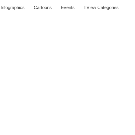
Infographics
Cartoons
Events
View Categories