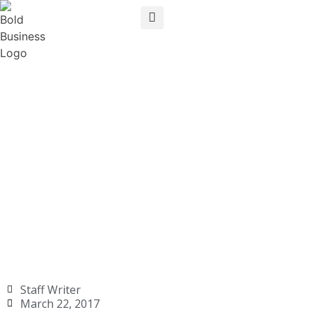
Staff Writer
March 22, 2017