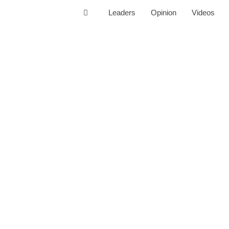
Leaders
Opinion
Videos