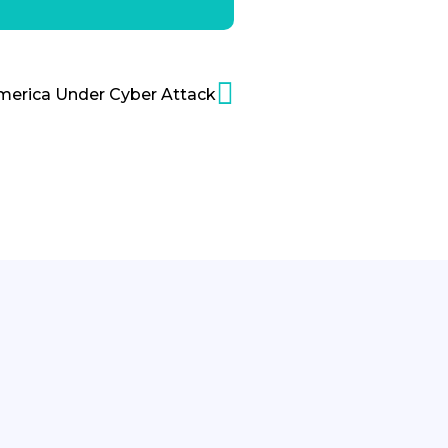
merica Under Cyber Attack