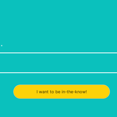
I want to be in-the-know!