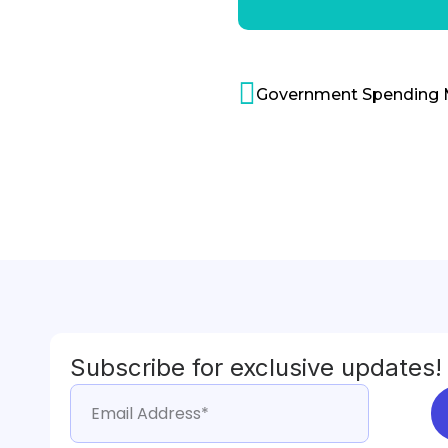
Subscribe for exclusive updates!