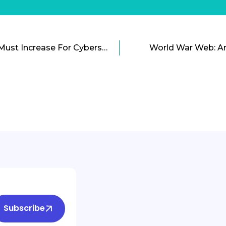
Government Spending Must Increase For Cybersecurity
World War Web: A
Subscribe