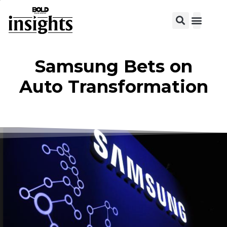
View C
Samsung Bets on
Auto Transformation