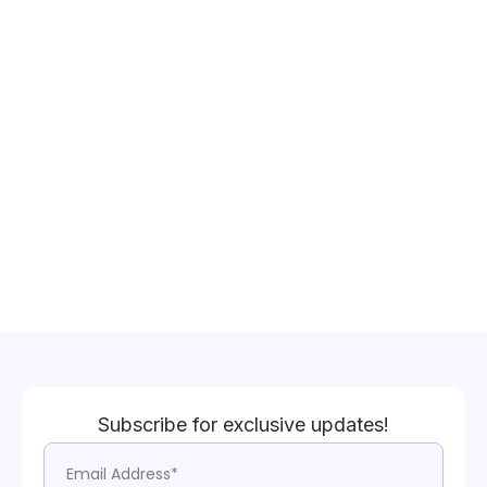
Subscribe for exclusive updates!