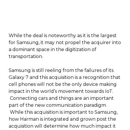
While the deal is noteworthy as it is the largest
for Samsung, it may not propel the acquirer into
a dominant space in the digitization of
transportation.
Samsung is still reeling from the failures of its
Galaxy 7 and this acquisition is a recognition that
cell phones will not be the only device making
impact in the world’s movement towards IoT.
Connecting cars and things are an important
part of the new communication paradigm.
While this acquisition is important to Samsung,
how Harman is integrated and grown post the
acquisition will determine how much impact it