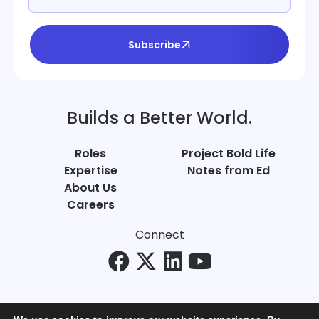
Subscribe
Builds a Better World.
Roles
Project Bold Life
Expertise
Notes from Ed
About Us
Careers
Connect