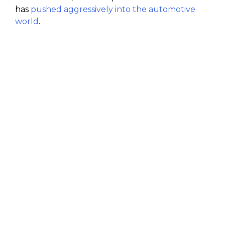
has
pushed aggressively into the automotive
world
.