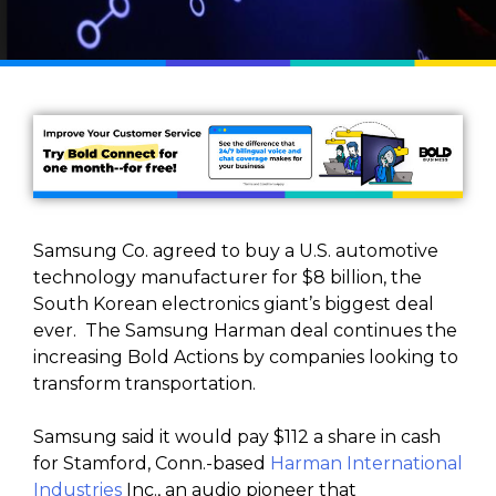
Samsung Co. agreed to buy a U.S. automotive
technology manufacturer for $8 billion, the
South Korean electronics giant’s biggest deal
ever. The Samsung Harman deal continues the
increasing Bold Actions by companies looking to
transform transportation.
Samsung said it would pay $112 a share in cash
for Stamford, Conn.-based
Harman International
Industries
Inc., an audio pioneer that