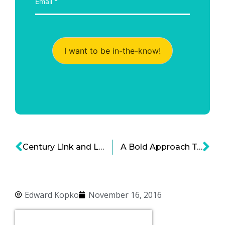
I want to be in-the-know!
Century Link and Level 3 Merger News: Billion Dollar Deal for Next Tier Connectivity
A Bold Approach To Cyber Security
Edward Kopko
November 16, 2016