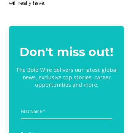
will really have.
Don't miss out!
The Bold Wire delivers our latest global
news, exclusive top stories, career
opportunities and more.