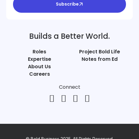
Subscribe
Builds a Better World.
Roles
Project Bold Life
Expertise
Notes from Ed
About Us
Careers
Connect
© Bold Business 2025. All Rights Reserved.