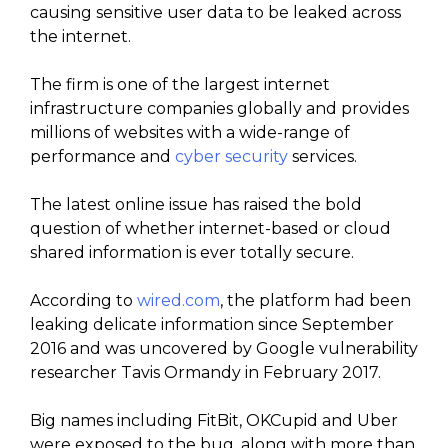
causing sensitive user data to be leaked across
the internet.
The firm is one of the largest internet
infrastructure companies globally and provides
millions of websites with a wide-range of
performance and
cyber security
services.
The latest online issue has raised the bold
question of whether internet-based or cloud
shared information is ever totally secure.
According to
wired.com
, the platform had been
leaking delicate information since September
2016 and was uncovered by Google vulnerability
researcher Tavis Ormandy in February 2017.
Big names including FitBit, OKCupid and Uber
were exposed to the bug, along with more than