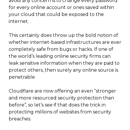
avoid any concern is to change every password
for every online account or ones saved within
your cloud that could be exposed to the
internet.
This certainly does throw up the bold notion of
whether internet-based infrastructures are ever
completely safe from bugs or hacks. If one of
the world’s leading online security firms can
leak sensitive information when they are paid to
protect others, then surely any online source is
penetrable.
Cloudflare are now offering an even “stronger
and more resourced security protection than
before”, so let’s see if that does the trick in
protecting millions of websites from security
breaches.