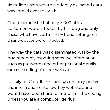
six million users, where randomly extracted data
was spread over the web.
Cloudflare insists that only 3,000 of its
customers were affected by the bug and only
those who have certain HTML and settings on
their websites were infected.
The way the data was disseminated was by the
bug randomly exposing sensitive information
such as passwords and other personal details
into the coding of other websites.
Luckily for Cloudflare, their system only posted
the information onto low-key websites, and
would have been hard to find within the coding
unless you are a computer genius.