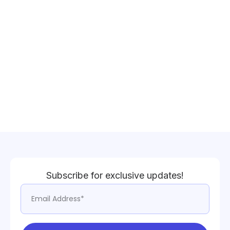
Subscribe for exclusive updates!