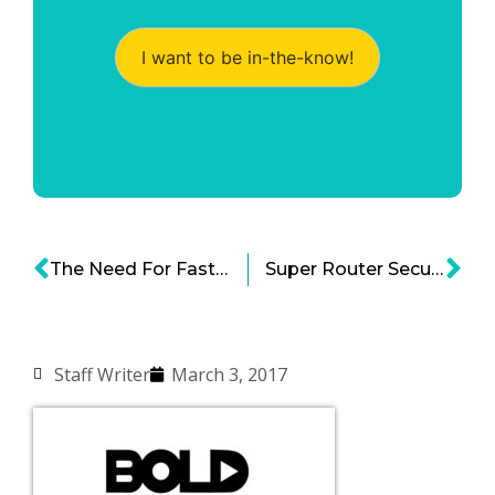
I want to be in-the-know!
The Need For Faster Internet Speed Intensifies
Super Router Security Protecting Smart Household Gadgets From Hackers
Staff Writer
March 3, 2017