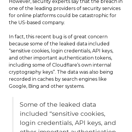
However, security experts say that the breach in
one of the leading providers of security services
for online platforms could be catastrophic for
the US-based company.
In fact, this recent bug is of great concern
because some of the leaked data included
“sensitive cookies, login credentials, API keys,
and other important authentication tokens,
including some of Cloudflare’s own internal
cryptography keys”. The data was also being
recorded in caches by search engines like
Google, Bing and other systems.
Some of the leaked data
included “sensitive cookies,
login credentials, API keys, and
other important authentication