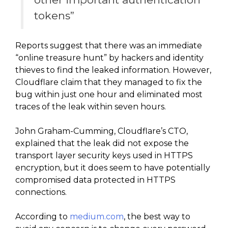
tokens”
Reports suggest that there was an immediate
“online treasure hunt” by hackers and identity
thieves to find the leaked information. However,
Cloudflare claim that they managed to fix the
bug within just one hour and eliminated most
traces of the leak within seven hours.
John Graham-Cumming, Cloudflare’s CTO,
explained that the leak did not expose the
transport layer security keys used in HTTPS
encryption, but it does seem to have potentially
compromised data protected in HTTPS
connections.
According to
medium.com
, the best way to