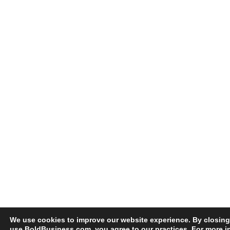
We use cookies to improve our website experience. By closing
use BoldBusiness.com, you agree to our practices. For more i