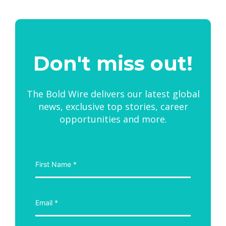
Don't miss out!
The Bold Wire delivers our latest global
news, exclusive top stories, career
opportunities and more.