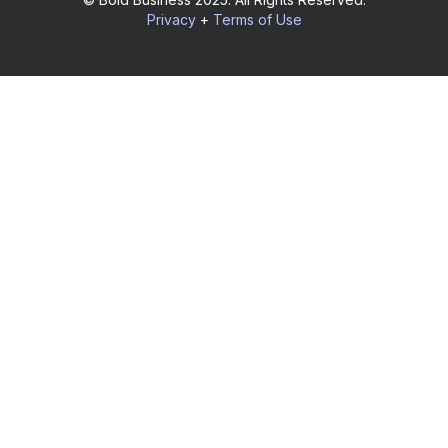
Privacy
+
Terms of Use