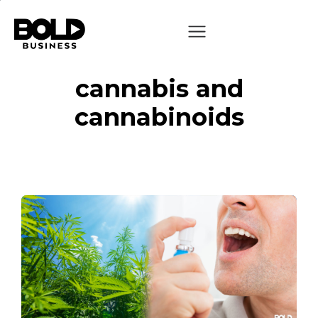
cannabis and
cannabinoids