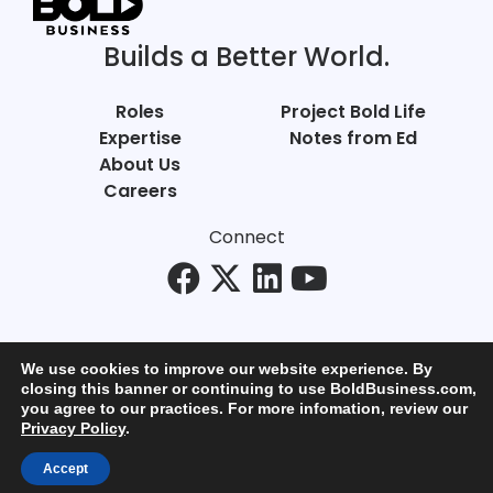
Builds a Better World.
Roles
Project Bold Life
Expertise
Notes from Ed
About Us
Careers
Connect
We use cookies to improve our website experience. By
closing this banner or continuing to use BoldBusiness.com,
you agree to our practices. For more infomation, review our
© Bold Business 2025. All Rights Reserved.
Privacy Policy
.
Privacy
+
Terms of Use
Accept