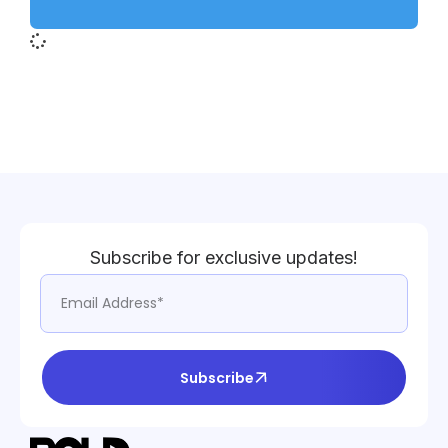
Subscribe for exclusive updates!
Subscribe