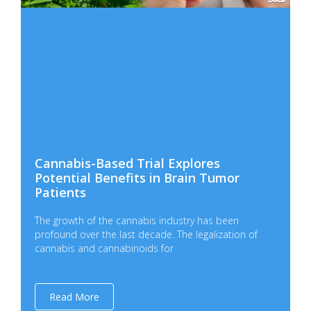
Cannabis-Based Trial Explores
Potential Benefits in Brain Tumor
Patients
The growth of the cannabis industry has been
profound over the last decade. The legalization of
cannabis and cannabinoids for
Read More