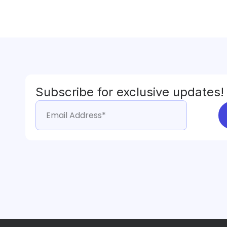
Subscribe for exclusive updates!