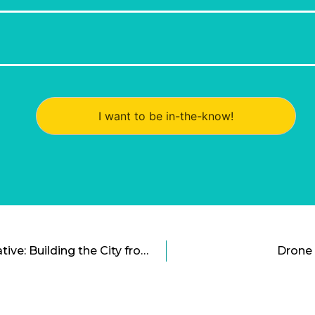
I want to be in-the-know!
The Sidewalk Labs Initiative: Building the City from the Ground Up
Drone 