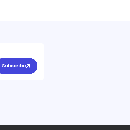
Subscribe