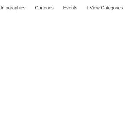
Infographics
Cartoons
Events
View Categories