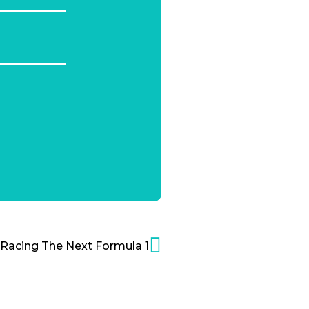
Racing The Next Formula 1