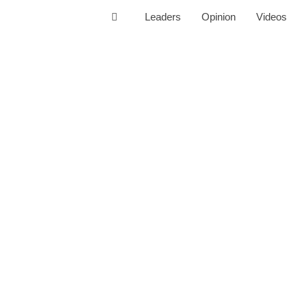
Leaders
Opinion
Videos