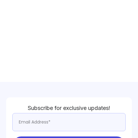
Subscribe for exclusive updates!