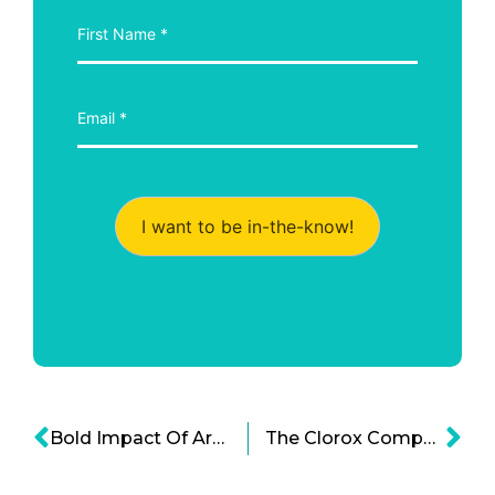
I want to be in-the-know!
Bold Impact Of Arthur Ashe On Sports And Society
The Clorox Company’s Bold Legacy: A Foundation of Values