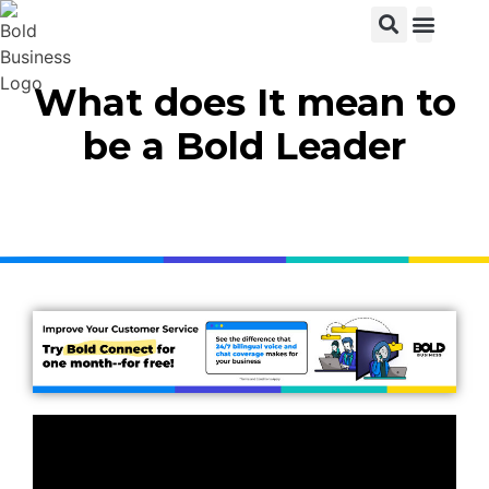
View C
What does It mean to
be a Bold Leader