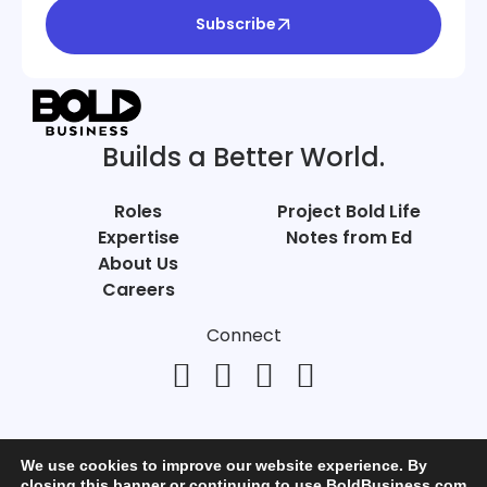
Subscribe
Builds a Better World.
Roles
Project Bold Life
Expertise
Notes from Ed
About Us
Careers
Connect
We use cookies to improve our website experience. By
closing this banner or continuing to use BoldBusiness.com,