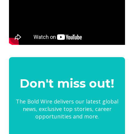
Don't miss out!
The Bold Wire delivers our latest global
news, exclusive top stories, career
opportunities and more.