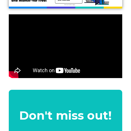
Don't miss out!