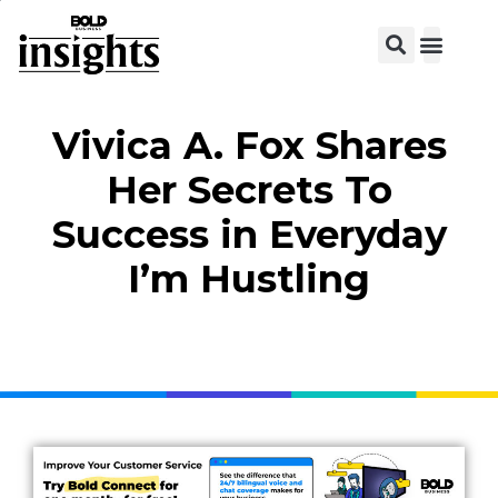
View C
Vivica A. Fox Shares
Her Secrets To
Success in Everyday
I’m Hustling