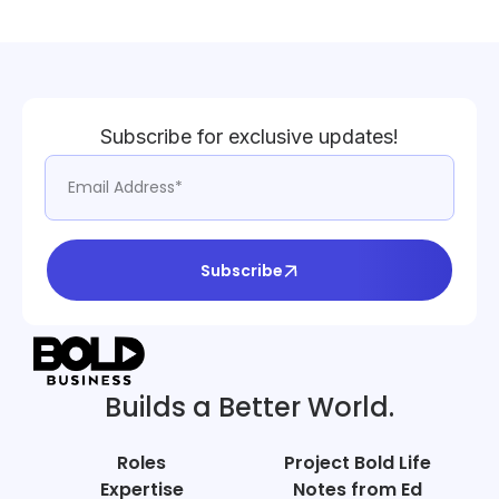
Subscribe for exclusive updates!
Subscribe
Builds a Better World.
Roles
Project Bold Life
Expertise
Notes from Ed