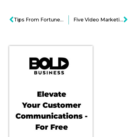
Tips From Fortune 500 Executives On How To Recruit, Retain and Grow Millenials In The Workforce
Five Video Marketing Tips That Will Help You Grow Your Business