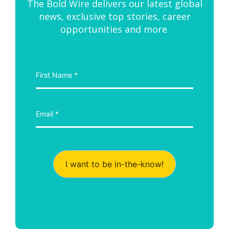
The Bold Wire delivers our latest global
news, exclusive top stories, career
opportunities and more.
I want to be in-the-know!