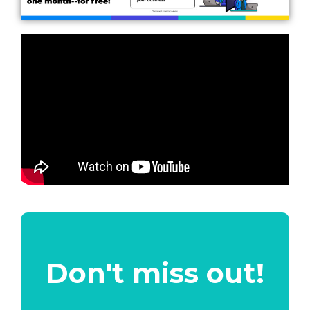
Don't miss out!