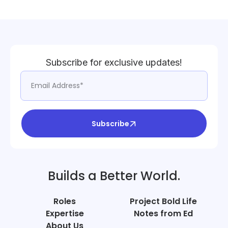
Subscribe for exclusive updates!
Subscribe
Builds a Better World.
Roles
Project Bold Life
Expertise
Notes from Ed
About Us