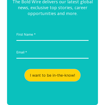
The Bold Wire delivers our latest global
news, exclusive top stories, career
opportunities and more.
I want to be in-the-know!