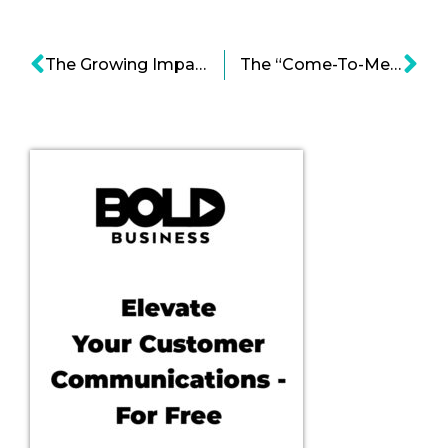
The Growing Impact and Benefits of 3D Printing -Video
The “Come-To-Me Economy”: An Immutable Lifestyle Evolution