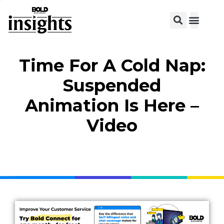
View C
Time For A Cold Nap:
Suspended
Animation Is Here –
Video