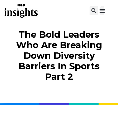
View C
The Bold Leaders
Who Are Breaking
Down Diversity
Barriers In Sports
Part 2