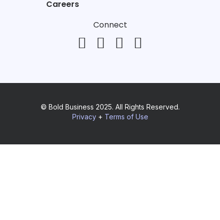
Careers
Connect
© Bold Business 2025. All Rights Reserved.
Privacy
+
Terms of Use