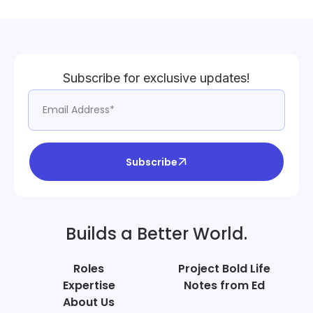
Subscribe for exclusive updates!
Subscribe
Builds a Better World.
Roles
Project Bold Life
Expertise
Notes from Ed
About Us