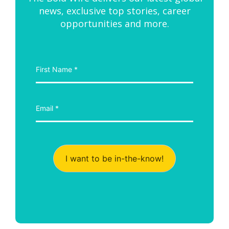
news, exclusive top stories, career
opportunities and more.
I want to be in-the-know!