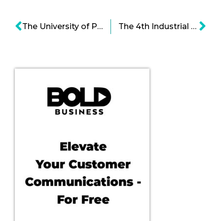
The University of Pittsburgh Medical Center ’s is Translating Science into Practice
The 4th Industrial Revolution: Supply Chain Automation