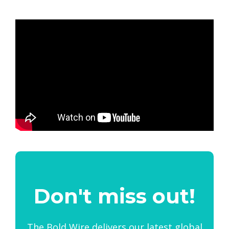
Don't miss out!
The Bold Wire delivers our latest global