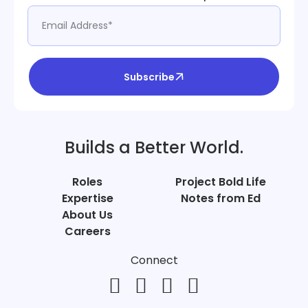
Subscribe
Builds a Better World.
Roles
Project Bold Life
Expertise
Notes from Ed
About Us
Careers
Connect