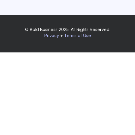
© Bold Business 2025. All Rights Reserved.
Privacy
+
Terms of Use