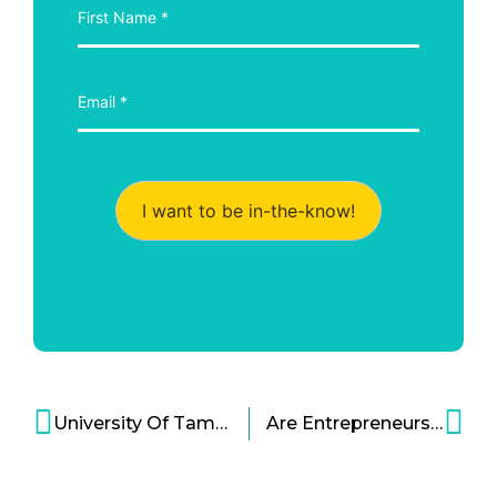
I want to be in-the-know!
University Of Tampa Hosts 2nd HSN American Dreams Academy
Are Entrepreneurs Born or Made?