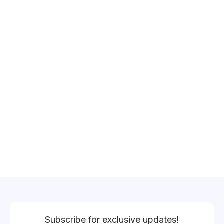
Subscribe for exclusive updates!