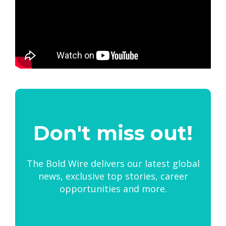
Don't miss out!
The Bold Wire delivers our latest global
news, exclusive top stories, career
opportunities and more.