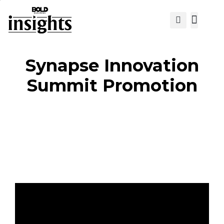
View Cat
Synapse Innovation
Summit Promotion