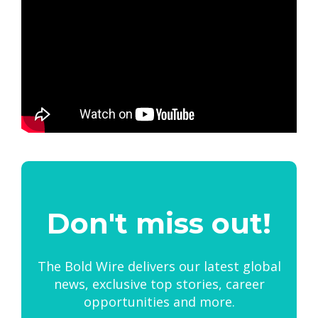
Don't miss out!
The Bold Wire delivers our latest global
news, exclusive top stories, career
opportunities and more.