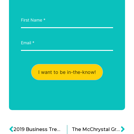
I want to be in-the-know!
2019 Business Trends: Mid-Year Review
The McChrystal Group: Creating Adaptable Organizations for the Modern Era