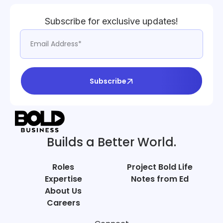
Subscribe for exclusive updates!
Subscribe
Builds a Better World.
Roles
Project Bold Life
Expertise
Notes from Ed
About Us
Careers