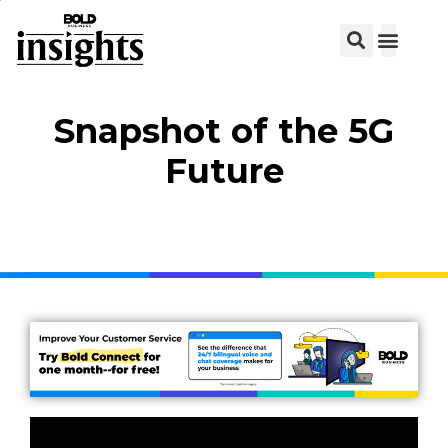
Snapshot of the 5G
Future