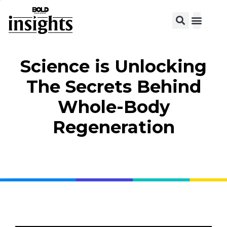
View C
Science is Unlocking
The Secrets Behind
Whole-Body
Regeneration