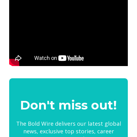
Don't miss out!
The Bold Wire delivers our latest global
news, exclusive top stories, career