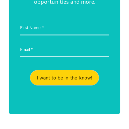
opportunities and more.
I want to be in-the-know!