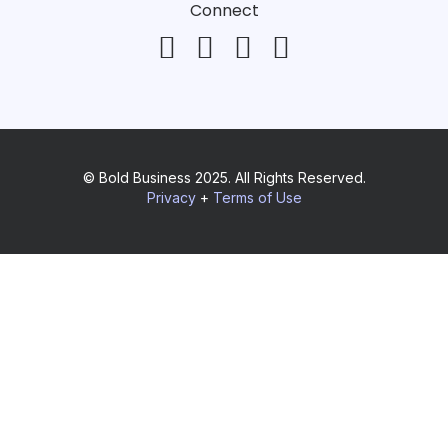
Connect
© Bold Business 2025. All Rights Reserved.
Privacy
+
Terms of Use