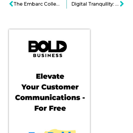
The Embarc Collective is Changing the Paradigm of Start-up Acceleration
Digital Tranquility: Simple Habit Is Spotify-ing Meditation