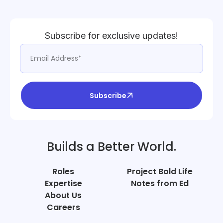
Subscribe for exclusive updates!
Subscribe
Builds a Better World.
Roles
Project Bold Life
Expertise
Notes from Ed
About Us
Careers