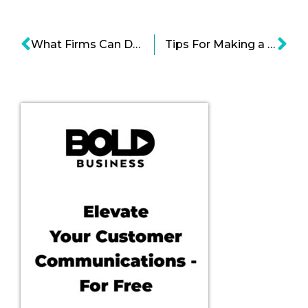
What Firms Can Do to Create Successful Leaders?
Tips For Making a Perfect Business or Start-up Pitch by Acclaimed Entrepreneurs