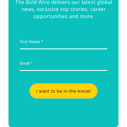
The Bold Wire delivers our latest global
news, exclusive top stories, career
opportunities and more.
I want to be in-the-know!