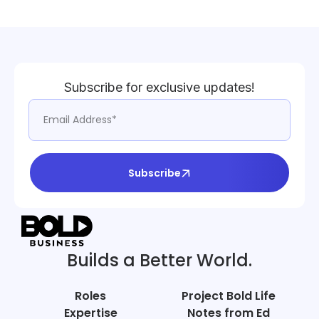
Subscribe for exclusive updates!
Subscribe
Builds a Better World.
Roles
Project Bold Life
Expertise
Notes from Ed