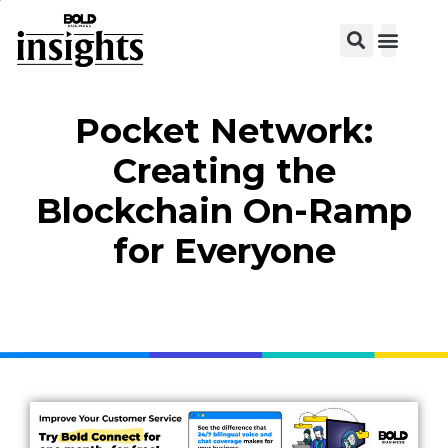
View C
Pocket Network:
Creating the
Blockchain On-Ramp
for Everyone