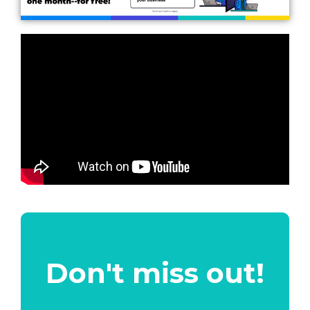
Don't miss out!