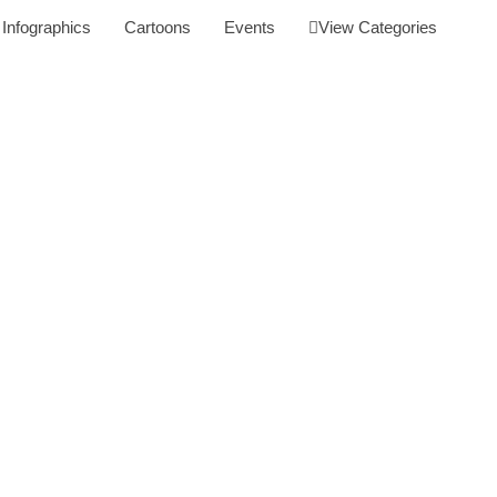
Infographics
Cartoons
Events
View Categories