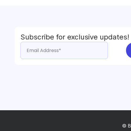
Subscribe for exclusive updates!
© B