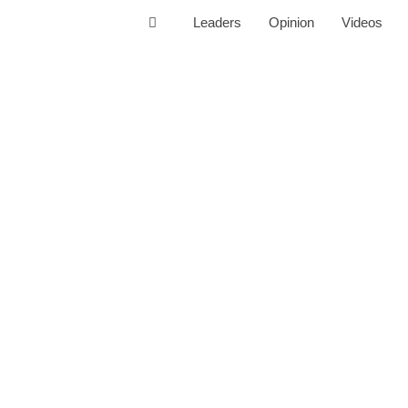
Leaders
Opinion
Videos