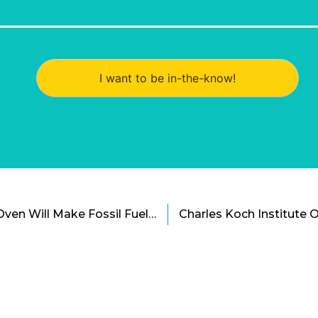
I want to be in-the-know!
The World’s First Solar Oven Will Make Fossil Fuels Obsolete