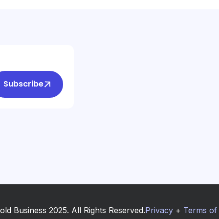
Subscribe
old Business 2025. All Rights Reserved.
Privacy
+
Terms of