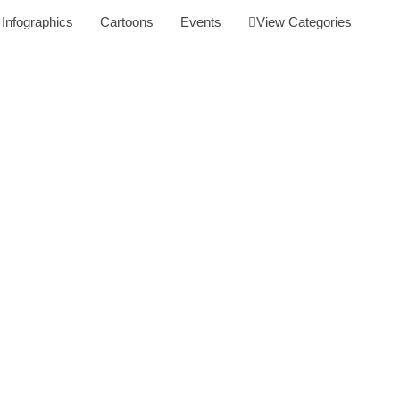
Infographics
Cartoons
Events
View Categories