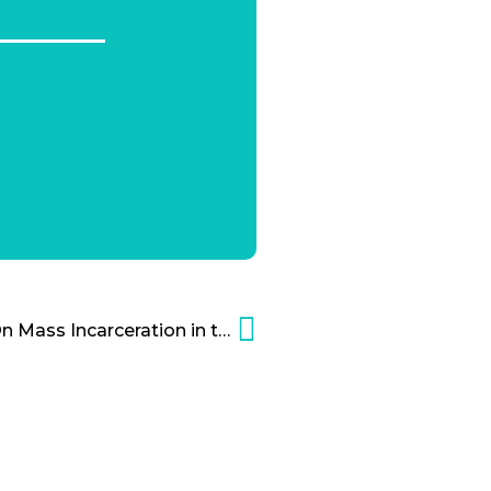
Charles Koch Institute On Mass Incarceration in the United States – Video