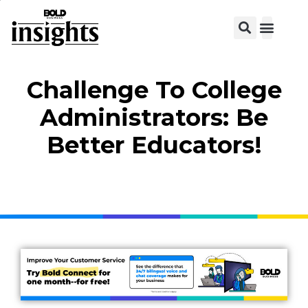
Challenge To College
Administrators: Be
Better Educators!