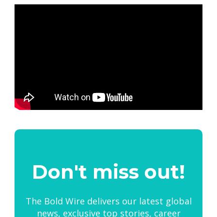
Don't miss out!
The Bold Wire delivers our latest global
news, exclusive top stories, career