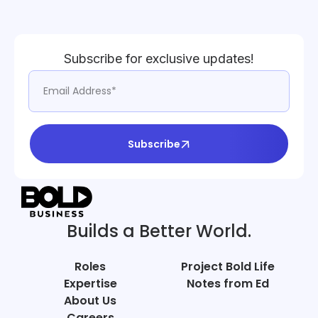
Subscribe for exclusive updates!
Subscribe
Builds a Better World.
Roles
Project Bold Life
Expertise
Notes from Ed
About Us
Careers