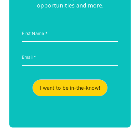
opportunities and more.
I want to be in-the-know!