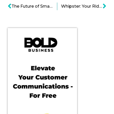
The Future of Smart Homes and Home Automation
Whipster: Your Ridesharing Cost Comparison App