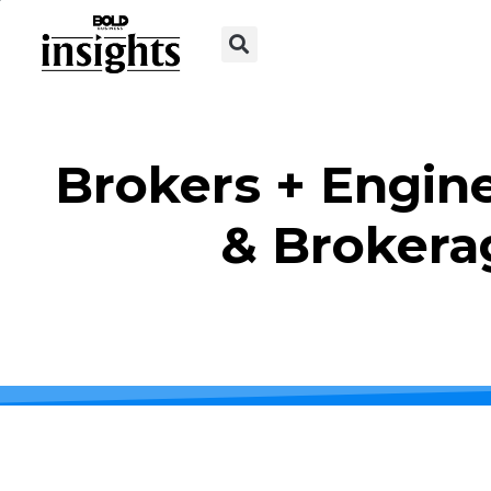
Brokers + Engine
& Brokera