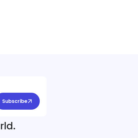
Subscribe
rld.