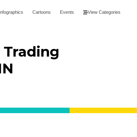
Infographics
Cartoons
Events
View Categories
 Trading
NN