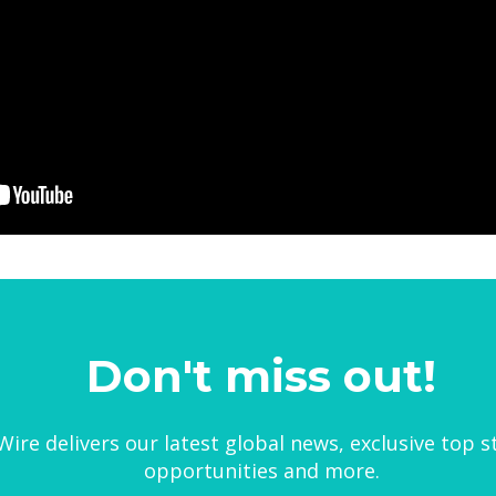
Don't miss out!
ire delivers our latest global news, exclusive top s
opportunities and more.