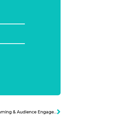
Revolutionizing Livesteaming & Audience Engagement