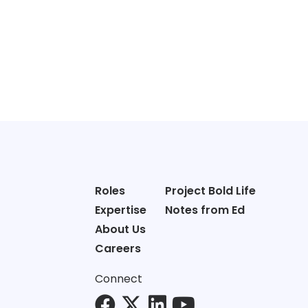
Roles
Project Bold Life
Expertise
Notes from Ed
About Us
Careers
Connect