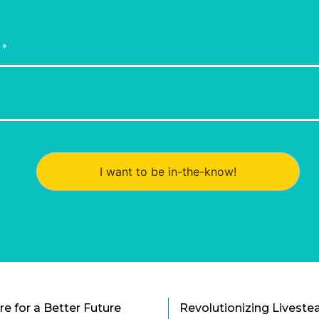
I want to be in-the-know!
e for a Better Future