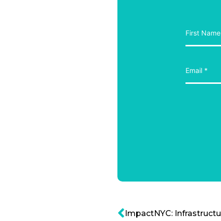
ImpactNYC: Infrastructur