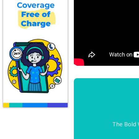
The Bold W