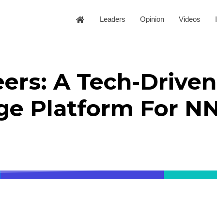
Leaders
Opinion
Videos
ers: A Tech-Driven
ge Platform For N