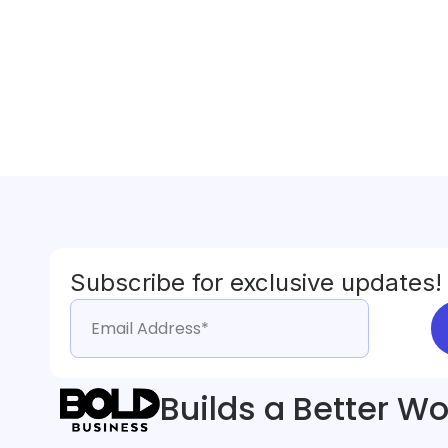
Subscribe for exclusive updates!
Builds a Better Wo