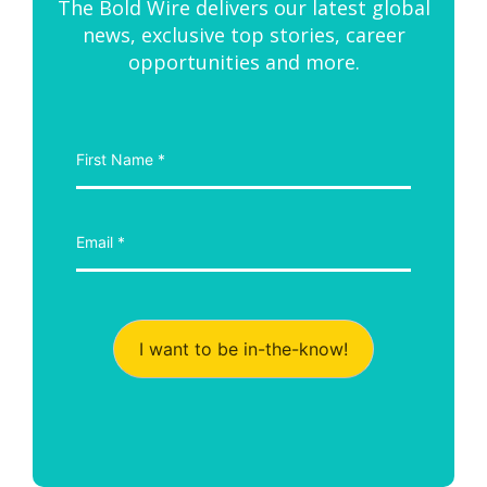
The Bold Wire delivers our latest global
news, exclusive top stories, career
opportunities and more.
I want to be in-the-know!