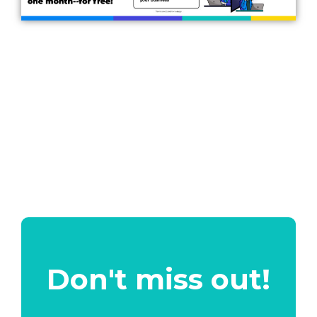
Don't miss out!