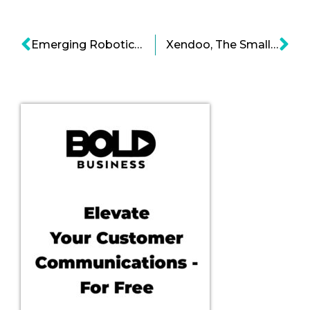
Emerging Robotic Labor Force
Xendoo, The Small Businesses’ Partner to Financial Success