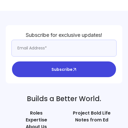
Subscribe for exclusive updates!
Subscribe
Builds a Better World.
Roles
Project Bold Life
Expertise
Notes from Ed
About Us