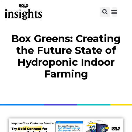
View C
Box Greens: Creating
the Future State of
Hydroponic Indoor
Farming