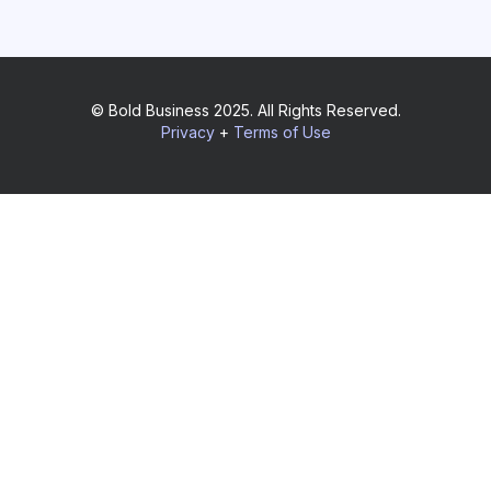
© Bold Business 2025. All Rights Reserved.
Privacy
+
Terms of Use