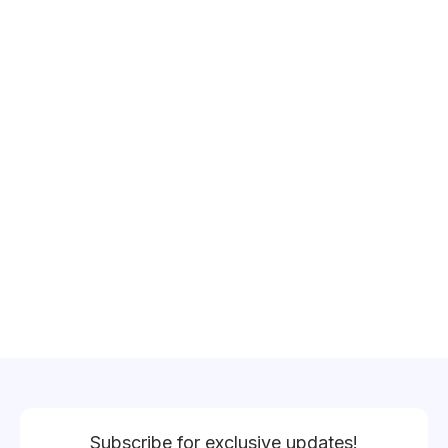
Subscribe for exclusive updates!