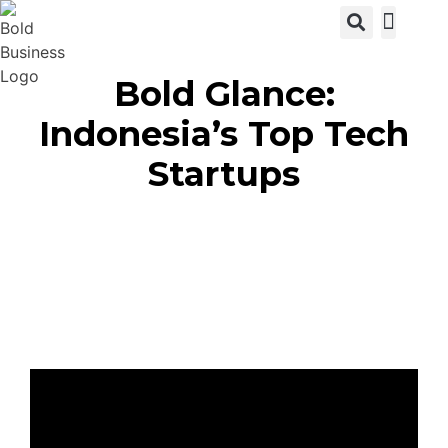
View C
Bold Glance:
Indonesia’s Top Tech
Startups