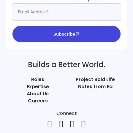
Subscribe
Builds a Better World.
Roles
Project Bold Life
Expertise
Notes from Ed
About Us
Careers
Connect