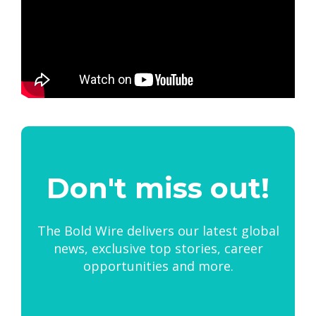
Don't miss out!
The Bold Wire delivers our latest global
news, exclusive top stories, career
opportunities and more.