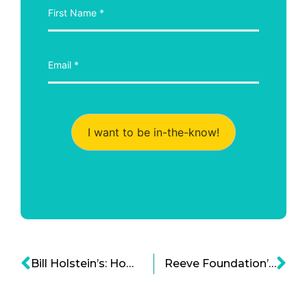
I want to be in-the-know!
Bill Holstein’s: How THINKPAD That Changed The World And Is Shaping The Future
Reeve Foundation’s Bold Steps to Cure Spinal Cord Injury