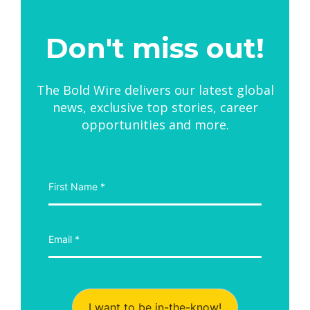
Don't miss out!
The Bold Wire delivers our latest global
news, exclusive top stories, career
opportunities and more.
I want to be in-the-know!