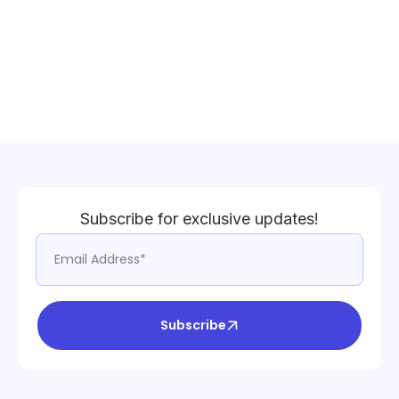
Subscribe for exclusive updates!
Subscribe