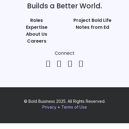
Builds a Better World.
Roles
Project Bold Life
Expertise
Notes from Ed
About Us
Careers
Connect
© Bold Business 2025. All Rights Reserved.
Privacy
+
Terms of Use