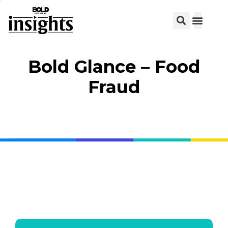
View C
Bold Glance – Food
Fraud