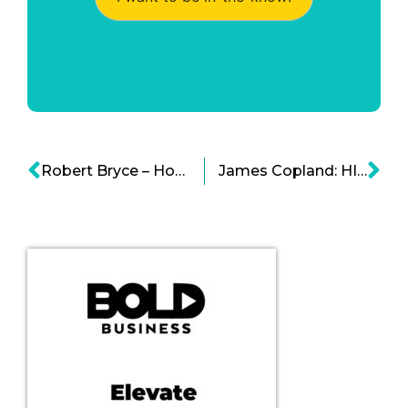
Robert Bryce – How Have Free Markets Changed the Energy Industry?
James Copland: HIPAA Violations and Criminal Regulations