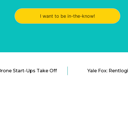
I want to be in-the-know!
Drone Start-Ups Take Off
Yale Fox: Rentlog