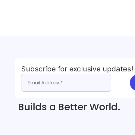
Subscribe for exclusive updates!
Builds a Better World.