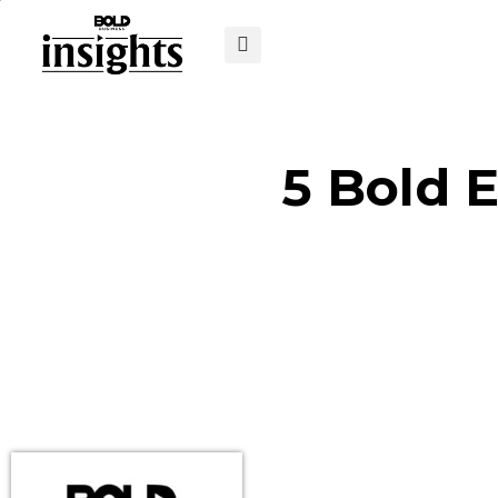
5 Bold 