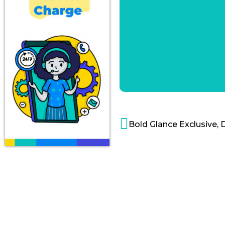
Bold Glance Exclusive, 