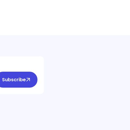
Subscribe