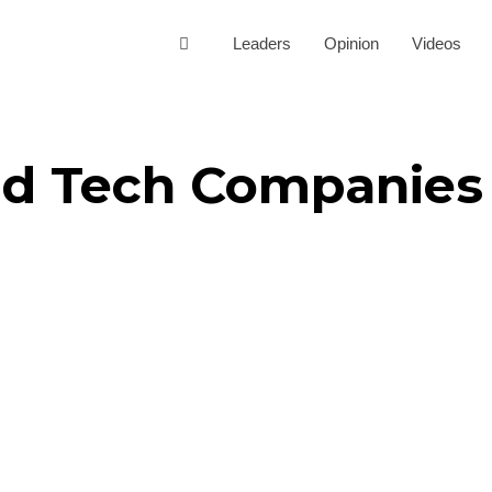
Leaders
Opinion
Videos
Ed Tech Companies