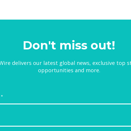
Don't miss out!
ire delivers our latest global news, exclusive top s
opportunities and more.