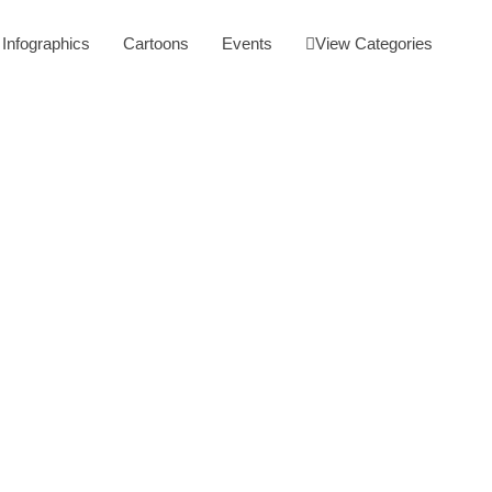
Infographics
Cartoons
Events
View Categories