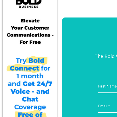
The Bold W