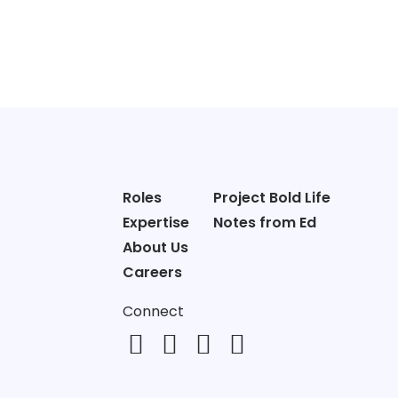
Roles
Project Bold Life
Expertise
Notes from Ed
About Us
Careers
Connect