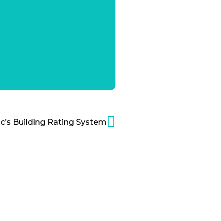
ic’s Building Rating System