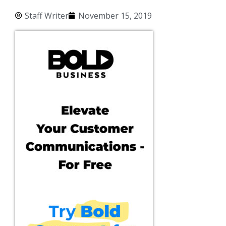
Staff Writer
November 15, 2019