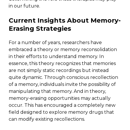
in our future.
Current Insights About Memory-
Erasing Strategies
For a number of years, researchers have
embraced a theory or memory reconsolidation
in their efforts to understand memory. In
essence, this theory recognizes that memories
are not simply static recordings but instead
quite dynamic. Through conscious recollection
of a memory, individuals invite the possibility of
manipulating that memory. And in theory,
memory-erasing opportunities may actually
occur. This has encouraged a completely new
field designed to explore memory drugs that
can modify existing recollections.