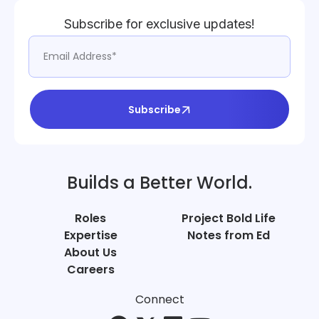
Subscribe for exclusive updates!
Subscribe
Builds a Better World.
Roles
Project Bold Life
Expertise
Notes from Ed
About Us
Careers
Connect