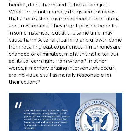
benefit, do no harm, and to be fair and just.
Whether or not memory drugs and therapies
that alter existing memories meet these criteria
are questionable. They might provide benefits
in some instances, but at the same time, may
cause harm. After all, learning and growth come
from recalling past experiences. If memories are
changed or eliminated, might this not alter our
ability to learn right from wrong? In other
words, if memory-erasing interventions occur,
are individuals still as morally responsible for
their actions?