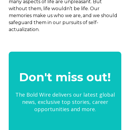
many aspects of life are unpleasant. But
without them, life wouldn’t be life. Our
memories make us who we are, and we should
safeguard them in our pursuits of self-
actualization.
Don't miss out!
The Bold Wire delivers our latest global
news, exclusive top stories, career
opportunities and more.