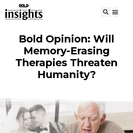
View C
Bold Opinion: Will
Memory-Erasing
Therapies Threaten
Humanity?