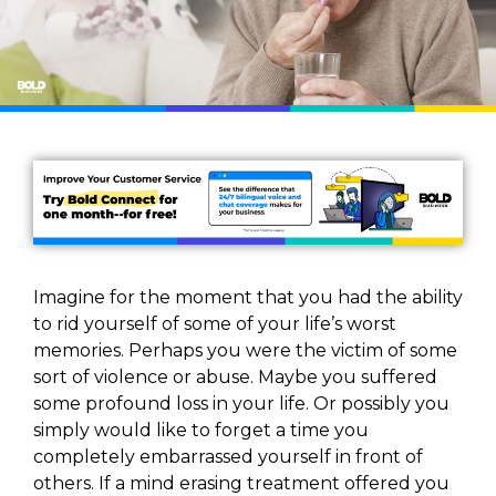
Imagine for the moment that you had the ability
to rid yourself of some of your life’s worst
memories. Perhaps you were the victim of some
sort of violence or abuse. Maybe you suffered
some profound loss in your life. Or possibly you
simply would like to forget a time you
completely embarrassed yourself in front of
others. If a mind erasing treatment offered you