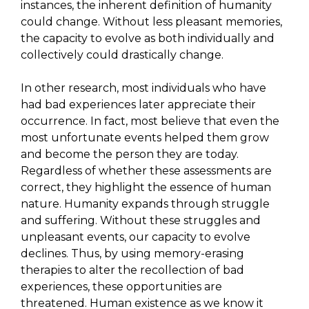
instances, the inherent definition of humanity
could change. Without less pleasant memories,
the capacity to evolve as both individually and
collectively could drastically change.
In other research, most individuals who have
had bad experiences later appreciate their
occurrence. In fact, most believe that even the
most unfortunate events helped them grow
and become the person they are today.
Regardless of whether these assessments are
correct, they highlight the essence of human
nature. Humanity expands through struggle
and suffering. Without these struggles and
unpleasant events, our capacity to evolve
declines. Thus, by using memory-erasing
therapies to alter the recollection of bad
experiences, these opportunities are
threatened. Human existence as we know it