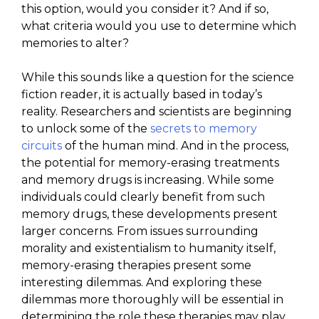
this option, would you consider it? And if so,
what criteria would you use to determine which
memories to alter?
While this sounds like a question for the science
fiction reader, it is actually based in today’s
reality. Researchers and scientists are beginning
to unlock some of the
secrets to memory
circuits
of the human mind. And in the process,
the potential for memory-erasing treatments
and memory drugs is increasing. While some
individuals could clearly benefit from such
memory drugs, these developments present
larger concerns. From issues surrounding
morality and existentialism to humanity itself,
memory-erasing therapies present some
interesting dilemmas. And exploring these
dilemmas more thoroughly will be essential in
determining the role these therapies may play