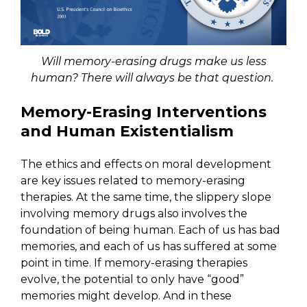
Will memory-erasing drugs make us less
human? There will always be that question.
Memory-Erasing Interventions
and Human Existentialism
The ethics and effects on moral development
are key issues related to memory-erasing
therapies. At the same time, the slippery slope
involving memory drugs also involves the
foundation of being human. Each of us has bad
memories, and each of us has suffered at some
point in time. If memory-erasing therapies
evolve, the potential to only have “good”
memories might develop. And in these