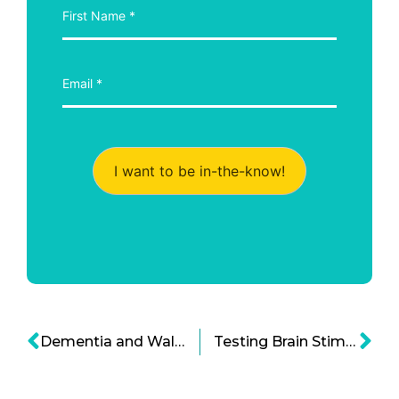
I want to be in-the-know!
Dementia and Walking: An Early Detection Breakthrough
Testing Brain Stimulation Therapy as a Method to Curb Opioid Addiction