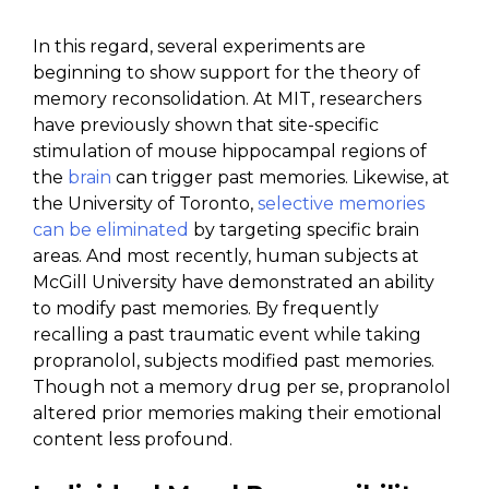
In this regard, several experiments are
beginning to show support for the theory of
memory reconsolidation. At MIT, researchers
have previously shown that site-specific
stimulation of mouse hippocampal regions of
the
brain
can trigger past memories. Likewise, at
the University of Toronto,
selective memories
can be eliminated
by targeting specific brain
areas. And most recently, human subjects at
McGill University have demonstrated an ability
to modify past memories. By frequently
recalling a past traumatic event while taking
propranolol, subjects modified past memories.
Though not a memory drug per se, propranolol
altered prior memories making their emotional
content less profound.