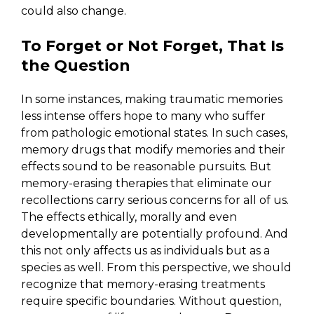
could also change.
To Forget or Not Forget, That Is
the Question
In some instances, making traumatic memories
less intense offers hope to many who suffer
from pathologic emotional states. In such cases,
memory drugs that modify memories and their
effects sound to be reasonable pursuits. But
memory-erasing therapies that eliminate our
recollections carry serious concerns for all of us.
The effects ethically, morally and even
developmentally are potentially profound. And
this not only affects us as individuals but as a
species as well. From this perspective, we should
recognize that memory-erasing treatments
require specific boundaries. Without question,