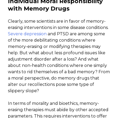
Individual Moral Responsibility
with Memory Drugs
Clearly, some scientists are in favor of memory-
erasing interventions in some disease conditions.
Severe depression
and PTSD are among some
of the more debilitating conditions where
memory-erasing or modifying therapies may
help. But what about less profound issues like
adjustment disorder after a loss? And what
about non-health conditions where one simply
wants to rid themselves of a bad memory? From
a moral perspective, do memory drugs that
alter our recollections pose some type of
slippery slope?
In terms of morality and bioethics, memory-
erasing therapies must abide by other accepted
parameters. This requires interventions to offer