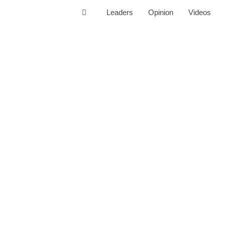
Leaders
Opinion
Videos