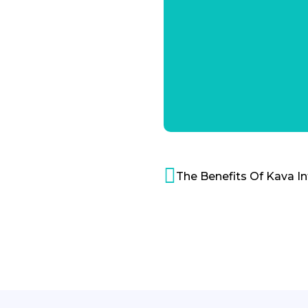
The Benefits Of Kava I