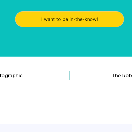
I want to be in-the-know!
nfographic
The Rob