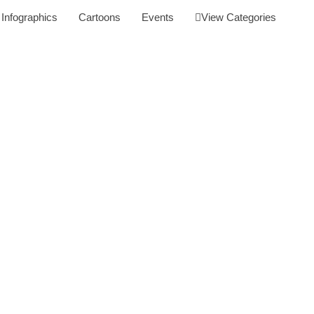
Infographics
Cartoons
Events
View Categories