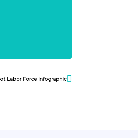
ot Labor Force Infographic