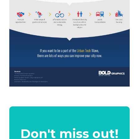
Don't miss out!