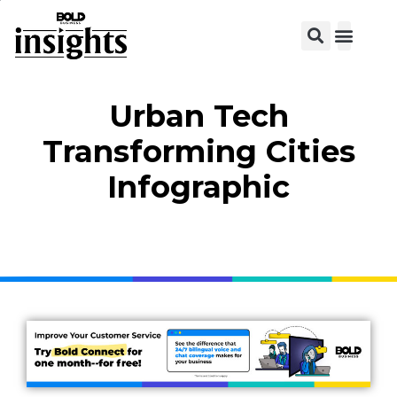
Urban Tech
Transforming Cities
Infographic