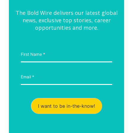
The Bold Wire delivers our latest global
news, exclusive top stories, career
opportunities and more.
I want to be in-the-know!