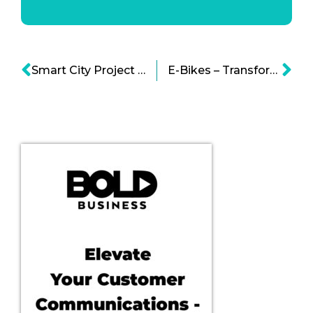
Smart City Project in Toronto Infographic
E-Bikes – Transforming the Future of Transportation Infographic