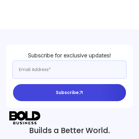
Subscribe for exclusive updates!
Subscribe
Builds a Better World.