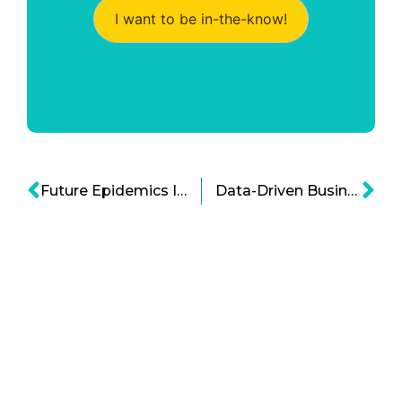
I want to be in-the-know!
Future Epidemics Infographic
Data-Driven Business Infographic