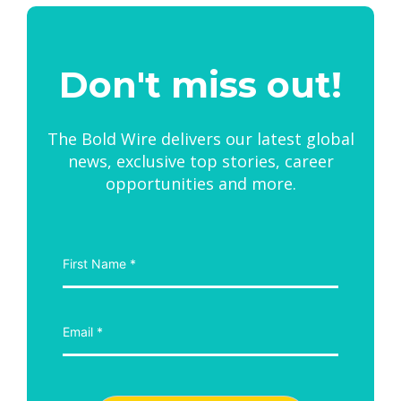
Don't miss out!
The Bold Wire delivers our latest global
news, exclusive top stories, career
opportunities and more.