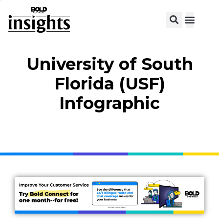
View C
University of South
Florida (USF)
Infographic