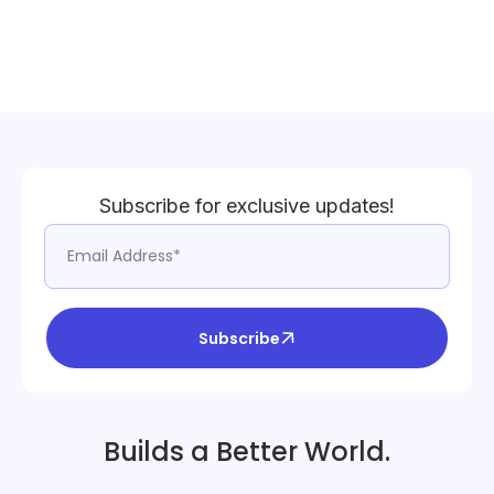
Subscribe for exclusive updates!
Subscribe
Builds a Better World.